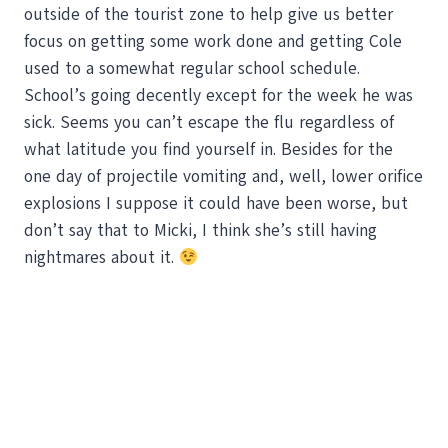
outside of the tourist zone to help give us better
focus on getting some work done and getting Cole
used to a somewhat regular school schedule.
School’s going decently except for the week he was
sick. Seems you can’t escape the flu regardless of
what latitude you find yourself in. Besides for the
one day of projectile vomiting and, well, lower orifice
explosions I suppose it could have been worse, but
don’t say that to Micki, I think she’s still having
nightmares about it.