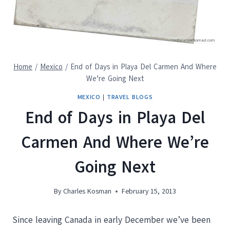
Home
/
Mexico
/
End of Days in Playa Del Carmen And Where
We’re Going Next
MEXICO
|
TRAVEL BLOGS
End of Days in Playa Del
Carmen And Where We’re
Going Next
By
Charles Kosman
February 15, 2013
Since leaving Canada in early December we’ve been