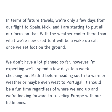
In terms of future travels, we’re only a few days from
our flight to Spain. Micki and I are starting to put all
our focus on that. With the weather cooler there than
what we’re now used to it will be a wake up call
once we set foot on the ground.
We don’t have a lot planned so far, however I’m
expecting we’ll spend a few days to a week
checking out Madrid before heading south to warmer
weather or maybe even west to Portugal. It should
be a fun time regardless of where we end up and
we’re looking forward to traveling Europe with our
little ones.