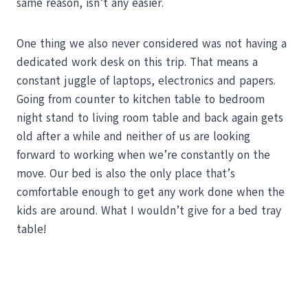
same reason, isn’t any easier.
One thing we also never considered was not having a
dedicated work desk on this trip. That means a
constant juggle of laptops, electronics and papers.
Going from counter to kitchen table to bedroom
night stand to living room table and back again gets
old after a while and neither of us are looking
forward to working when we’re constantly on the
move. Our bed is also the only place that’s
comfortable enough to get any work done when the
kids are around. What I wouldn’t give for a bed tray
table!