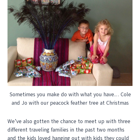
Sometimes you make do with what you have… Cole
and Jo with our peacock feather tree at Christmas
We’ve also gotten the chance to meet up with three
different traveling families in the past two months
and the kids loved hanging out with kids they could