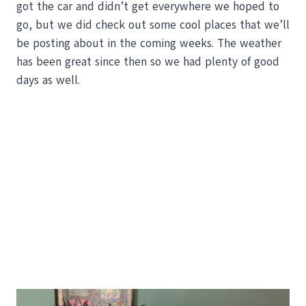
got the car and didn’t get everywhere we hoped to
go, but we did check out some cool places that we’ll
be posting about in the coming weeks. The weather
has been great since then so we had plenty of good
days as well.