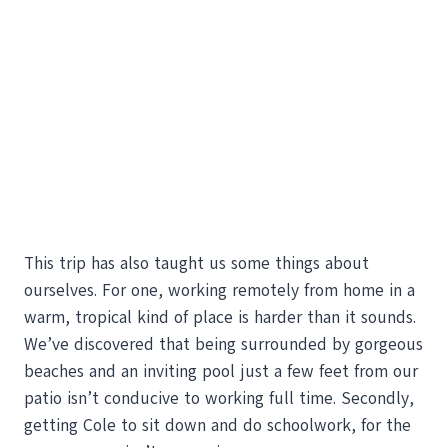
This trip has also taught us some things about
ourselves. For one, working remotely from home in a
warm, tropical kind of place is harder than it sounds.
We’ve discovered that being surrounded by gorgeous
beaches and an inviting pool just a few feet from our
patio isn’t conducive to working full time. Secondly,
getting Cole to sit down and do schoolwork, for the