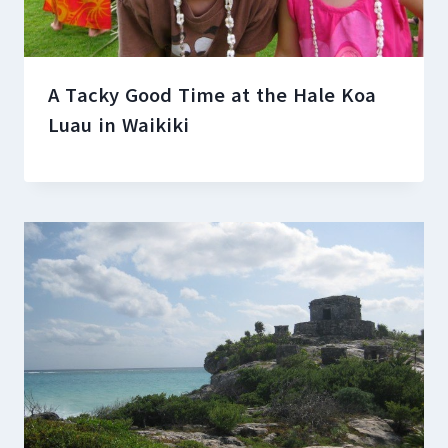
A Tacky Good Time at the Hale Koa
Luau in Waikiki