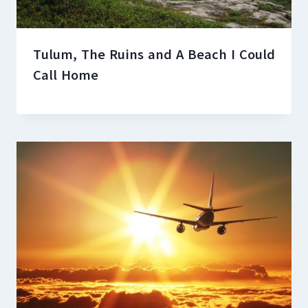
Tulum, The Ruins and A Beach I Could
Call Home