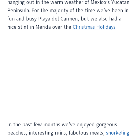
hanging out in the warm weather of Mexico’s Yucatan
Peninsula. For the majority of the time we’ve been in
fun and busy Playa del Carmen, but we also had a
nice stint in Merida over the
Christmas Holidays
.
In the past few months we’ve enjoyed gorgeous
beaches, interesting ruins, fabulous meals,
snorkeling