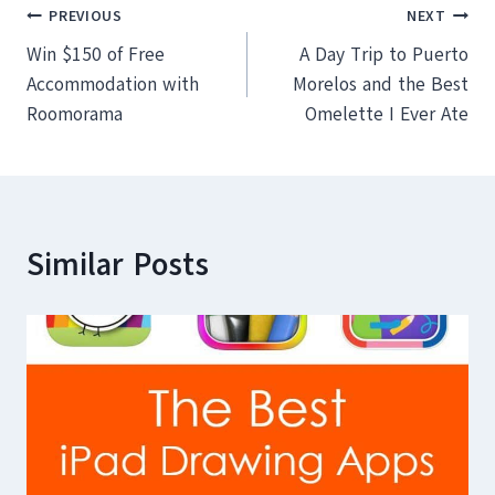
Post
PREVIOUS
NEXT
Win $150 of Free
A Day Trip to Puerto
navigation
Accommodation with
Morelos and the Best
Roomorama
Omelette I Ever Ate
Similar Posts