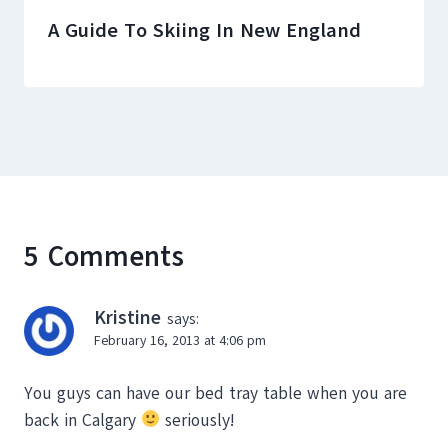
A Guide To Skiing In New England
5 Comments
Kristine
says:
February 16, 2013 at 4:06 pm
You guys can have our bed tray table when you are
back in Calgary
seriously!