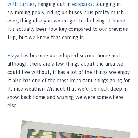
with turtles
, hanging out in
ecoparks
, lounging in
swimming pools, riding on buses plus pretty much
everything else you would get to do living at home.
It’s actually been low key compared to our previous
trip, but we knew that coming in.
Playa
has become our adopted second home and
although there are a few things about the area we
could live without, it has a lot of the things we enjoy.
It also has one of the most important things going for
it, nice weather! Without that we’d be neck deep in
snow back home and wishing we were somewhere
else.