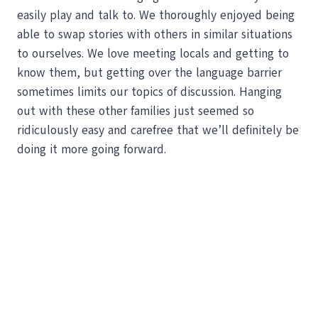
easily play and talk to. We thoroughly enjoyed being
able to swap stories with others in similar situations
to ourselves. We love meeting locals and getting to
know them, but getting over the language barrier
sometimes limits our topics of discussion. Hanging
out with these other families just seemed so
ridiculously easy and carefree that we’ll definitely be
doing it more going forward.