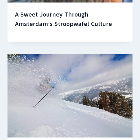
A Sweet Journey Through
Amsterdam’s Stroopwafel Culture