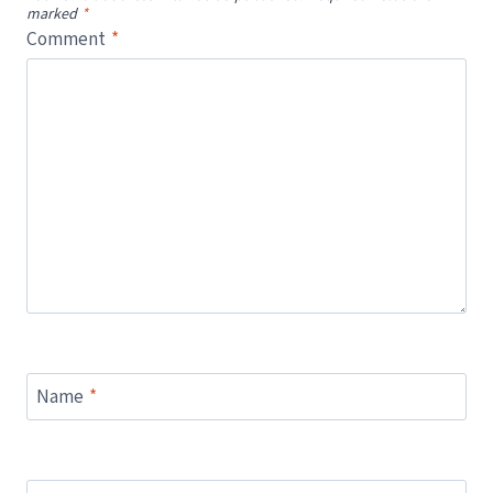
marked
*
Comment
*
Name
*