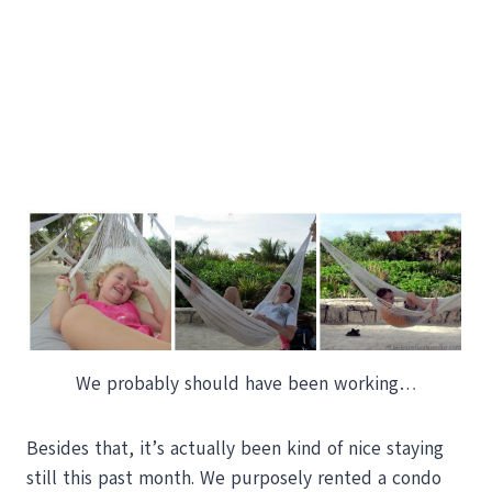
We probably should have been working…
Besides that, it’s actually been kind of nice staying
still this past month. We purposely rented a condo