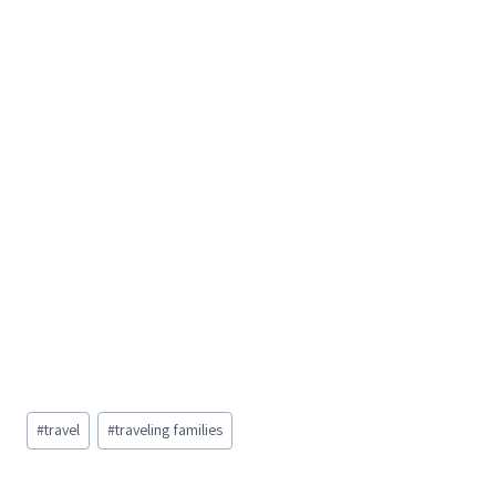
Post
#
travel
#
traveling families
Tags: