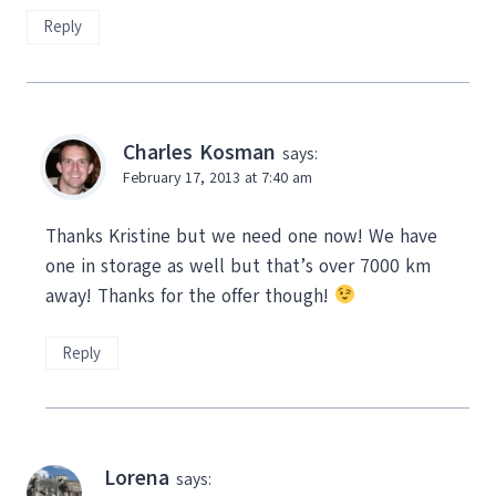
Reply
Charles Kosman
says:
February 17, 2013 at 7:40 am
Thanks Kristine but we need one now! We have
one in storage as well but that’s over 7000 km
away! Thanks for the offer though!
Reply
Lorena
says: