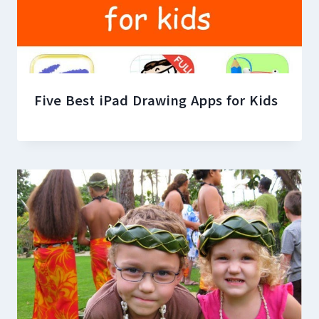
Five Best iPad Drawing Apps for Kids