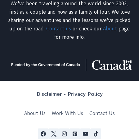
We've been traveling around the world since 2003,
first as a couple and now as a family of four. We love
sharing our adventures and the lessons we've picked
up on the road.
Contact us
or check our
About
page
for more info.
Disclaimer
-
Privacy Policy
About Us
Work With Us
Contact Us