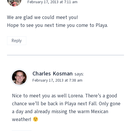
February 17, 2013 at 7:11 am
We are glad we could meet you!
Hope to see you next time you come to Playa.
Reply
Charles Kosman
says:
February 17, 2013 at 7:38 am
Nice to meet you as well Lorena. There’s a good
chance we’ll be back in Playa next Fall. Only gone
a day and already missing the warm Mexican
weather!