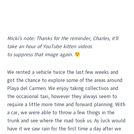
Micki’s note: Thanks for the reminder, Charles, it’ll
take an hour of YouTube kitten videos
to suppress that image again.
We rented a vehicle twice the last few weeks and
got the chance to explore some of the areas around
Playa del Carmen. We enjoy taking collectivos and
the occasional taxi, however they always seem to
require a little more time and forward planning. With
a car, we were able to throw a few things in the
trunk and see where the road took us. As luck would
have it we saw rain for the first time a day after we