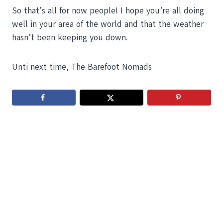
So that’s all for now people! I hope you’re all doing
well in your area of the world and that the weather
hasn’t been keeping you down.
Unti next time, The Barefoot Nomads