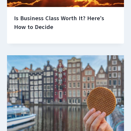
Is Business Class Worth It? Here’s
How to Decide