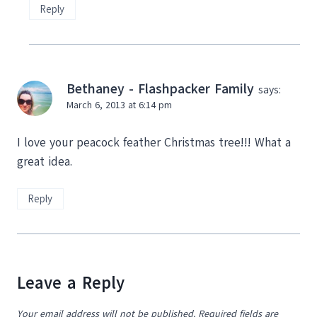
Reply
Bethaney - Flashpacker Family
says:
March 6, 2013 at 6:14 pm
I love your peacock feather Christmas tree!!! What a
great idea.
Reply
Leave a Reply
Your email address will not be published.
Required fields are