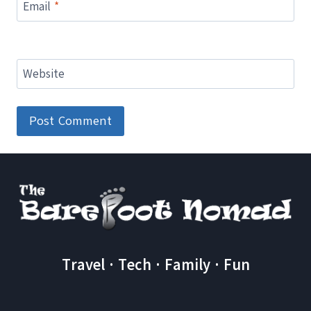
Email
*
Website
Travel · Tech · Family · Fun