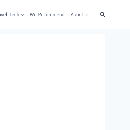
avel Tech
We Recommend
About