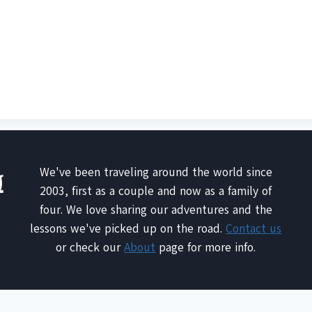
We've been traveling around the world since
2003, first as a couple and now as a family of
four. We love sharing our adventures and the
lessons we've picked up on the road.
Contact us
or check our
About
page for more info.