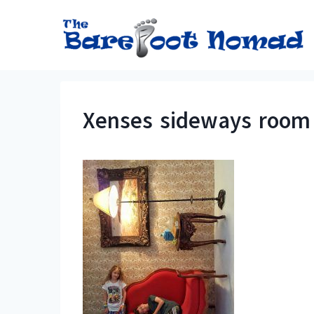
Skip
to
content
Xenses sideways room