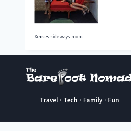
Xenses sideways room
Travel · Tech · Family · Fun