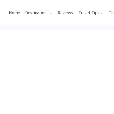
Home
Destinations
Reviews
Travel Tips
Tr