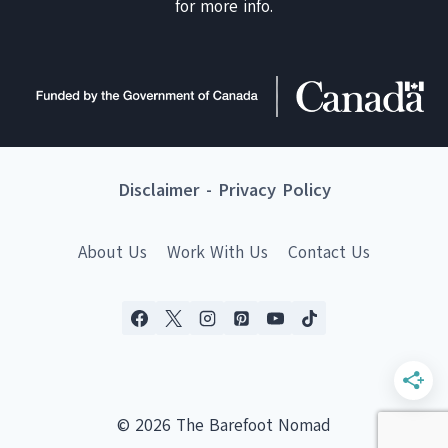
for more info.
Disclaimer
-
Privacy Policy
About Us
Work With Us
Contact Us
© 2026 The Barefoot Nomad