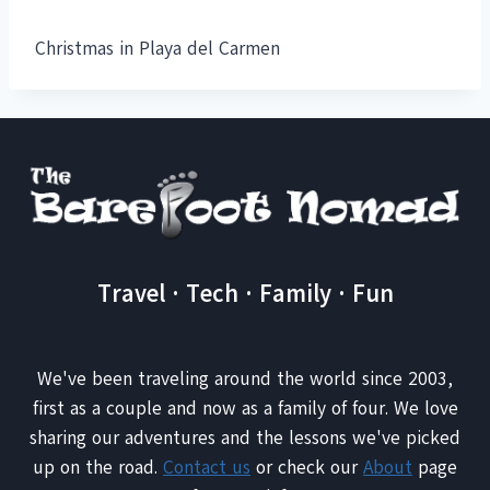
Christmas in Playa del Carmen
Travel · Tech · Family · Fun
We've been traveling around the world since 2003,
first as a couple and now as a family of four. We love
sharing our adventures and the lessons we've picked
up on the road.
Contact us
or check our
About
page