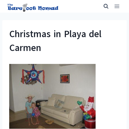
Skip
to
content
Christmas in Playa del
Carmen