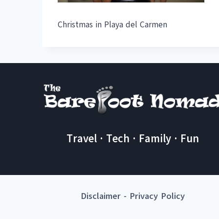
Christmas in Playa del Carmen
Travel · Tech · Family · Fun
Disclaimer
-
Privacy Policy