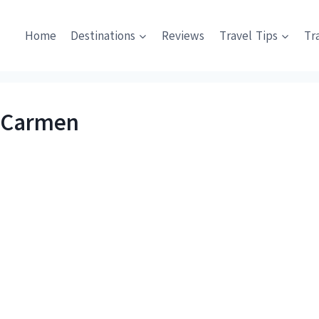
Home
Destinations
Reviews
Travel Tips
Tr
l Carmen