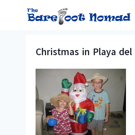
Skip
to
content
Christmas in Playa de