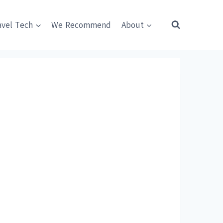
avel Tech
We Recommend
About