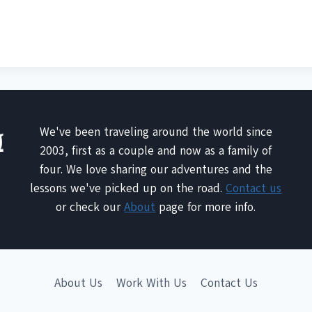
We've been traveling around the world since
2003, first as a couple and now as a family of
four. We love sharing our adventures and the
lessons we've picked up on the road.
Contact us
or check our
About
page for more info.
About Us
Work With Us
Contact Us