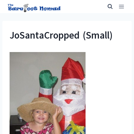
Skip
to
content
JoSantaCropped (Small)