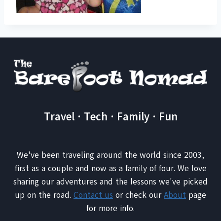
Travel · Tech · Family · Fun
We've been traveling around the world since 2003,
first as a couple and now as a family of four. We love
sharing our adventures and the lessons we've picked
up on the road.
Contact us
or check our
About
page
for more info.