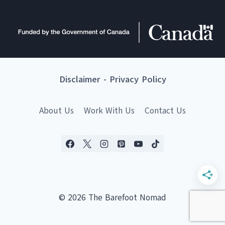
Disclaimer
-
Privacy Policy
About Us
Work With Us
Contact Us
© 2026 The Barefoot Nomad