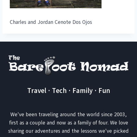
Charles and Jordan Cenote Dos Ojos
Travel · Tech · Family · Fun
We've been traveling around the world since 2003,
first as a couple and now as a family of four. We love
sharing our adventures and the lessons we've picked