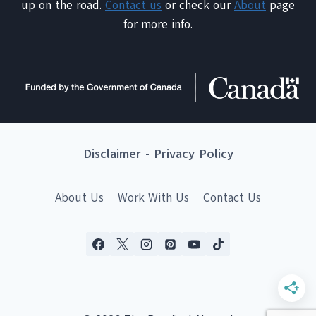
up on the road.
Contact us
or check our
About
page
for more info.
Disclaimer
-
Privacy Policy
About Us
Work With Us
Contact Us