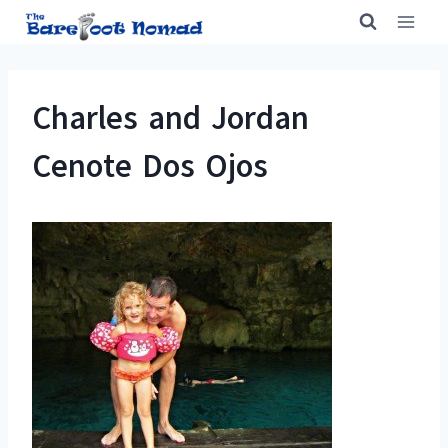
Skip
to
content
Charles and Jordan
Cenote Dos Ojos