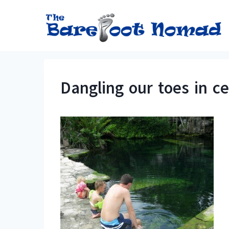
Skip
to
content
Dangling our toes in ce