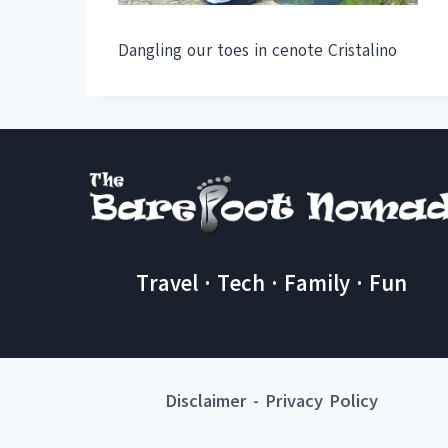
Dangling our toes in cenote Cristalino
Travel · Tech · Family · Fun
Disclaimer
-
Privacy Policy