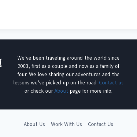
We've been traveling around the world since
2003, first as a couple and now as a family of
four. We love sharing our adventures and the
lessons we've picked up on the road.
Contact us
or check our
About
page for more info.
About Us
Work With Us
Contact Us