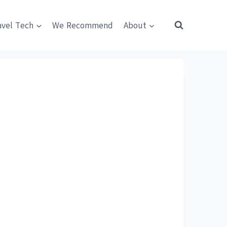
avel Tech
We Recommend
About