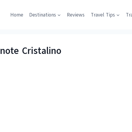
Home
Destinations
Reviews
Travel Tips
Tr
note Cristalino