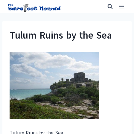
Skip
to
content
Tulum Ruins by the Sea
Tulum Ruins by the Sea