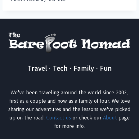
Travel · Tech · Family · Fun
We've been traveling around the world since 2003,
first as a couple and now as a family of four. We love
sharing our adventures and the lessons we've picked
up on the road.
Contact us
or check our
About
page
for more info.