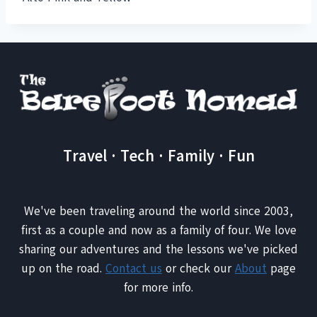
Travel · Tech · Family · Fun
We've been traveling around the world since 2003,
first as a couple and now as a family of four. We love
sharing our adventures and the lessons we've picked
up on the road.
Contact us
or check our
About
page
for more info.