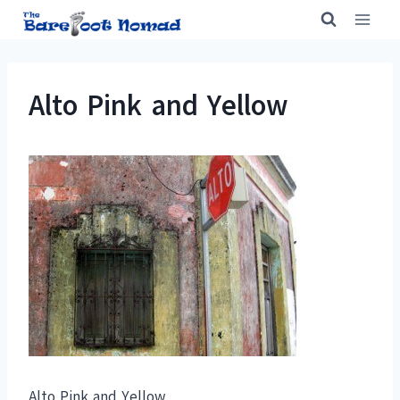
Skip
to
content
Alto Pink and Yellow
Alto Pink and Yellow