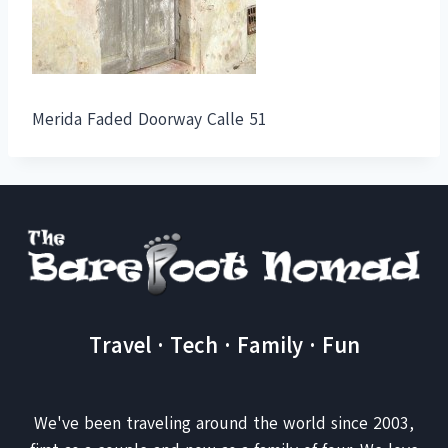
Merida Faded Doorway Calle 51
Travel · Tech · Family · Fun
We've been traveling around the world since 2003,