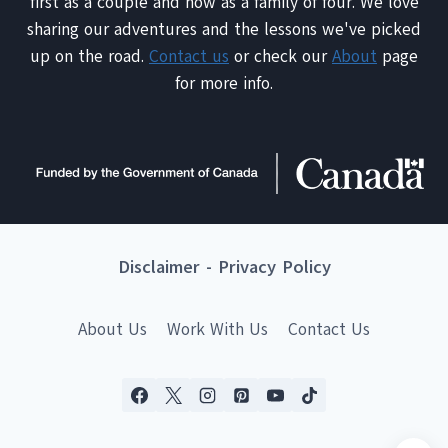
first as a couple and now as a family of four. We love
sharing our adventures and the lessons we've picked
up on the road.
Contact us
or check our
About
page
for more info.
Disclaimer
-
Privacy Policy
About Us
Work With Us
Contact Us