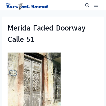
Skip
to
content
Merida Faded Doorway
Calle 51