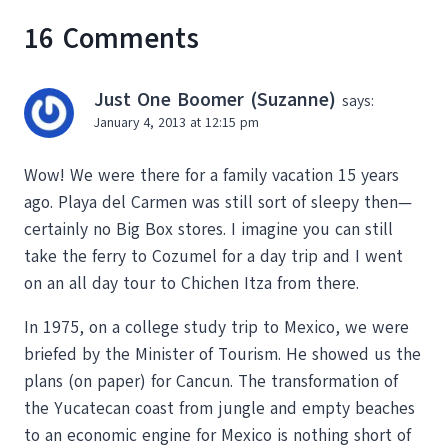
16 Comments
Just One Boomer (Suzanne)
says:
January 4, 2013 at 12:15 pm
Wow! We were there for a family vacation 15 years
ago. Playa del Carmen was still sort of sleepy then—
certainly no Big Box stores. I imagine you can still
take the ferry to Cozumel for a day trip and I went
on an all day tour to Chichen Itza from there.
In 1975, on a college study trip to Mexico, we were
briefed by the Minister of Tourism. He showed us the
plans (on paper) for Cancun. The transformation of
the Yucatecan coast from jungle and empty beaches
to an economic engine for Mexico is nothing short of