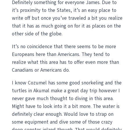
Definitely something for everyone James. Due to
it’s proximity to the States, it’s an easy place to
write off but once you’ve traveled a bit you realize
that it has as much going on for it as places on the
other side of the globe.
It’s no coincidence that there seems to be more
Europeans here than Americans. They tend to
realize what this area has to offer even more than
Canadians or Americans do.
I know Cozumel has some good snorkeling and the
turtles in Akumal make a great day trip however I
never gave much thought to diving in this area.
Might have to look into it a bit more. The water is
definitely clear enough. Would love to strap on
some equipment and dive some of those crazy
deep cenotes inland though. That would definitely