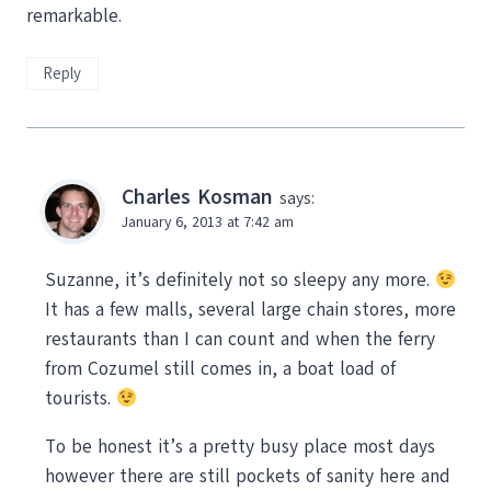
remarkable.
Reply
Charles Kosman
says:
January 6, 2013 at 7:42 am
Suzanne, it’s definitely not so sleepy any more.
It has a few malls, several large chain stores, more
restaurants than I can count and when the ferry
from Cozumel still comes in, a boat load of
tourists.
To be honest it’s a pretty busy place most days
however there are still pockets of sanity here and