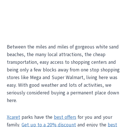
Between the miles and miles of gorgeous white sand
beaches, the many local attractions, the cheap
transportation, easy access to shopping centers and
being only a few blocks away from one stop shopping
stores like Mega and Super Walmart, living here was
easy. With good weather and lots of activities, we
seriously considered buying a permanent place down
here.
Xcaret
parks have the
best offers
for you and your
family.
Get up to a 20% discount
and enjoy the
best