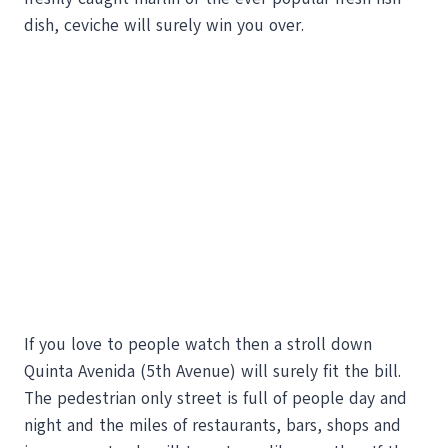
dish, ceviche will surely win you over.
If you love to people watch then a stroll down
Quinta Avenida (5th Avenue) will surely fit the bill.
The pedestrian only street is full of people day and
night and the miles of restaurants, bars, shops and