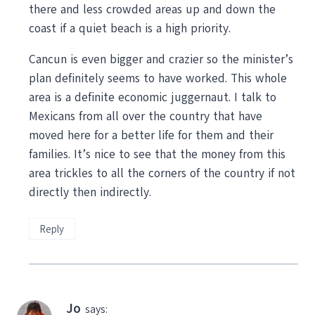
there and less crowded areas up and down the
coast if a quiet beach is a high priority.
Cancun is even bigger and crazier so the minister’s
plan definitely seems to have worked. This whole
area is a definite economic juggernaut. I talk to
Mexicans from all over the country that have
moved here for a better life for them and their
families. It’s nice to see that the money from this
area trickles to all the corners of the country if not
directly then indirectly.
Reply
Jo
says: