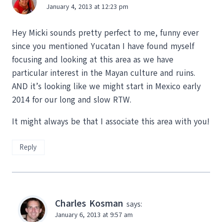
January 4, 2013 at 12:23 pm
Hey Micki sounds pretty perfect to me, funny ever
since you mentioned Yucatan I have found myself
focusing and looking at this area as we have
particular interest in the Mayan culture and ruins.
AND it’s looking like we might start in Mexico early
2014 for our long and slow RTW.
It might always be that I associate this area with you!
Reply
Charles Kosman
says:
January 6, 2013 at 9:57 am