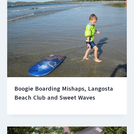
Boogie Boarding Mishaps, Langosta
Beach Club and Sweet Waves