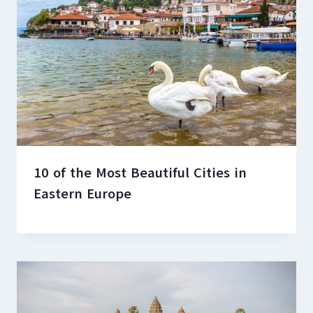
10 of the Most Beautiful Cities in
Eastern Europe