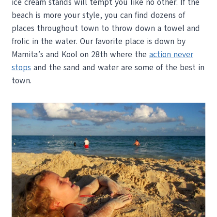
ice cream stands will tempt you like no other. If the
beach is more your style, you can find dozens of
places throughout town to throw down a towel and
frolic in the water. Our favorite place is down by
Mamita’s and Kool on 28th where the
action never
stops
and the sand and water are some of the best in
town.