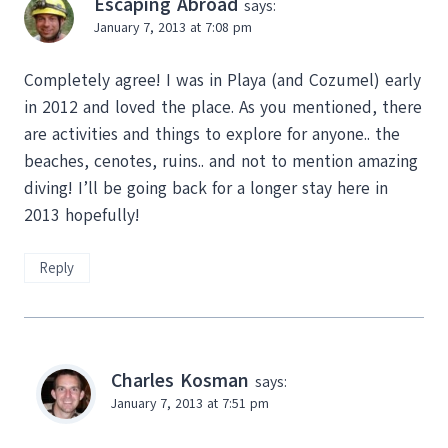
Escaping Abroad
says:
January 7, 2013 at 7:08 pm
Completely agree! I was in Playa (and Cozumel) early
in 2012 and loved the place. As you mentioned, there
are activities and things to explore for anyone.. the
beaches, cenotes, ruins.. and not to mention amazing
diving! I’ll be going back for a longer stay here in
2013 hopefully!
Reply
Charles Kosman
says:
January 7, 2013 at 7:51 pm