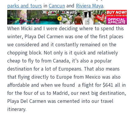
parks and tours
in
Cancun
and
Riviera Maya
.
When Micki and I were deciding where to spend this
winter, Playa Del Carmen was one of the first places
we considered and it constantly remained on the
chopping block. Not only is it quick and relatively
cheap to fly to from Canada, it’s also a popular
destination for a lot of Europeans. That also means
that flying directly to Europe from Mexico was also
affordable and when we found a flight for $641 all in
for the four of us to Madrid, our next big destination,
Playa Del Carmen was cemented into our travel
itinerary.