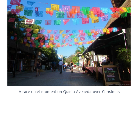
A rare quiet moment on Quinta Aveneda over Christmas