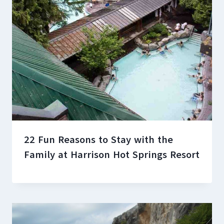
22 Fun Reasons to Stay with the
Family at Harrison Hot Springs Resort