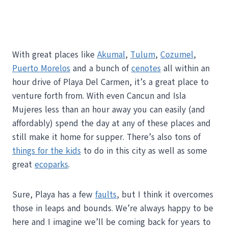
With great places like
Akumal
,
Tulum
,
Cozumel
,
Puerto Morelos
and a bunch of
cenotes
all within an
hour drive of Playa Del Carmen, it’s a great place to
venture forth from. With even Cancun and Isla
Mujeres less than an hour away you can easily (and
affordably) spend the day at any of these places and
still make it home for supper. There’s also tons of
things for the kids
to do in this city as well as some
great
ecoparks
.
Sure, Playa has a few
faults
, but I think it overcomes
those in leaps and bounds. We’re always happy to be
here and I imagine we’ll be coming back for years to