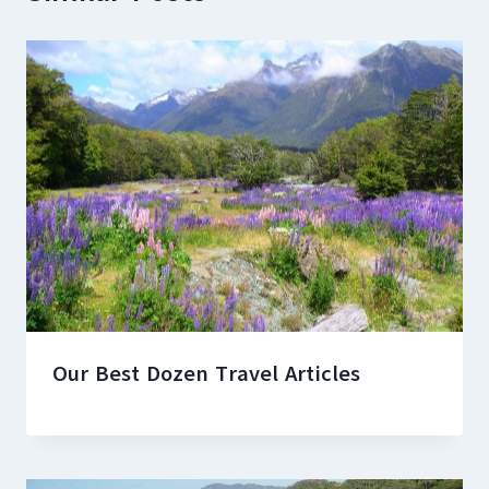
Our Best Dozen Travel Articles