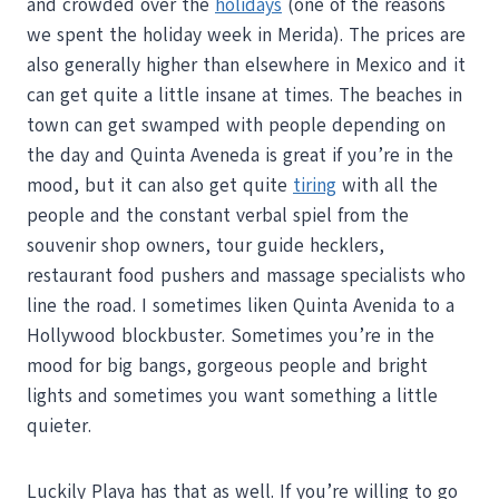
and crowded over the
holidays
(one of the reasons
we spent the holiday week in Merida). The prices are
also generally higher than elsewhere in Mexico and it
can get quite a little insane at times. The beaches in
town can get swamped with people depending on
the day and Quinta Aveneda is great if you’re in the
mood, but it can also get quite
tiring
with all the
people and the constant verbal spiel from the
souvenir shop owners, tour guide hecklers,
restaurant food pushers and massage specialists who
line the road. I sometimes liken Quinta Avenida to a
Hollywood blockbuster. Sometimes you’re in the
mood for big bangs, gorgeous people and bright
lights and sometimes you want something a little
quieter.
Luckily Playa has that as well. If you’re willing to go