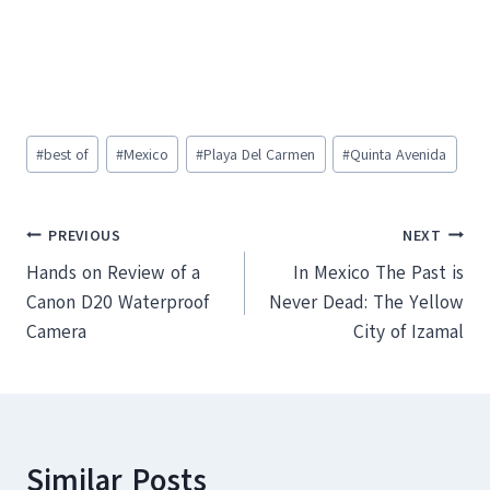
Post
#
best of
#
Mexico
#
Playa Del Carmen
#
Quinta Avenida
Tags:
Post
PREVIOUS
NEXT
Hands on Review of a
In Mexico The Past is
navigation
Canon D20 Waterproof
Never Dead: The Yellow
Camera
City of Izamal
Similar Posts