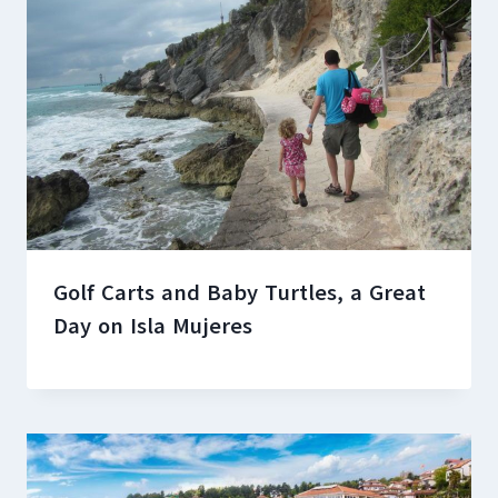
Golf Carts and Baby Turtles, a Great
Day on Isla Mujeres