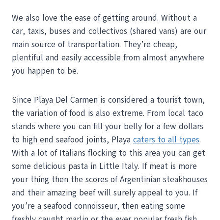
We also love the ease of getting around. Without a
car, taxis, buses and collectivos (shared vans) are our
main source of transportation. They’re cheap,
plentiful and easily accessible from almost anywhere
you happen to be.
Since Playa Del Carmen is considered a tourist town,
the variation of food is also extreme. From local taco
stands where you can fill your belly for a few dollars
to high end seafood joints, Playa
caters to all types
.
With a lot of Italians flocking to this area you can get
some delicious pasta in Little Italy. If meat is more
your thing then the scores of Argentinian steakhouses
and their amazing beef will surely appeal to you. If
you’re a seafood connoisseur, then eating some
freshly caught marlin or the ever popular fresh fish