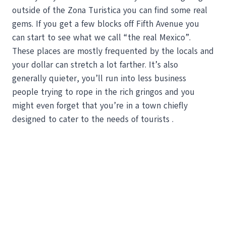
outside of the Zona Turistica you can find some real
gems. If you get a few blocks off Fifth Avenue you
can start to see what we call “the real Mexico”.
These places are mostly frequented by the locals and
your dollar can stretch a lot farther. It’s also
generally quieter, you’ll run into less business
people trying to rope in the rich gringos and you
might even forget that you’re in a town chiefly
designed to cater to the needs of tourists .