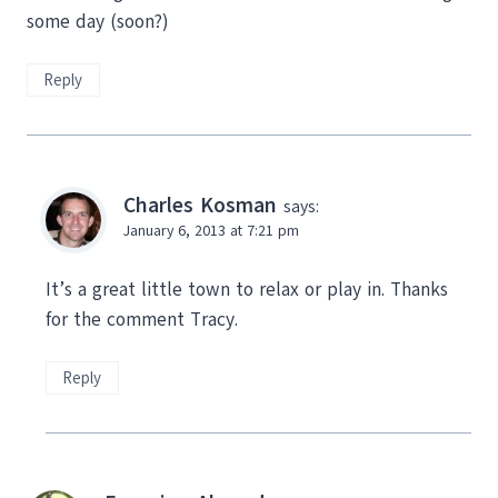
some day (soon?)
Reply
Charles Kosman
says:
January 6, 2013 at 7:21 pm
It’s a great little town to relax or play in. Thanks
for the comment Tracy.
Reply