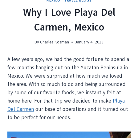
MEXICO
|
TRAVEL BLOGS
Why I Love Playa Del
Carmen, Mexico
By
Charles Kosman
January 4, 2013
A few years ago, we had the good fortune to spend a
few months hanging out on the Yucatan Peninsula in
Mexico. We were surprised at how much we loved
the area. With so much to do and being surrounded
by some of our favorite foods, we instantly felt at
home here. For that trip we decided to make
Playa
Del Carmen
our base of operations and it turned out
to be perfect for our needs.