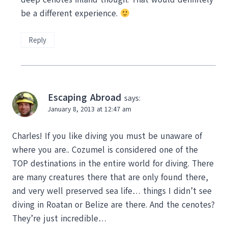
be a different experience.
Reply
Escaping Abroad
says:
January 8, 2013 at 12:47 am
Charles! If you like diving you must be unaware of
where you are.. Cozumel is considered one of the
TOP destinations in the entire world for diving. There
are many creatures there that are only found there,
and very well preserved sea life… things I didn’t see
diving in Roatan or Belize are there. And the cenotes?
They’re just incredible…