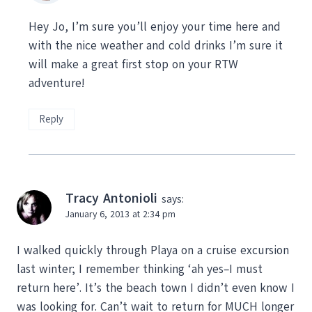
Hey Jo, I’m sure you’ll enjoy your time here and
with the nice weather and cold drinks I’m sure it
will make a great first stop on your RTW
adventure!
Reply
Tracy Antonioli
says:
January 6, 2013 at 2:34 pm
I walked quickly through Playa on a cruise excursion
last winter; I remember thinking ‘ah yes–I must
return here’. It’s the beach town I didn’t even know I
was looking for. Can’t wait to return for MUCH longer