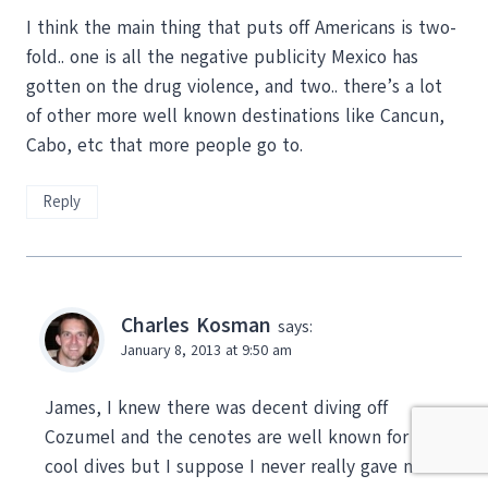
I think the main thing that puts off Americans is two-
fold.. one is all the negative publicity Mexico has
gotten on the drug violence, and two.. there’s a lot
of other more well known destinations like Cancun,
Cabo, etc that more people go to.
Reply
Charles Kosman
says:
January 8, 2013 at 9:50 am
James, I knew there was decent diving off
Cozumel and the cenotes are well known for being
cool dives but I suppose I never really gave much