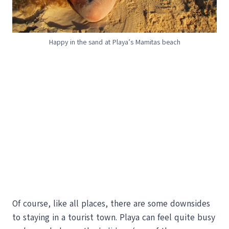
Happy in the sand at Playa’s Mamitas beach
Of course, like all places, there are some downsides
to staying in a tourist town. Playa can feel quite busy