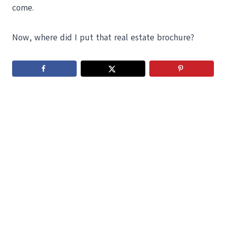
come.
Now, where did I put that real estate brochure?