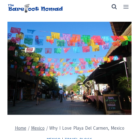
Skip
to
content
Home
/
Mexico
/
Why I Love Playa Del Carmen, Mexico