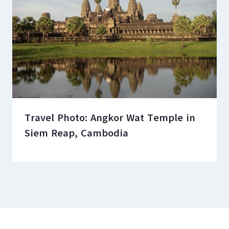
Travel Photo: Angkor Wat Temple in
Siem Reap, Cambodia