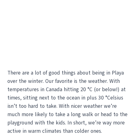
There are a lot of good things about being in Playa
over the winter. Our favorite is the weather. With
temperatures in Canada hitting 20 °C (or below!) at
times, sitting next to the ocean in plus 30 °Celsius
isn’t too hard to take. With nicer weather we’re
much more likely to take a long walk or head to the
playground with the kids. In short, we’re way more
active in warm climates than colder ones.