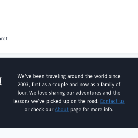
aret
We've been traveling around the world since
2003, first as a couple and now as a family of
four. We love sharing our adventures and the
lessons we've picked up on the road.
Contact us
or check our
About
page for more info.