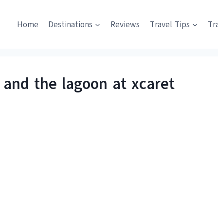
Home
Destinations
Reviews
Travel Tips
Tr
nd the lagoon at xcaret