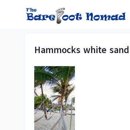
Skip
to
content
Hammocks white sand a