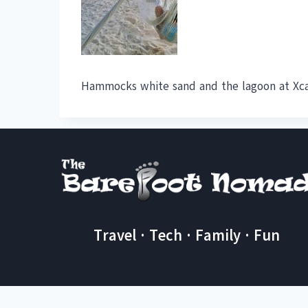
Hammocks white sand and the lagoon at Xc
Travel · Tech · Family · Fun