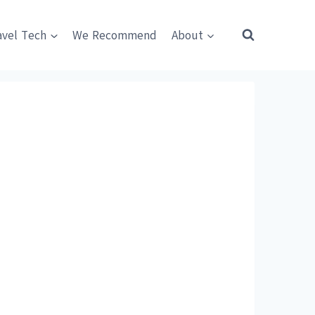
avel Tech
We Recommend
About