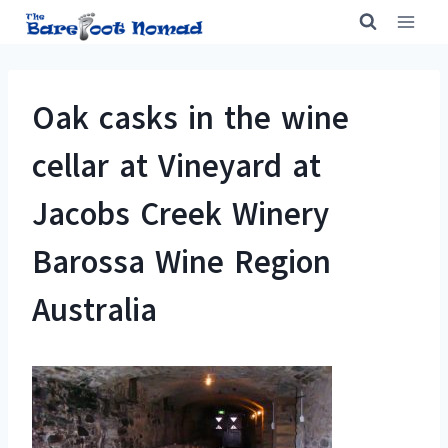
Skip
to
content
Oak casks in the wine
cellar at Vineyard at
Jacobs Creek Winery
Barossa Wine Region
Australia