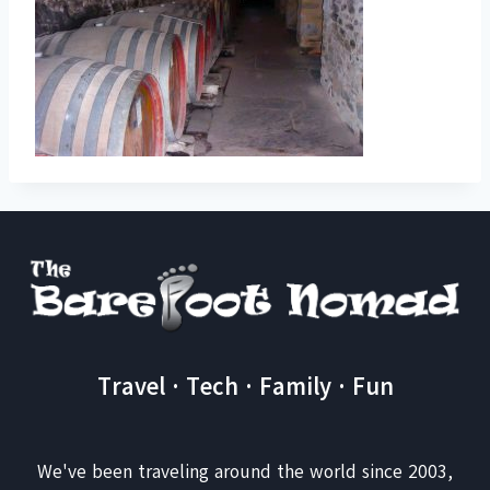
Travel · Tech · Family · Fun
We've been traveling around the world since 2003,