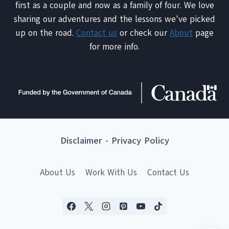
first as a couple and now as a family of four. We love
sharing our adventures and the lessons we've picked
up on the road.
Contact us
or check our
About
page
for more info.
Disclaimer
-
Privacy Policy
About Us
Work With Us
Contact Us