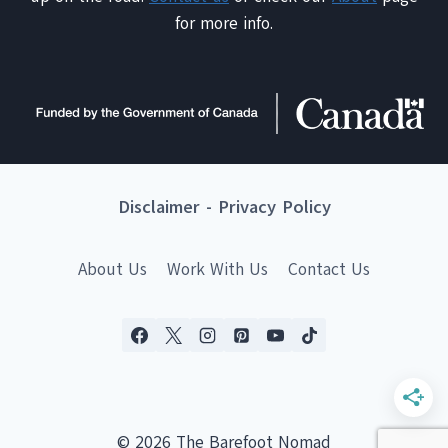
for more info.
Disclaimer
-
Privacy Policy
About Us
Work With Us
Contact Us
© 2026 The Barefoot Nomad