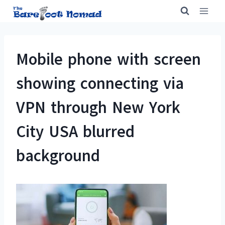
Skip
to
content
Mobile phone with screen
showing connecting via
VPN through New York
City USA blurred
background