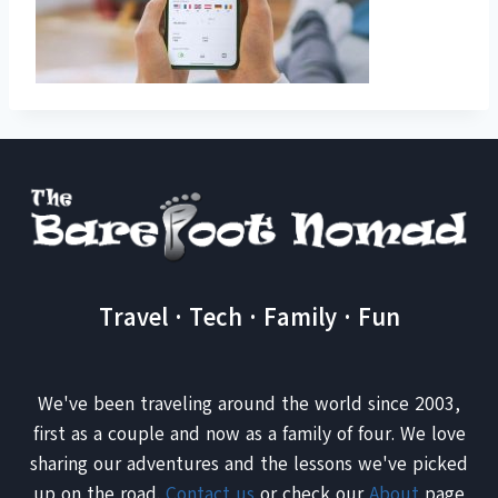
Travel · Tech · Family · Fun
We've been traveling around the world since 2003,
first as a couple and now as a family of four. We love
sharing our adventures and the lessons we've picked
up on the road.
Contact us
or check our
About
page