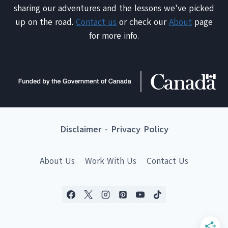
sharing our adventures and the lessons we've picked
up on the road.
Contact us
or check our
About
page
for more info.
Disclaimer
-
Privacy Policy
About Us
Work With Us
Contact Us