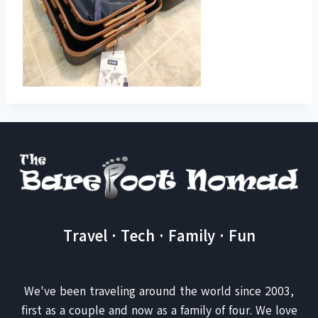
Travel · Tech · Family · Fun
We've been traveling around the world since 2003,
first as a couple and now as a family of four. We love