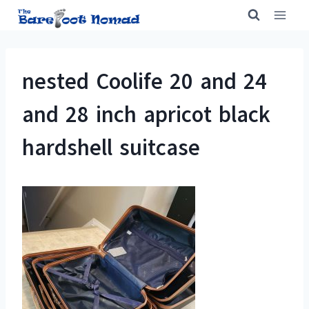
Skip
to
content
nested Coolife 20 and 24
and 28 inch apricot black
hardshell suitcase