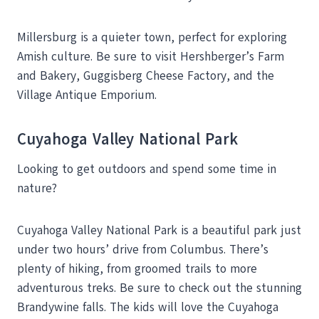
Millersburg is a quieter town, perfect for exploring
Amish culture. Be sure to visit Hershberger’s Farm
and Bakery, Guggisberg Cheese Factory, and the
Village Antique Emporium.
Cuyahoga Valley National Park
Looking to get outdoors and spend some time in
nature?
Cuyahoga Valley National Park is a beautiful park just
under two hours’ drive from Columbus. There’s
plenty of hiking, from groomed trails to more
adventurous treks. Be sure to check out the stunning
Brandywine falls. The kids will love the Cuyahoga