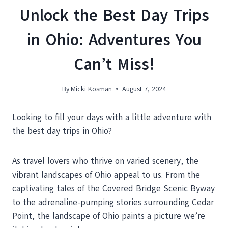
Unlock the Best Day Trips
in Ohio: Adventures You
Can’t Miss!
By
Micki Kosman
August 7, 2024
Looking to fill your days with a little adventure with
the best day trips in Ohio?
As travel lovers who thrive on varied scenery, the
vibrant landscapes of Ohio appeal to us. From the
captivating tales of the Covered Bridge Scenic Byway
to the adrenaline-pumping stories surrounding Cedar
Point, the landscape of Ohio paints a picture we’re