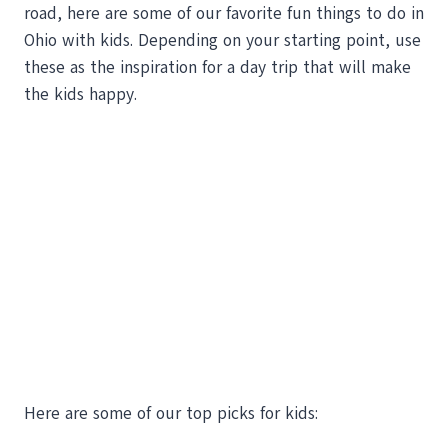
road, here are some of our favorite fun things to do in
Ohio with kids. Depending on your starting point, use
these as the inspiration for a day trip that will make
the kids happy.
Here are some of our top picks for kids: