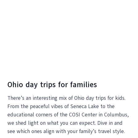
Ohio day trips for families
There’s an interesting mix of Ohio day trips for kids.
From the peaceful vibes of Seneca Lake to the
educational corners of the COSI Center in Columbus,
we shed light on what you can expect. Dive in and
see which ones align with your family’s travel style.