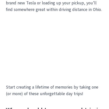
brand new Tesla or loading up your pickup, you’ll
find somewhere great within driving distance in Ohio.
Start creating a lifetime of memories by taking one
(or more) of these unforgettable day trips!