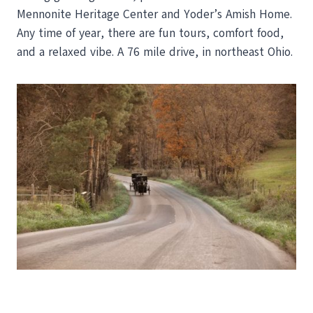
Mennonite Heritage Center and Yoder’s Amish Home.
Any time of year, there are fun tours, comfort food,
and a relaxed vibe. A 76 mile drive, in northeast Ohio.