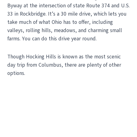
Byway at the intersection of state Route 374 and U.S.
33 in Rockbridge. It’s a 30 mile drive, which lets you
take much of what Ohio has to offer, including
valleys, rolling hills, meadows, and charming small
farms. You can do this drive year round.
Though Hocking Hills is known as the most scenic
day trip from Columbus, there are plenty of other
options.