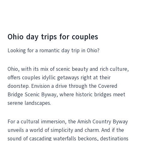
Ohio day trips for couples
Looking for a romantic day trip in Ohio?
Ohio, with its mix of scenic beauty and rich culture,
offers couples idyllic getaways right at their
doorstep. Envision a drive through the Covered
Bridge Scenic Byway, where historic bridges meet
serene landscapes.
For a cultural immersion, the Amish Country Byway
unveils a world of simplicity and charm. And if the
sound of cascading waterfalls beckons, destinations