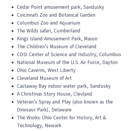
Cedar Point amusement park, Sandusky
Cincinnati Zoo and Botanical Garden
Columbus Zoo and Aquarium
The Wilds safari, Cumberland
Kings Island Amusement Park, Mason
The Children’s Museum of Cleveland
COSI Center of Science and Industry, Columbus
National Museum of the U.S. Air Force, Dayton
Ohio Caverns, West Liberty
Cleveland Museum of Art
Castaway Bay indoor water park, Sandusky
A Christmas Story House, Clevland
Veteran’s Spray and Play (also known as the
Dinosaur Park), Delaware
The Works: Ohio Center for History, Art &
Technology, Newark