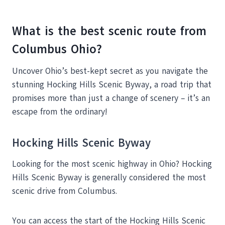
What is the best scenic route from
Columbus Ohio?
Uncover Ohio’s best-kept secret as you navigate the
stunning Hocking Hills Scenic Byway, a road trip that
promises more than just a change of scenery – it’s an
escape from the ordinary!
Hocking Hills Scenic Byway
Looking for the most scenic highway in Ohio? Hocking
Hills Scenic Byway is generally considered the most
scenic drive from Columbus.
You can access the start of the Hocking Hills Scenic