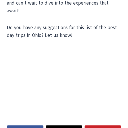
and can’t wait to dive into the experiences that
await!
Do you have any suggestions for this list of the best
day trips in Ohio? Let us know!