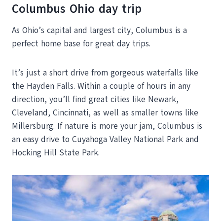
Columbus Ohio day trip
As Ohio’s capital and largest city, Columbus is a
perfect home base for great day trips.
It’s just a short drive from gorgeous waterfalls like
the Hayden Falls. Within a couple of hours in any
direction, you’ll find great cities like Newark,
Cleveland, Cincinnati, as well as smaller towns like
Millersburg. If nature is more your jam, Columbus is
an easy drive to Cuyahoga Valley National Park and
Hocking Hill State Park.