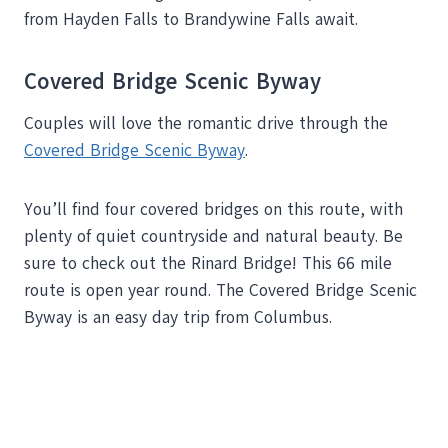
from Hayden Falls to Brandywine Falls await.
Covered Bridge Scenic Byway
Couples will love the romantic drive through the
Covered Bridge Scenic Byway
.
You’ll find four covered bridges on this route, with
plenty of quiet countryside and natural beauty. Be
sure to check out the Rinard Bridge! This 66 mile
route is open year round. The Covered Bridge Scenic
Byway is an easy day trip from Columbus.