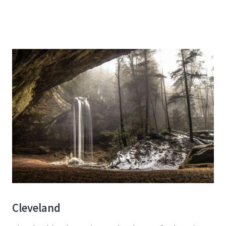
Cleveland