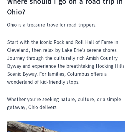
Where should I go on a road trip in
Ohio?
Ohio is a treasure trove for road trippers.
Start with the iconic Rock and Roll Hall of Fame in
Cleveland, then relax by Lake Erie’s serene shores.
Journey through the culturally rich Amish Country
Byway and experience the breathtaking Hocking Hills
Scenic Byway. For families, Columbus offers a
wonderland of kid-friendly stops.
Whether you’re seeking nature, culture, or a simple
getaway, Ohio delivers.