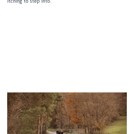
itching to step into.