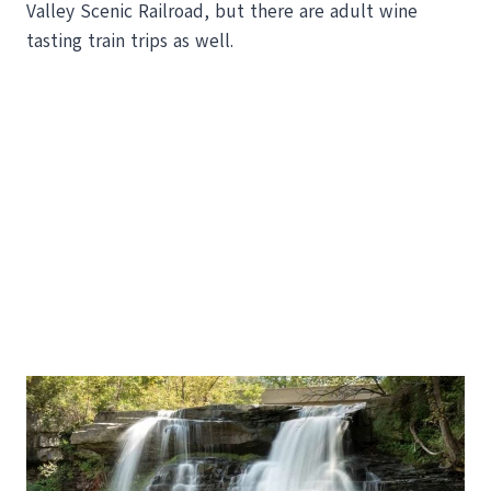
Valley Scenic Railroad, but there are adult wine
tasting train trips as well.