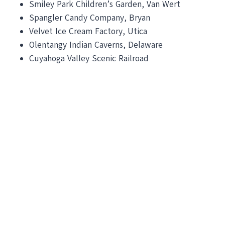
Smiley Park Children’s Garden, Van Wert
Spangler Candy Company, Bryan
Velvet Ice Cream Factory, Utica
Olentangy Indian Caverns, Delaware
Cuyahoga Valley Scenic Railroad