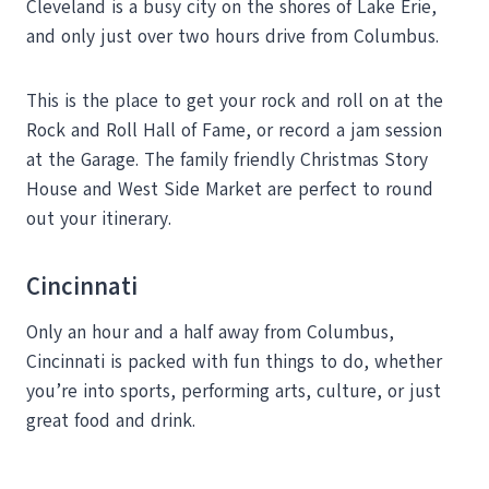
Cleveland is a busy city on the shores of Lake Erie,
and only just over two hours drive from Columbus.
This is the place to get your rock and roll on at the
Rock and Roll Hall of Fame, or record a jam session
at the Garage. The family friendly Christmas Story
House and West Side Market are perfect to round
out your itinerary.
Cincinnati
Only an hour and a half away from Columbus,
Cincinnati is packed with fun things to do, whether
you’re into sports, performing arts, culture, or just
great food and drink.