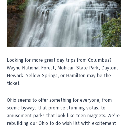
Looking for more great day trips from Columbus?
Wayne National Forest, Mohican State Park, Dayton,
Newark, Yellow Springs, or Hamilton may be the
ticket.
Ohio seems to offer something for everyone, from
scenic byways that promise stunning vistas, to
amusement parks that look like teen magnets. We’re
rebuilding our Ohio to do wish list with excitement