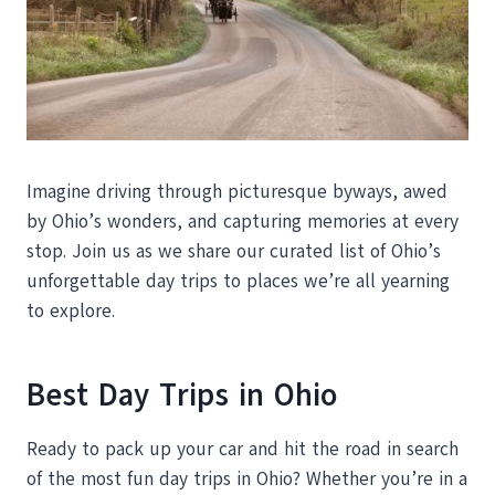
Imagine driving through picturesque byways, awed
by Ohio’s wonders, and capturing memories at every
stop. Join us as we share our curated list of Ohio’s
unforgettable day trips to places we’re all yearning
to explore.
Best Day Trips in Ohio
Ready to pack up your car and hit the road in search
of the most fun day trips in Ohio? Whether you’re in a