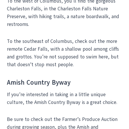
To the west of Columbus, you’ll find the gorgeous
Charleston Falls, in the Charleston Falls Nature
Preserve, with hiking trails, a nature boardwalk, and
restrooms.
To the southeast of Columbus, check out the more
remote Cedar Falls, with a shallow pool among cliffs
and grottos. You’re not supposed to swim here, but
that doesn’t stop most people.
Amish Country Byway
If you’re interested in taking in a little unique
culture, the Amish Country Byway is a great choice.
Be sure to check out the Farmer’s Produce Auction
during growing season, plus the Amish and