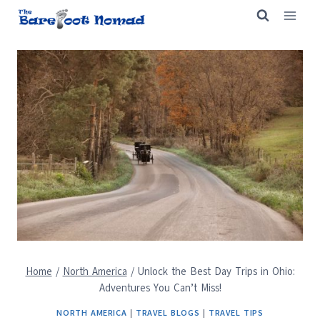
Skip
to
content
Home
/
North America
/
Unlock the Best Day Trips in Ohio:
Adventures You Can’t Miss!
NORTH AMERICA
|
TRAVEL BLOGS
|
TRAVEL TIPS