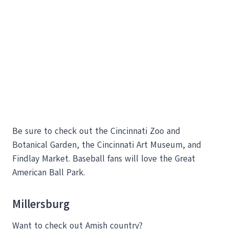
Be sure to check out the Cincinnati Zoo and
Botanical Garden, the Cincinnati Art Museum, and
Findlay Market. Baseball fans will love the Great
American Ball Park.
Millersburg
Want to check out Amish country?