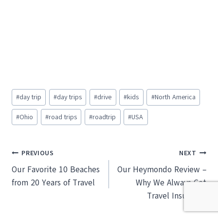
Post
#
day trip
#
day trips
#
drive
#
kids
#
North America
Tags:
#
Ohio
#
road trips
#
roadtrip
#
USA
Post
PREVIOUS
NEXT
Our Favorite 10 Beaches
Our Heymondo Review –
navigation
from 20 Years of Travel
Why We Always Get
Travel Insurance