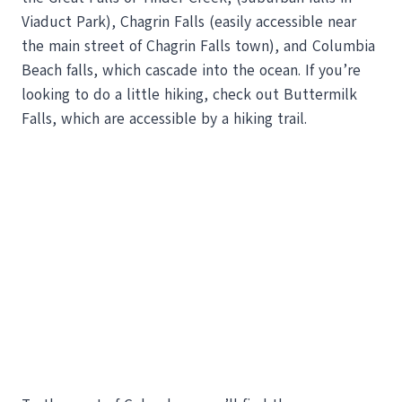
Viaduct Park), Chagrin Falls (easily accessible near
the main street of Chagrin Falls town), and Columbia
Beach falls, which cascade into the ocean. If you’re
looking to do a little hiking, check out Buttermilk
Falls, which are accessible by a hiking trail.