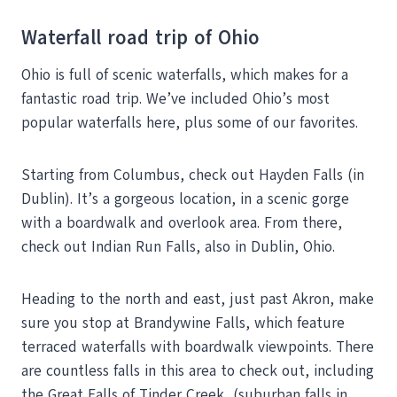
Waterfall road trip of Ohio
Ohio is full of scenic waterfalls, which makes for a
fantastic road trip. We’ve included Ohio’s most
popular waterfalls here, plus some of our favorites.
Starting from Columbus, check out Hayden Falls (in
Dublin). It’s a gorgeous location, in a scenic gorge
with a boardwalk and overlook area. From there,
check out Indian Run Falls, also in Dublin, Ohio.
Heading to the north and east, just past Akron, make
sure you stop at Brandywine Falls, which feature
terraced waterfalls with boardwalk viewpoints. There
are countless falls in this area to check out, including
the Great Falls of Tinder Creek, (suburban falls in