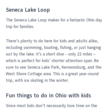
Seneca Lake Loop
The Seneca Lake Loop makes for a fantastic Ohio day
trip for families.
There’s plenty to do here for kids and adults alike,
including swimming, boating, fishing, or just hanging
out by the lake. It’s a short dive – only 22 miles –
which is perfect for kids’ shorter attention span. Be
sure to see Seneca Lake Park, Kennonsburg, and the
West Shore Cottage area. This is a great year-round
trip, with ice skating in the winter.
Fun things to do in Ohio with kids
Since most kids don’t necessarily love time on the