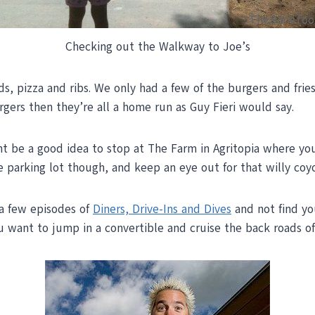
Checking out the Walkway to Joe’s
lads, pizza and ribs. We only had a few of the burgers and f
rgers then they’re all a home run as Guy Fieri would say.
ght be a good idea to stop at The Farm in Agritopia where yo
e parking lot though, and keep an eye out for that willy co
 a few episodes of
Diners, Drive-Ins and Dives
and not find yo
u want to jump in a convertible and cruise the back roads of 