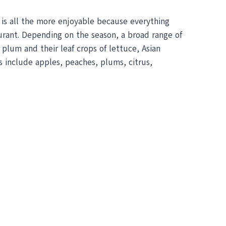
s is all the more enjoyable because everything
taurant. Depending on the season, a broad range of
plum and their leaf crops of lettuce, Asian
s include apples, peaches, plums, citrus,