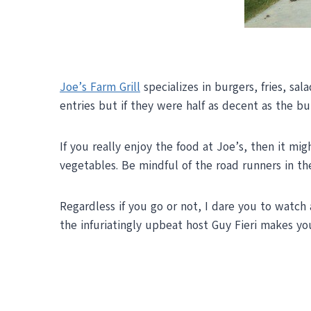
Joe’s Farm Grill
specializes in burgers, fries, sa
entries but if they were half as decent as the bu
If you really enjoy the food at Joe’s, then it mi
vegetables. Be mindful of the road runners in th
Regardless if you go or not, I dare you to watch
the infuriatingly upbeat host Guy Fieri makes yo