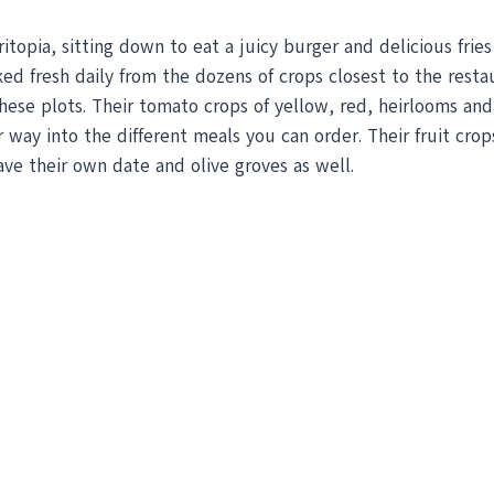
topia, sitting down to eat a juicy burger and delicious frie
cked fresh daily from the dozens of crops closest to the res
ese plots. Their tomato crops of yellow, red, heirlooms and 
 way into the different meals you can order. Their fruit crop
ave their own date and olive groves as well.