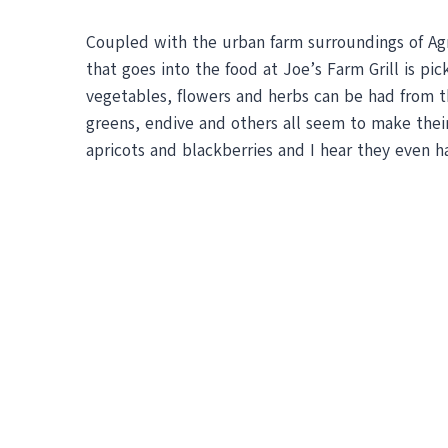
Coupled with the urban farm surroundings of Agri
that goes into the food at Joe’s Farm Grill is pi
vegetables, flowers and herbs can be had from th
greens, endive and others all seem to make their
apricots and blackberries and I hear they even h