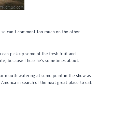
ries so can’t comment too much on the other
u can pick up some of the fresh fruit and
yote, because I hear he’s sometimes about.
ur mouth watering at some point in the show as
America in search of the next great place to eat.