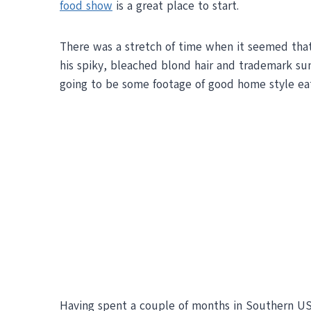
food show
is a great place to start.
There was a stretch of time when it seemed tha
his spiky, bleached blond hair and trademark su
going to be some footage of good home style eat
Having spent a couple of months in Southern US