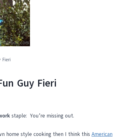
 Fieri
Fun Guy Fieri
work
staple: You’re missing out.
own home style cooking then I think this
American