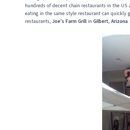
hundreds of decent chain restaurants in the US 
eating in the same style restaurant can quickly g
restaurants,
Joe’s Farm Grill
in
Gilbert, Arizona
.