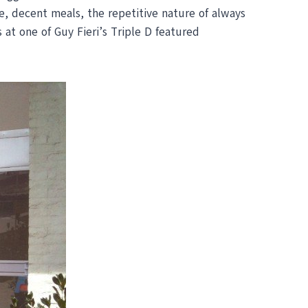
, decent meals, the repetitive nature of always
 at one of Guy Fieri’s Triple D featured