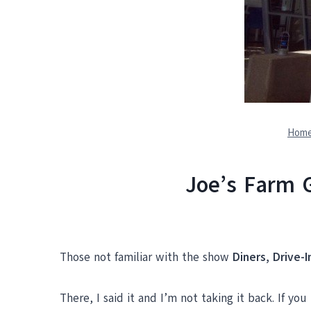
Hom
Joe’s Farm G
Those not familiar with the show
Diners, Drive-
There, I said it and I’m not taking it back. If 