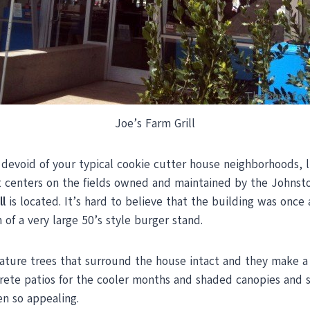
Joe’s Farm Grill
y devoid of your typical cookie cutter house neighborhoods, 
 centers on the fields owned and maintained by the Johnston
ll
is located. It’s hard to believe that the building was once
of a very large 50’s style burger stand.
ture trees that surround the house intact and they make a g
rete patios for the cooler months and shaded canopies and s
en so appealing.