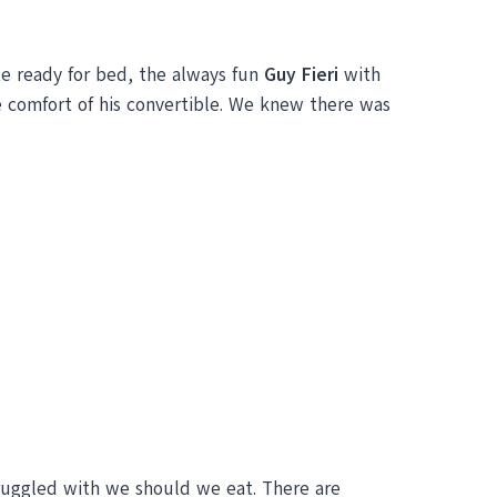
e ready for bed, the always fun
Guy Fieri
with
 comfort of his convertible. We knew there was
ruggled with we should we eat. There are