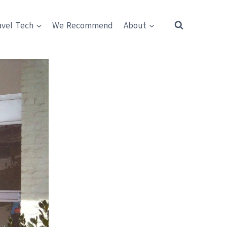
avel Tech
We Recommend
About