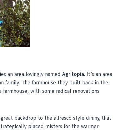
lies an area lovingly named
Agritopia
. It’s an area
 family. The farmhouse they built back in the
 a farmhouse, with some radical renovations
reat backdrop to the alfresco style dining that
trategically placed misters for the warmer