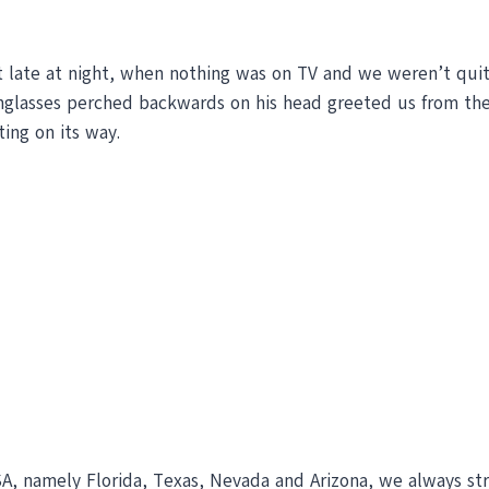
t late at night, when nothing was on TV and we weren’t quit
nglasses perched backwards on his head greeted us from the
ing on its way.
A, namely Florida, Texas, Nevada and Arizona, we always st