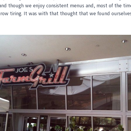
and though we enjoy consistent menus and, most of the time
row tiring. It was with that thought that we found ourselves