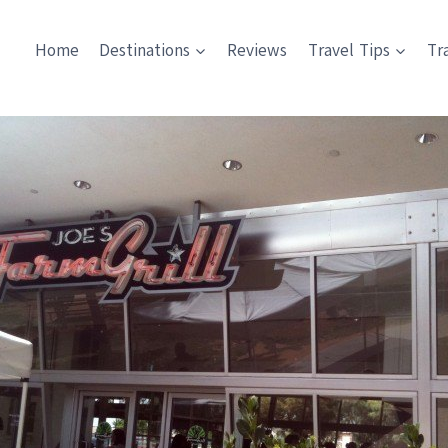
Home
Destinations
Reviews
Travel Tips
Tr