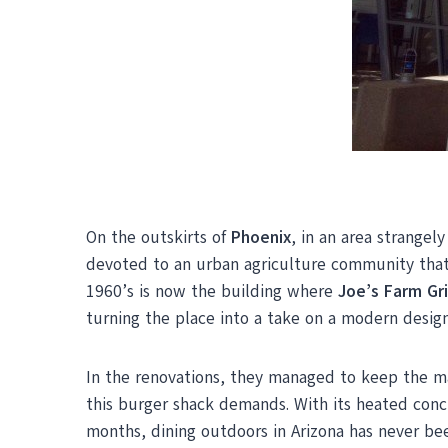
On the outskirts of
Phoenix
, in an area strangel
devoted to an urban agriculture community that
1960’s is now the building where
Joe’s Farm Gri
turning the place into a take on a modern design 
In the renovations, they managed to keep the ma
this burger shack demands. With its heated conc
months, dining outdoors in Arizona has never be