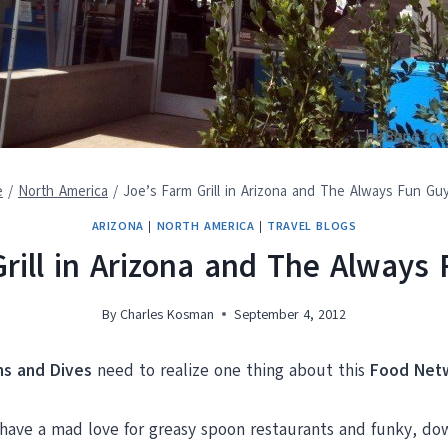
e
/
North America
/
Joe’s Farm Grill in Arizona and The Always Fun Guy
ARIZONA
|
NORTH AMERICA
|
TRAVEL BLOGS
rill in Arizona and The Always 
By
Charles Kosman
September 4, 2012
Ins and Dives
need to realize one thing about this
Food Net
you have a mad love for greasy spoon restaurants and funky, d