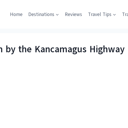
Home
Destinations
Reviews
Travel Tips
Tr
 by the Kancamagus Highway i