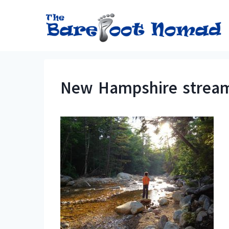
Skip
to
content
New Hampshire stream