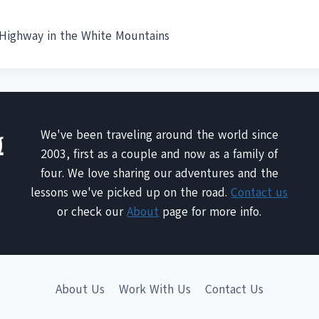
ighway in the White Mountains
We've been traveling around the world since
2003, first as a couple and now as a family of
four. We love sharing our adventures and the
lessons we've picked up on the road.
Contact us
or check our
About
page for more info.
About Us
Work With Us
Contact Us