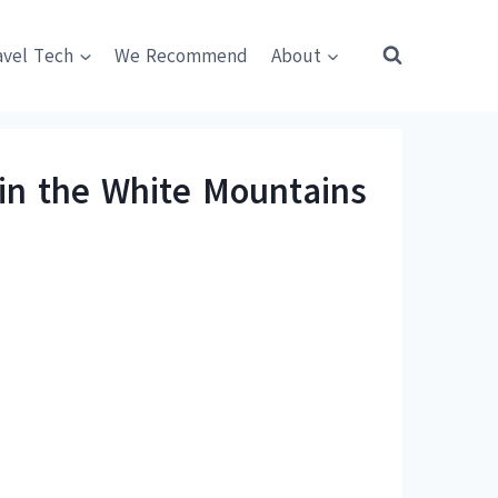
avel Tech
We Recommend
About
n the White Mountains