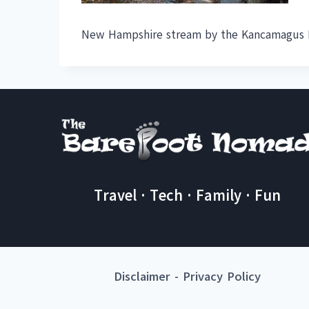
New Hampshire stream by the Kancamagus H
Travel · Tech · Family · Fun
Disclaimer
-
Privacy Policy