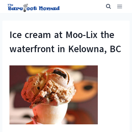
Skip
to
content
Ice cream at Moo-Lix the
waterfront in Kelowna, BC