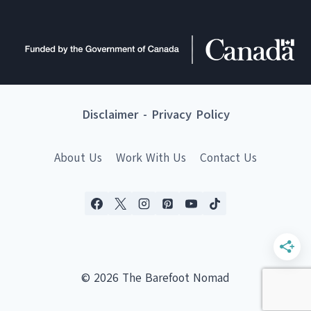
Disclaimer
-
Privacy Policy
About Us
Work With Us
Contact Us
© 2026 The Barefoot Nomad