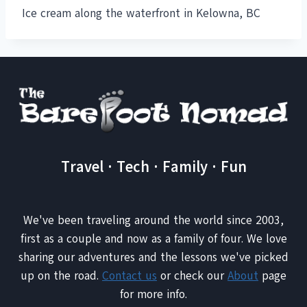
Ice cream along the waterfront in Kelowna, BC
Travel · Tech · Family · Fun
We've been traveling around the world since 2003,
first as a couple and now as a family of four. We love
sharing our adventures and the lessons we've picked
up on the road.
Contact us
or check our
About
page
for more info.