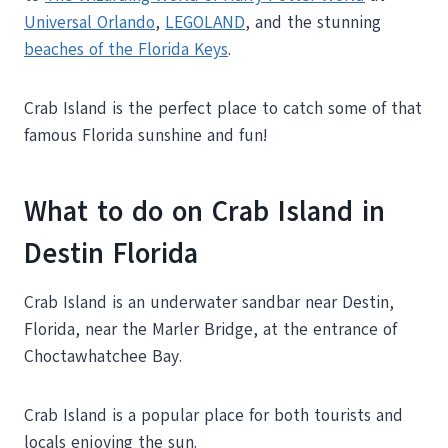
Universal Orlando
,
LEGOLAND
, and the stunning
beaches of the Florida Keys
.
Crab Island is the perfect place to catch some of that
famous Florida sunshine and fun!
What to do on Crab Island in
Destin Florida
Crab Island is an underwater sandbar near Destin,
Florida, near the Marler Bridge, at the entrance of
Choctawhatchee Bay.
Crab Island is a popular place for both tourists and
locals enjoying the sun.