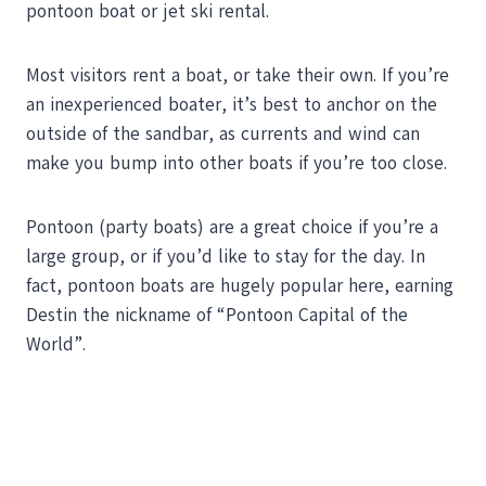
pontoon boat or jet ski rental.
Most visitors rent a boat, or take their own. If you’re
an inexperienced boater, it’s best to anchor on the
outside of the sandbar, as currents and wind can
make you bump into other boats if you’re too close.
Pontoon (party boats) are a great choice if you’re a
large group, or if you’d like to stay for the day. In
fact, pontoon boats are hugely popular here, earning
Destin the nickname of “Pontoon Capital of the
World”.