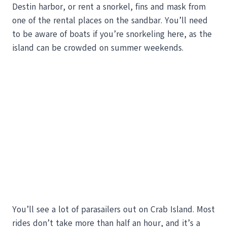
Destin harbor, or rent a snorkel, fins and mask from
one of the rental places on the sandbar. You’ll need
to be aware of boats if you’re snorkeling here, as the
island can be crowded on summer weekends.
You’ll see a lot of parasailers out on Crab Island. Most
rides don’t take more than half an hour, and it’s a