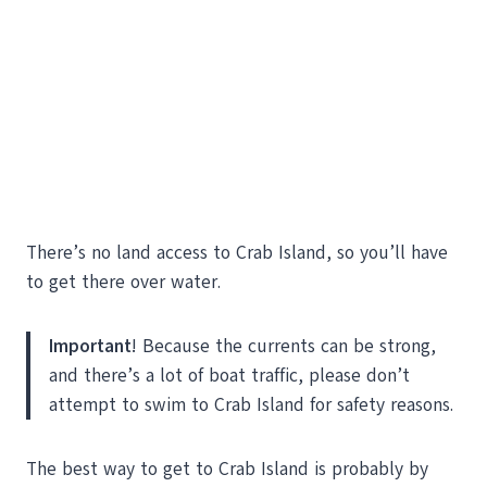
There’s no land access to Crab Island, so you’ll have
to get there over water.
Important
! Because the currents can be strong,
and there’s a lot of boat traffic, please don’t
attempt to swim to Crab Island for safety reasons.
The best way to get to Crab Island is probably by