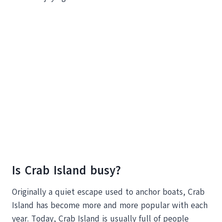
Is Crab Island busy?
Originally a quiet escape used to anchor boats, Crab
Island has become more and more popular with each
year. Today, Crab Island is usually full of people