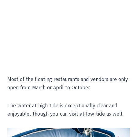
Most of the floating restaurants and vendors are only
open from March or April to October.
The water at high tide is exceptionally clear and
enjoyable, though you can visit at low tide as well.