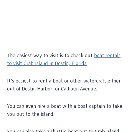
The easiest way to visit is to check out
boat rentals
to visit Crab Island in Destin, Florida
.
It’s easiest to rent a boat or other watercraft either
out of Destin Harbor, or Calhoun Avenue.
You can even hire a boat with a boat captain to take
you out to the island.
You can also take a shuttle boat out to Crab Island