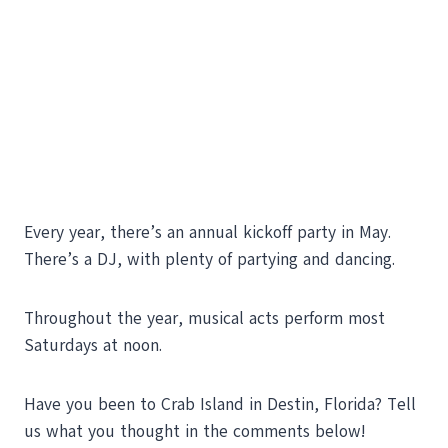
Every year, there’s an annual kickoff party in May.
There’s a DJ, with plenty of partying and dancing.
Throughout the year, musical acts perform most
Saturdays at noon.
Have you been to Crab Island in Destin, Florida? Tell
us what you thought in the comments below!