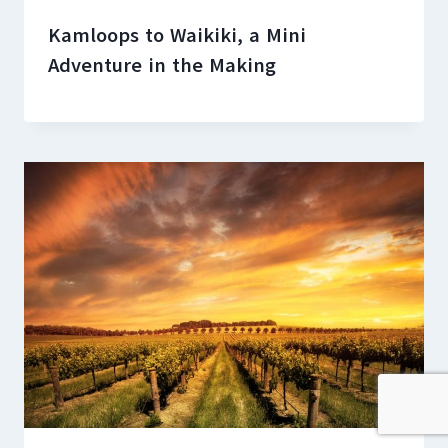
Kamloops to Waikiki, a Mini
Adventure in the Making