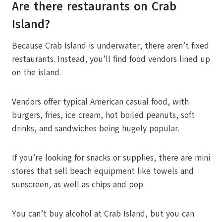
Are there restaurants on Crab
Island?
Because Crab Island is underwater, there aren’t fixed
restaurants. Instead, you’ll find food vendors lined up
on the island.
Vendors offer typical American casual food, with
burgers, fries, ice cream, hot boiled peanuts, soft
drinks, and sandwiches being hugely popular.
If you’re looking for snacks or supplies, there are mini
stores that sell beach equipment like towels and
sunscreen, as well as chips and pop.
You can’t buy alcohol at Crab Island, but you can