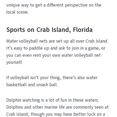
unique way to get a different perspective on the
local scene.
Sports on Crab Island, Florida
Water volleyball nets are set up all over Crab Island.
It’s easy to paddle up and ask to join in a game, or
you can even rent your own water volleyball net
yourself.
If volleyball isn’t your thing, there’s also water
basketball and smash ball.
Dolphin watching is a lot of fun in these waters.
Dolphins and other marine life are commonly seen at
Crab Island, though you may have better luck on a