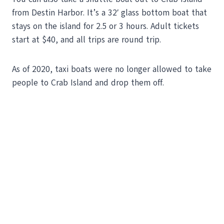
from Destin Harbor. It’s a 32′ glass bottom boat that
stays on the island for 2.5 or 3 hours. Adult tickets
start at $40, and all trips are round trip.
As of 2020, taxi boats were no longer allowed to take
people to Crab Island and drop them off.