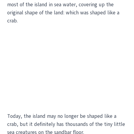
most of the island in sea water, covering up the
original shape of the land: which was shaped like a
crab.
Today, the island may no longer be shaped like a
crab, but it definitely has thousands of the tiny little
sea creatures on the sandbar floor.