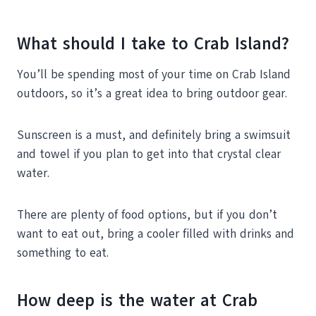
What should I take to Crab Island?
You’ll be spending most of your time on Crab Island
outdoors, so it’s a great idea to bring outdoor gear.
Sunscreen is a must, and definitely bring a swimsuit
and towel if you plan to get into that crystal clear
water.
There are plenty of food options, but if you don’t
want to eat out, bring a cooler filled with drinks and
something to eat.
How deep is the water at Crab