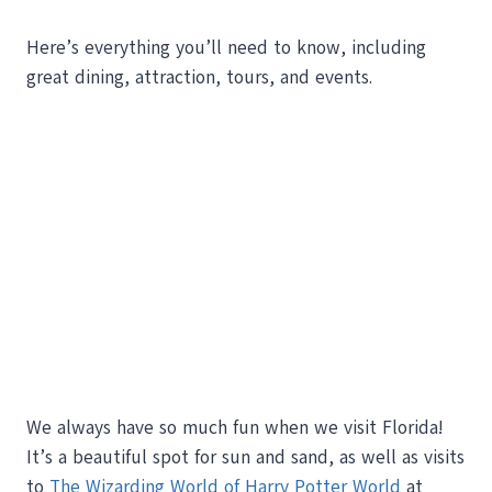
Here’s everything you’ll need to know, including
great dining, attraction, tours, and events.
We always have so much fun when we visit Florida!
It’s a beautiful spot for sun and sand, as well as visits
to
The Wizarding World of Harry Potter World
at