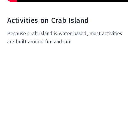
Activities on Crab Island
Because Crab Island is water based, most activities
are built around fun and sun.