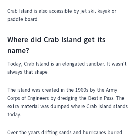
Crab Island is also accessible by jet ski, kayak or
paddle board.
Where did Crab Island get its
name?
Today, Crab Island is an elongated sandbar. It wasn’t
always that shape.
The island was created in the 1960s by the Army
Corps of Engineers by dredging the Destin Pass. The
extra material was dumped where Crab Island stands
today.
Over the years drifting sands and hurricanes buried