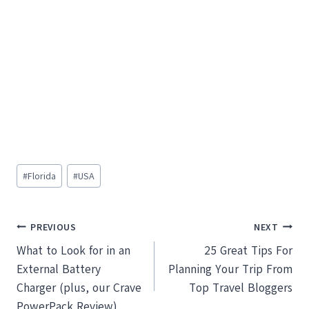
Post
#
Florida
#
USA
Tags:
Post
PREVIOUS
NEXT
What to Look for in an
25 Great Tips For
navigation
External Battery
Planning Your Trip From
Charger (plus, our Crave
Top Travel Bloggers
PowerPack Review)