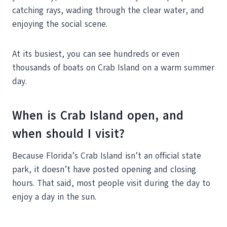
catching rays, wading through the clear water, and
enjoying the social scene.
At its busiest, you can see hundreds or even
thousands of boats on Crab Island on a warm summer
day.
When is Crab Island open, and
when should I visit?
Because Florida’s Crab Island isn’t an official state
park, it doesn’t have posted opening and closing
hours. That said, most people visit during the day to
enjoy a day in the sun.