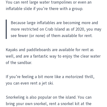
You can rent large water trampolines or even an
inflatable slide if you’re there with a group.
Because large inflatables are becoming more and
more restricted on Crab Island as of 2020, you may
see fewer (or none) of them available for rent.
Kayaks and paddleboards are available for rent as
well, and are a fantastic way to enjoy the clear water
of the sandbar.
If you’re feeling a bit more like a motorized thrill,
you can even rent a jet ski.
Snorkeling is also popular on the island. You can
bring your own snorkel, rent a snorkel kit at the