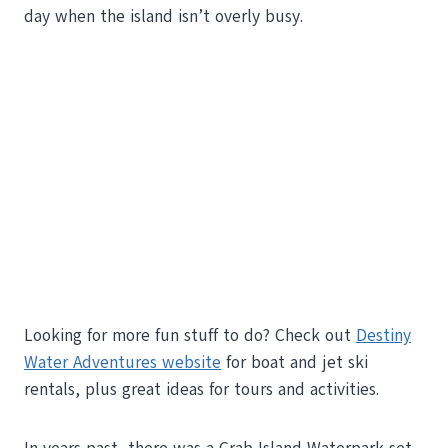
day when the island isn’t overly busy.
Looking for more fun stuff to do? Check out
Destiny
Water Adventures website
for boat and jet ski
rentals, plus great ideas for tours and activities.