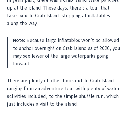
In years past, there was a Crab Island Waterpark set
up at the island. These days, there’s a tour that
takes you to Crab Island, stopping at inflatables
along the way.
Note:
Because large inflatables won’t be allowed
to anchor overnight on Crab Island as of 2020, you
may see fewer of the large waterparks going
forward.
There are plenty of other tours out to Crab Island,
ranging from an adventure tour with plenty of water
activities included, to the simple shuttle run, which
just includes a visit to the island.