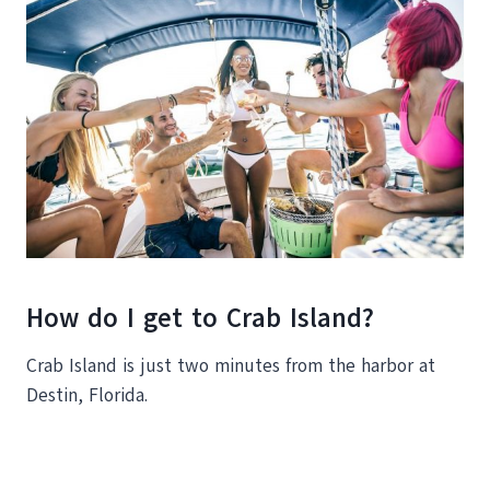
How do I get to Crab Island?
Crab Island is just two minutes from the harbor at
Destin, Florida.