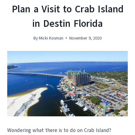
Plan a Visit to Crab Island
in Destin Florida
By
Micki Kosman
November 9, 2020
Wondering what there is to do on Crab Island?