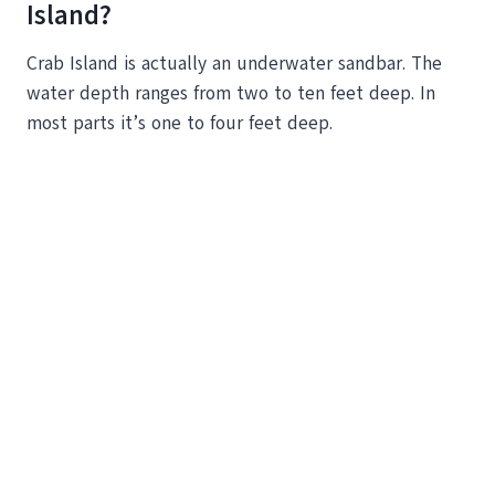
Island?
Crab Island is actually an underwater sandbar. The
water depth ranges from two to ten feet deep. In
most parts it’s one to four feet deep.