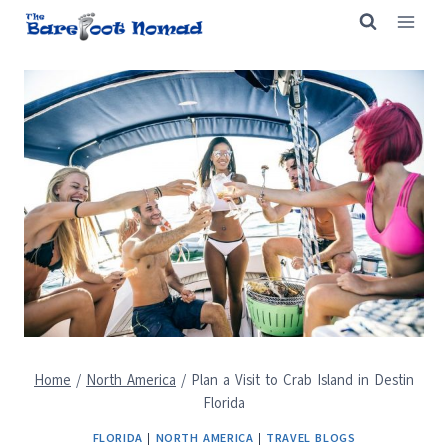
Skip
to
content
Home
/
North America
/
Plan a Visit to Crab Island in Destin
Florida
FLORIDA
|
NORTH AMERICA
|
TRAVEL BLOGS