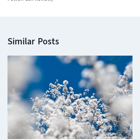
Similar Posts