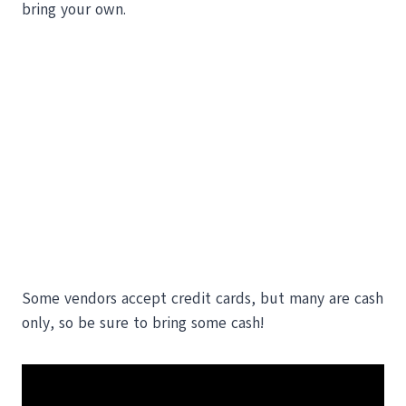
bring your own.
Some vendors accept credit cards, but many are cash
only, so be sure to bring some cash!