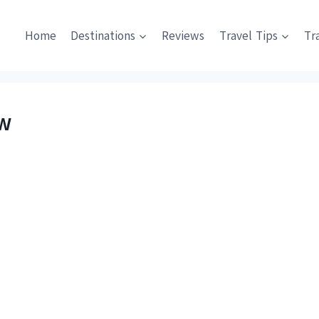
Home
Destinations
Reviews
Travel Tips
Tr
ew