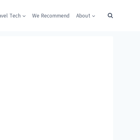
avel Tech
We Recommend
About