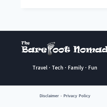
Travel · Tech · Family · Fun
Disclaimer
-
Privacy Policy