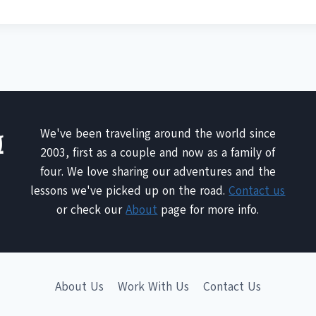
We've been traveling around the world since
2003, first as a couple and now as a family of
four. We love sharing our adventures and the
lessons we've picked up on the road.
Contact us
or check our
About
page for more info.
About Us
Work With Us
Contact Us