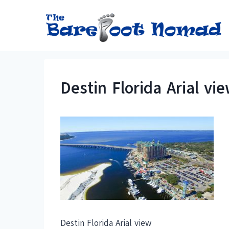
Skip
to
content
Destin Florida Arial vi
Destin Florida Arial view