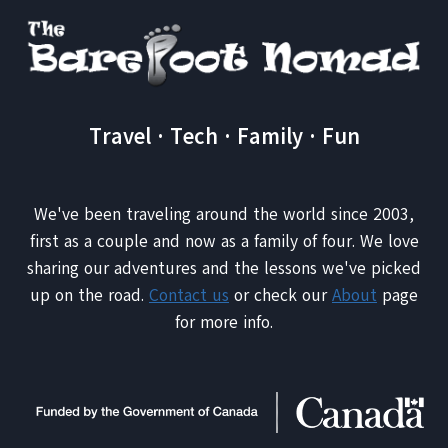
Travel · Tech · Family · Fun
We've been traveling around the world since 2003,
first as a couple and now as a family of four. We love
sharing our adventures and the lessons we've picked
up on the road.
Contact us
or check our
About
page
for more info.