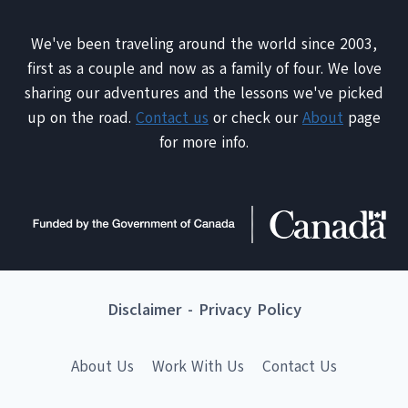
We've been traveling around the world since 2003,
first as a couple and now as a family of four. We love
sharing our adventures and the lessons we've picked
up on the road.
Contact us
or check our
About
page
for more info.
Disclaimer
-
Privacy Policy
About Us
Work With Us
Contact Us