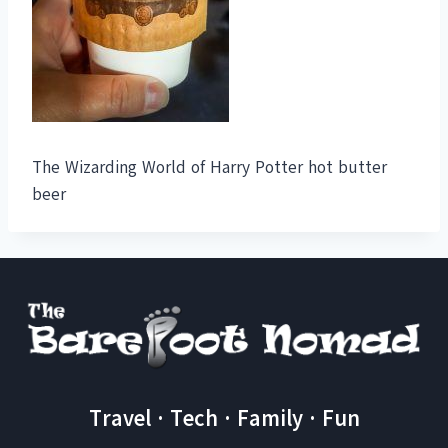
The Wizarding World of Harry Potter hot butter
beer
Travel · Tech · Family · Fun