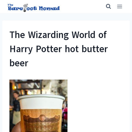
Skip
to
content
The Wizarding World of
Harry Potter hot butter
beer