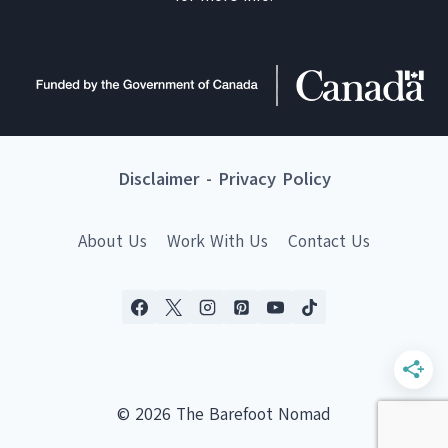
Disclaimer
-
Privacy Policy
About Us
Work With Us
Contact Us
© 2026 The Barefoot Nomad