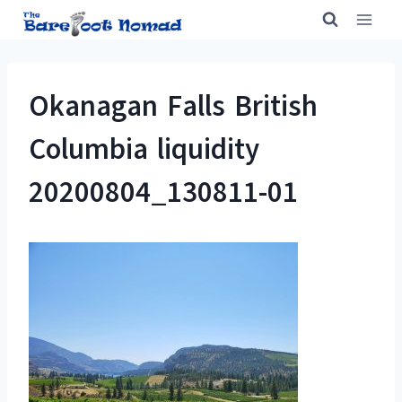
Skip
to
content
Okanagan Falls British
Columbia liquidity
20200804_130811-01