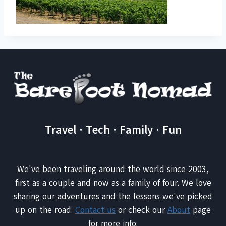
Travel · Tech · Family · Fun
We've been traveling around the world since 2003,
first as a couple and now as a family of four. We love
sharing our adventures and the lessons we've picked
up on the road.
Contact us
or check our
About
page
for more info.