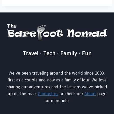
Travel · Tech · Family · Fun
We've been traveling around the world since 2003,
first as a couple and now as a family of four. We love
sharing our adventures and the lessons we've picked
up on the road.
Contact us
or check our
About
page
for more info.