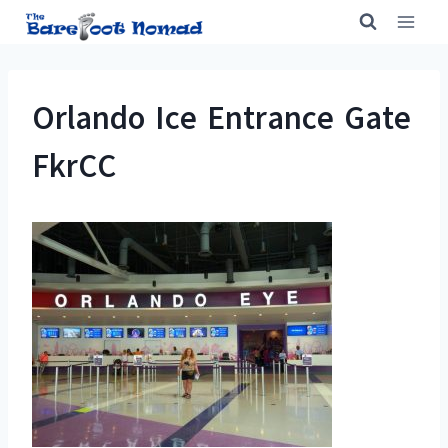
Skip
to
content
Orlando Ice Entrance Gate
FkrCC