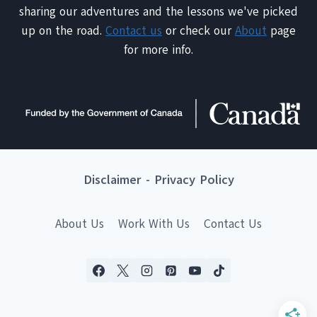
sharing our adventures and the lessons we've picked
up on the road.
Contact us
or check our
About
page
for more info.
Disclaimer
-
Privacy Policy
About Us
Work With Us
Contact Us