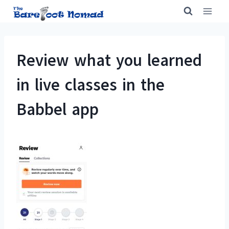
Skip
to
content
Review what you learned
in live classes in the
Babbel app