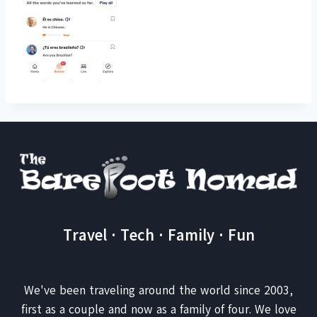
Travel · Tech · Family · Fun
We've been traveling around the world since 2003,
first as a couple and now as a family of four. We love