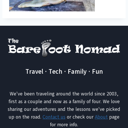
Travel · Tech · Family · Fun
We've been traveling around the world since 2003,
first as a couple and now as a family of four. We love
sharing our adventures and the lessons we've picked
up on the road.
Contact us
or check our
About
page
for more info.