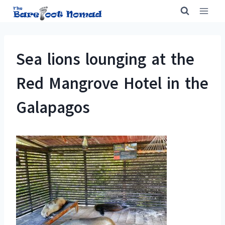
Skip
to
content
Sea lions lounging at the
Red Mangrove Hotel in the
Galapagos