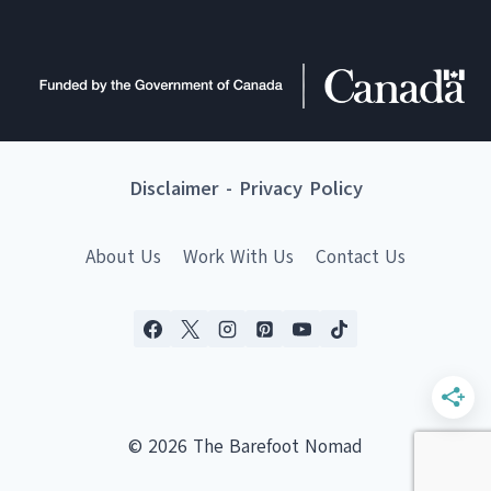
Disclaimer
-
Privacy Policy
About Us
Work With Us
Contact Us
© 2026 The Barefoot Nomad