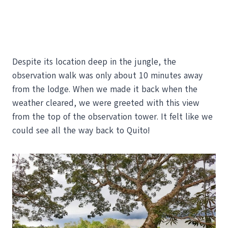
Despite its location deep in the jungle, the
observation walk was only about 10 minutes away
from the lodge. When we made it back when the
weather cleared, we were greeted with this view
from the top of the observation tower. It felt like we
could see all the way back to Quito!