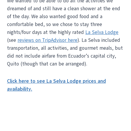
We wanted to be able to do all the activities we
dreamed of and still have a clean shower at the end
of the day. We also wanted good food and a
comfortable bed, so we chose to stay three
nights/four days at the highly rated
La Selva Lodge
(see
reviews on TripAdvisor here
). La Selva included
transportation, all activities, and gourmet meals, but
did not include airfare from Ecuador’s capital city,
Quito (though that can be arranged).
Click here to see La Selva Lodge prices and
availability.