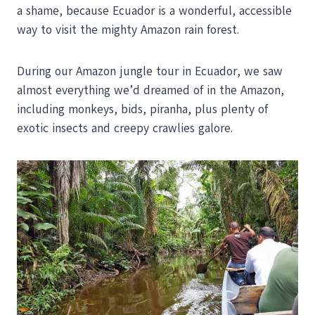
a shame, because Ecuador is a wonderful, accessible
way to visit the mighty Amazon rain forest.
During our Amazon jungle tour in Ecuador, we saw
almost everything we’d dreamed of in the Amazon,
including monkeys, bids, piranha, plus plenty of
exotic insects and creepy crawlies galore.