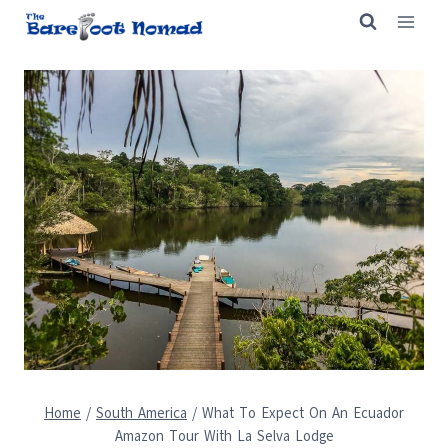
Skip
to
content
Home
/
South America
/
What To Expect On An Ecuador
Amazon Tour With La Selva Lodge