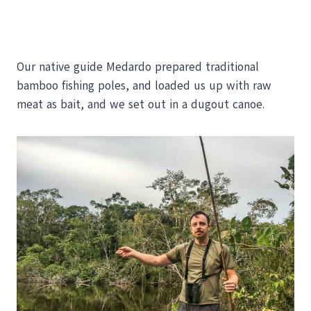
Our native guide Medardo prepared traditional
bamboo fishing poles, and loaded us up with raw
meat as bait, and we set out in a dugout canoe.