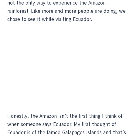
not the only way to experience the Amazon
rainforest. Like more and more people are doing, we
chose to see it while visiting Ecuador.
Honestly, the Amazon isn’t the first thing I think of
when someone says Ecuador. My first thought of
Ecuador is of the famed Galapagos Islands and that’s