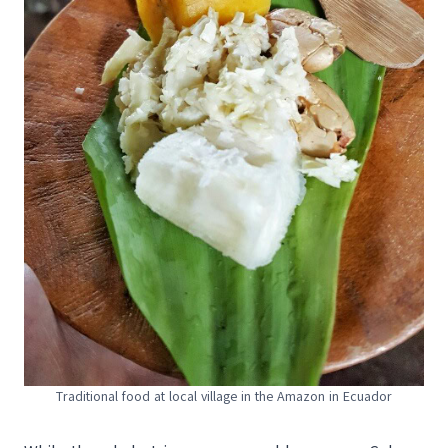
Traditional food at local village in the Amazon in Ecuador