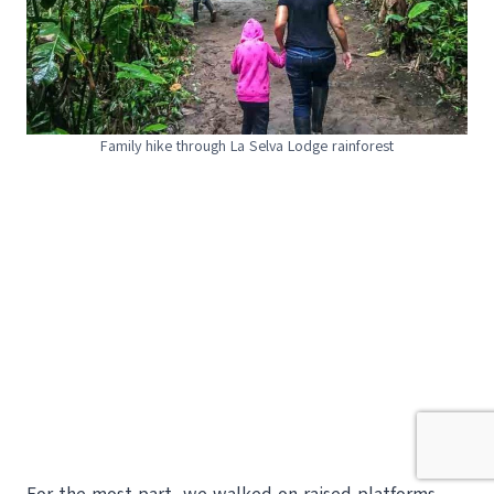
Family hike through La Selva Lodge rainforest