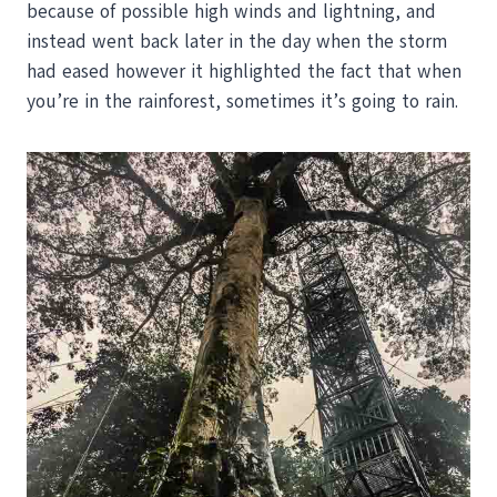
because of possible high winds and lightning, and
instead went back later in the day when the storm
had eased however it highlighted the fact that when
you’re in the rainforest, sometimes it’s going to rain.