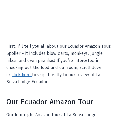
First, I’ll tell you all about our Ecuador Amazon Tour.
Spoiler – it includes blow darts, monkeys, jungle
hikes, and even piranhas! If you’re interested in
checking out the food and our room, scroll down
or
click here
to skip directly to our review of La
Selva Lodge Ecuador.
Our Ecuador Amazon Tour
Our four night Amazon tour at La Selva Lodge