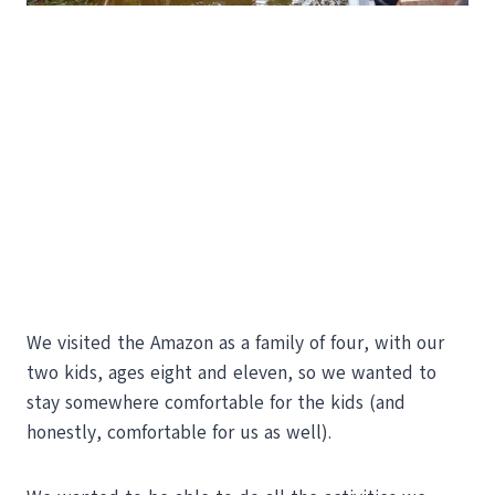
We visited the Amazon as a family of four, with our
two kids, ages eight and eleven, so we wanted to
stay somewhere comfortable for the kids (and
honestly, comfortable for us as well).