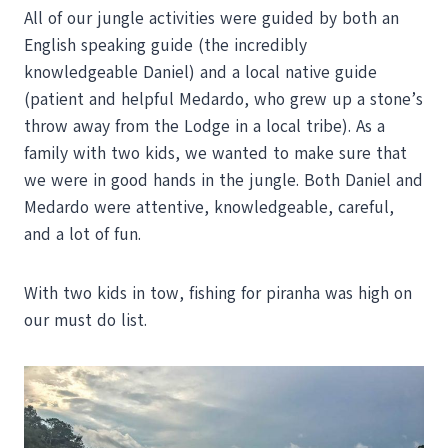
All of our jungle activities were guided by both an
English speaking guide (the incredibly
knowledgeable Daniel) and a local native guide
(patient and helpful Medardo, who grew up a stone’s
throw away from the Lodge in a local tribe). As a
family with two kids, we wanted to make sure that
we were in good hands in the jungle. Both Daniel and
Medardo were attentive, knowledgeable, careful,
and a lot of fun.
With two kids in tow, fishing for piranha was high on
our must do list.