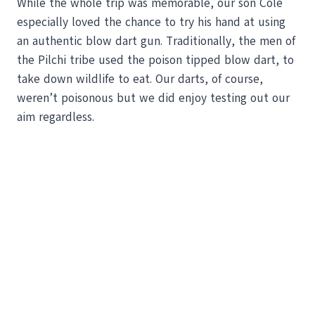
While the whole trip was memorable, our son Cole
especially loved the chance to try his hand at using
an authentic blow dart gun. Traditionally, the men of
the Pilchi tribe used the poison tipped blow dart, to
take down wildlife to eat. Our darts, of course,
weren’t poisonous but we did enjoy testing out our
aim regardless.