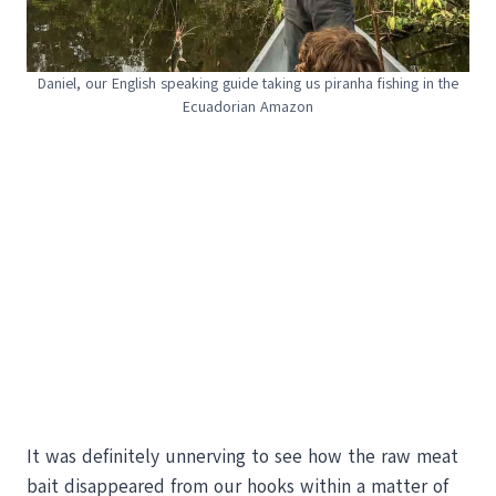
Daniel, our English speaking guide taking us piranha fishing in the
Ecuadorian Amazon
It was definitely unnerving to see how the raw meat
bait disappeared from our hooks within a matter of