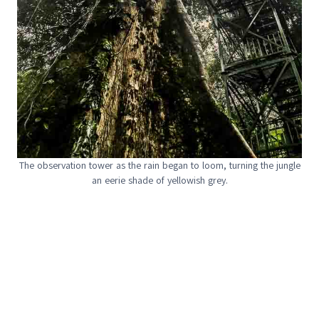
The observation tower as the rain began to loom, turning the jungle
an eerie shade of yellowish grey.