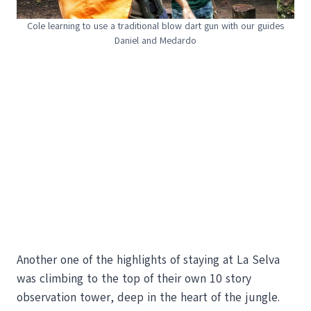
Cole learning to use a traditional blow dart gun with our guides
Daniel and Medardo
Another one of the highlights of staying at La Selva
was climbing to the top of their own 10 story
observation tower, deep in the heart of the jungle.