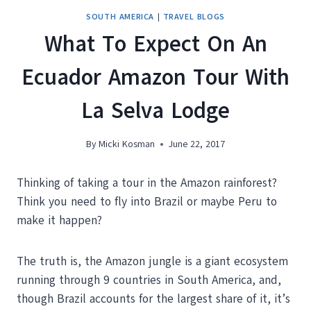
SOUTH AMERICA
|
TRAVEL BLOGS
What To Expect On An
Ecuador Amazon Tour With
La Selva Lodge
By
Micki Kosman
June 22, 2017
Thinking of taking a tour in the Amazon rainforest?
Think you need to fly into Brazil or maybe Peru to
make it happen?
The truth is, the Amazon jungle is a giant ecosystem
running through 9 countries in South America, and,
though Brazil accounts for the largest share of it, it’s