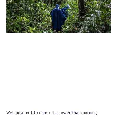
We chose not to climb the tower that morning