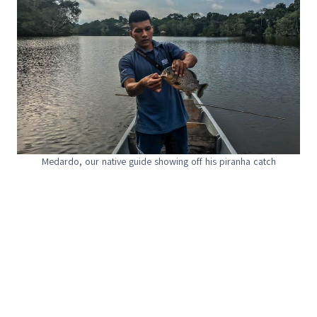
Medardo, our native guide showing off his piranha catch