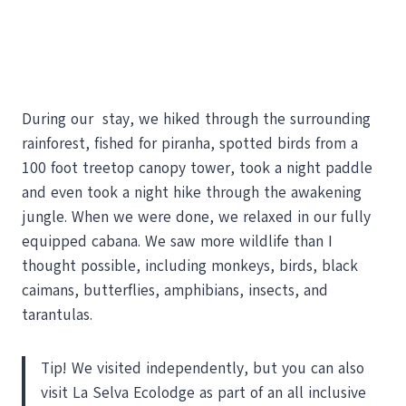
During our stay, we hiked through the surrounding
rainforest, fished for piranha, spotted birds from a
100 foot treetop canopy tower, took a night paddle
and even took a night hike through the awakening
jungle. When we were done, we relaxed in our fully
equipped cabana. We saw more wildlife than I
thought possible, including monkeys, birds, black
caimans, butterflies, amphibians, insects, and
tarantulas.
Tip! We visited independently, but you can also
visit La Selva Ecolodge as part of an all inclusive