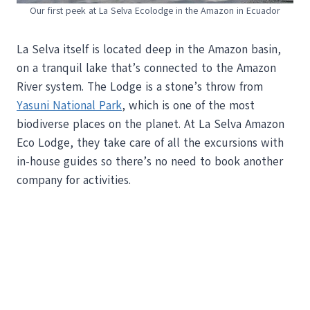
Our first peek at La Selva Ecolodge in the Amazon in Ecuador
La Selva itself is located deep in the Amazon basin,
on a tranquil lake that’s connected to the Amazon
River system. The Lodge is a stone’s throw from
Yasuni National Park
, which is one of the most
biodiverse places on the planet. At La Selva Amazon
Eco Lodge, they take care of all the excursions with
in-house guides so there’s no need to book another
company for activities.