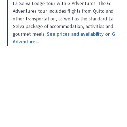
La Selva Lodge tour with G Adventures. The G
Adventures tour includes flights from Quito and
other transportation, as well as the standard La
Selva package of accommodation, activities and
gourmet meals.
See prices and availability on G
Adventures
.