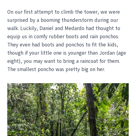
On our first attempt to climb the tower, we were
surprised by a booming thunderstorm during our
walk. Luckily, Daniel and Medardo had thought to
equip us in comfy rubber boots and rain ponchos.
They even had boots and ponchos to fit the kids,
though if your little one is younger than Jordan (age
eight), you may want to bring a raincoat for them.
The smallest poncho was pretty big on her.