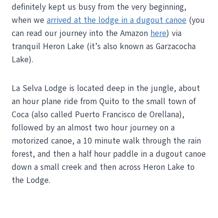
definitely kept us busy from the very beginning,
when we
arrived at the lodge in a dugout canoe
(you
can read our journey into the Amazon
here
) via
tranquil Heron Lake (it’s also known as Garzacocha
Lake).
La Selva Lodge is located deep in the jungle, about
an hour plane ride from Quito to the small town of
Coca (also called Puerto Francisco de Orellana),
followed by an almost two hour journey on a
motorized canoe, a 10 minute walk through the rain
forest, and then a half hour paddle in a dugout canoe
down a small creek and then across Heron Lake to
the Lodge.