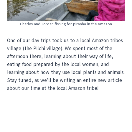
Charles and Jordan fishing for piranha in the Amazon
One of our day trips took us to a local Amazon tribes
village (the Pilchi village). We spent most of the
afternoon there, learning about their way of life,
eating food prepared by the local women, and
learning about how they use local plants and animals.
Stay tuned, as we’ll be writing an entire new article
about our time at the local Amazon tribe!