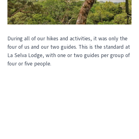
During all of our hikes and activities, it was only the
four of us and our two guides. This is the standard at
La Selva Lodge, with one or two guides per group of
four or five people.