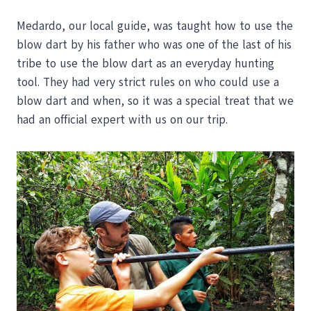
Medardo, our local guide, was taught how to use the
blow dart by his father who was one of the last of his
tribe to use the blow dart as an everyday hunting
tool. They had very strict rules on who could use a
blow dart and when, so it was a special treat that we
had an official expert with us on our trip.