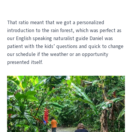
That ratio meant that we got a personalized
introduction to the rain forest, which was perfect as
our English speaking naturalist guide Daniel was
patient with the kids’ questions and quick to change
our schedule if the weather or an opportunity
presented itself.