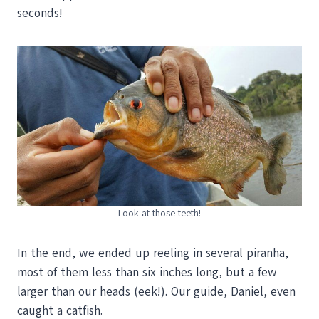
seconds!
Look at those teeth!
In the end, we ended up reeling in several piranha,
most of them less than six inches long, but a few
larger than our heads (eek!). Our guide, Daniel, even
caught a catfish.