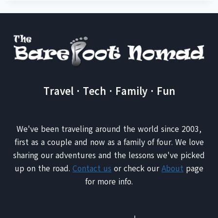
Travel · Tech · Family · Fun
We've been traveling around the world since 2003,
first as a couple and now as a family of four. We love
sharing our adventures and the lessons we've picked
up on the road.
Contact us
or check our
About
page
for more info.