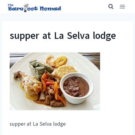
Skip
to
content
supper at La Selva lodge
supper at La Selva lodge