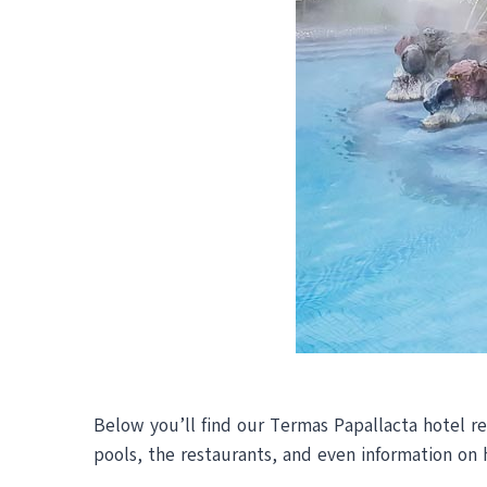
Below you’ll find our Termas Papallacta hotel rev
pools, the restaurants, and even information on 