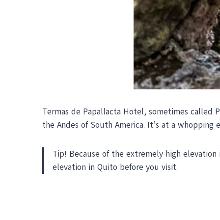
Termas de Papallacta Hotel,
sometimes called Pa
the Andes of South America. It’s at a whopping e
Tip! Because of the extremely high elevation in
elevation in Quito before you visit.