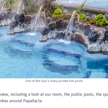
One of the Spa’s many private hot pools
iew, including a look at our room, the public pools, the spa
hikes around Papallacta.