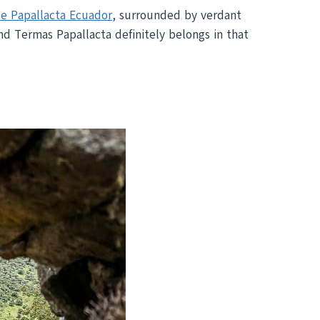
e Papallacta Ecuador
, surrounded by verdant
d Termas Papallacta definitely belongs in that