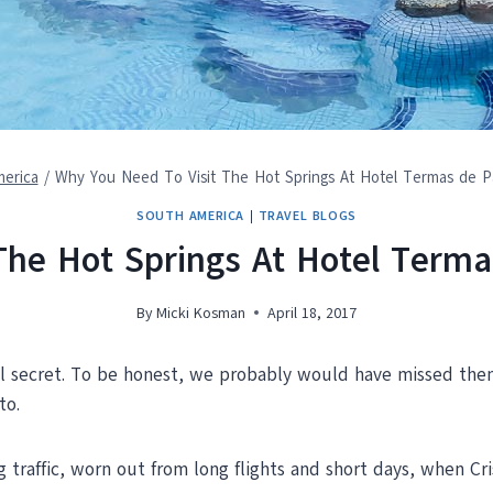
erica
/
Why You Need To Visit The Hot Springs At Hotel Termas de P
SOUTH AMERICA
|
TRAVEL BLOGS
The Hot Springs At Hotel Terma
By
Micki Kosman
April 18, 2017
cal secret. To be honest, we probably would have missed the
to.
raffic, worn out from long flights and short days, when Cris