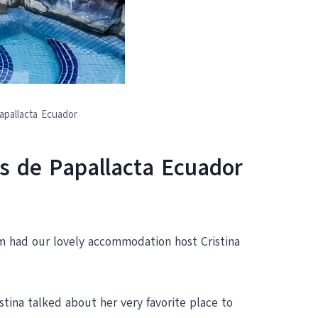
apallacta Ecuador
s de Papallacta Ecuador
m had our lovely accommodation host Cristina
tina talked about her very favorite place to