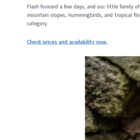
Flash forward a few days, and our little family o
mountain slopes, hummingbirds, and tropical f
category.
Check prices and availability now.