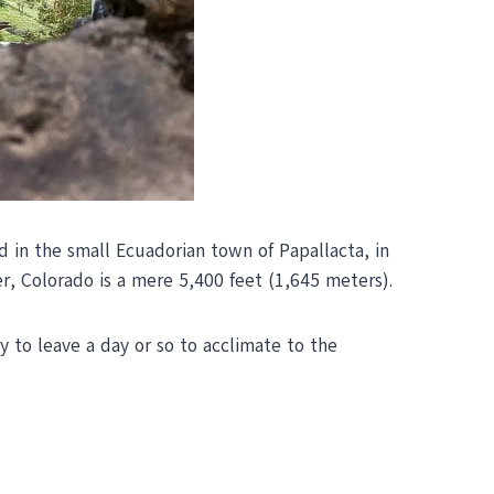
d in the small Ecuadorian town of Papallacta, in
r, Colorado is a mere 5,400 feet (1,645 meters).
ry to leave a day or so to acclimate to the