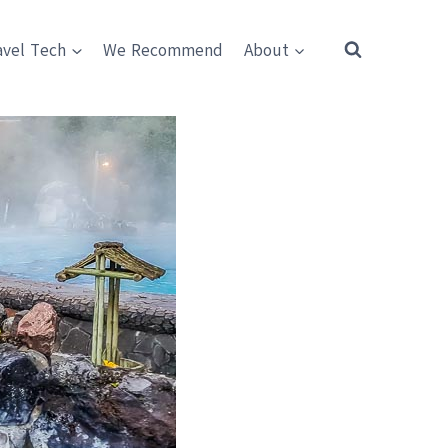
avel Tech
We Recommend
About