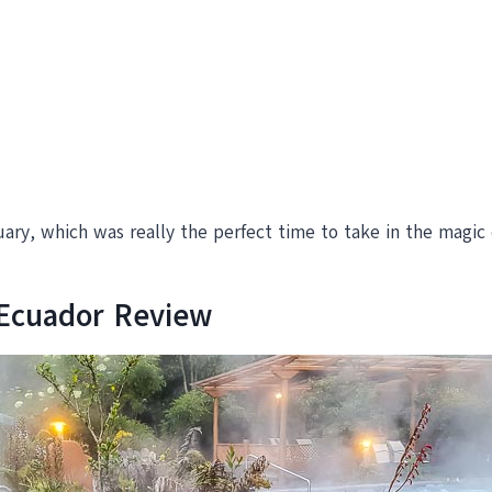
ary, which was really the perfect time to take in the magic o
 Ecuador Review