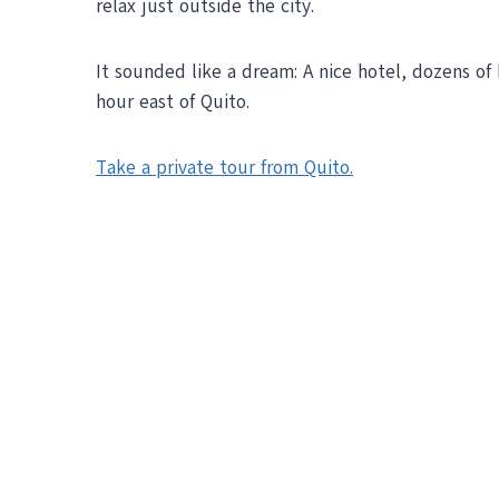
relax just outside the city.
It sounded like a dream: A nice hotel, dozens of 
hour east of Quito.
Take a private tour from Quito.