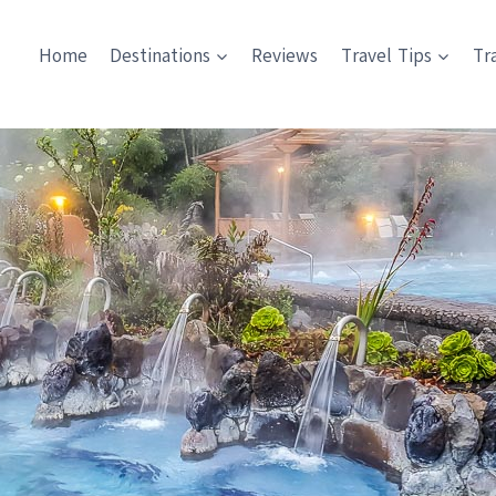
Home
Destinations
Reviews
Travel Tips
Tr