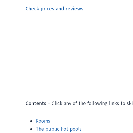
Check prices and reviews.
Contents
– Click any of the following links to sk
Rooms
The public hot pools