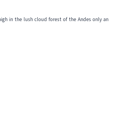
high in the lush cloud forest of the Andes only an