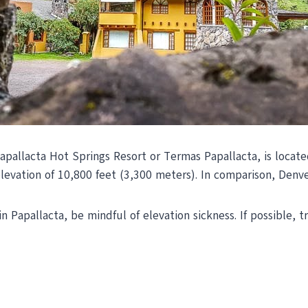
pallacta Hot Springs Resort or Termas Papallacta, is locate
levation of 10,800 feet (3,300 meters). In comparison, Denve
 Papallacta, be mindful of elevation sickness. If possible, t