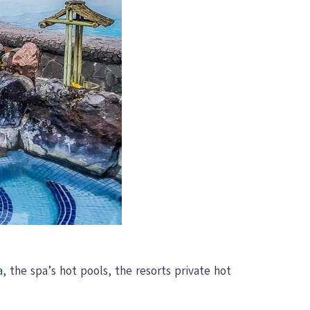
, the spa’s hot pools, the resorts private hot