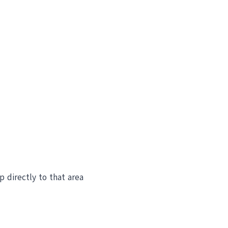
ip directly to that area