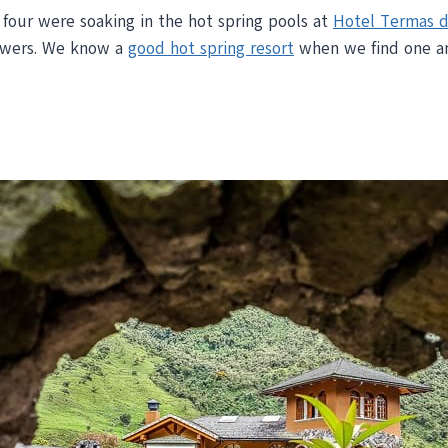
f four were soaking in the hot spring pools at
Hotel Termas d
lowers. We know a
good hot spring resort
when we find one an