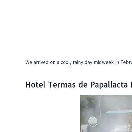
We arrived on a cool, rainy day midweek in Febru
Hotel Termas de Papallacta