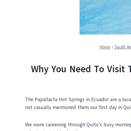
Home
/
South Am
Why You Need To Visit 
The Papallacta Hot Springs in Ecuador are a lo
not casually mentioned them our first day in Qui
We were careening through Quito’s busy morning t