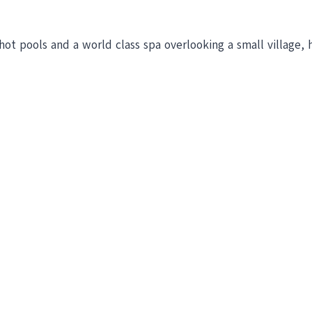
hot pools and a world class spa overlooking a small village, 