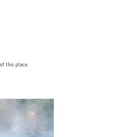
f this place.