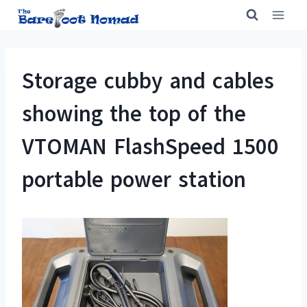
Skip
to
content
Storage cubby and cables
showing the top of the
VTOMAN FlashSpeed 1500
portable power station