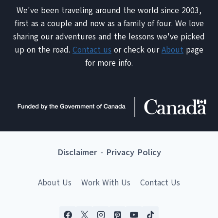
We've been traveling around the world since 2003,
first as a couple and now as a family of four. We love
sharing our adventures and the lessons we've picked
up on the road.
Contact us
or check our
About
page
for more info.
Disclaimer
-
Privacy Policy
About Us
Work With Us
Contact Us