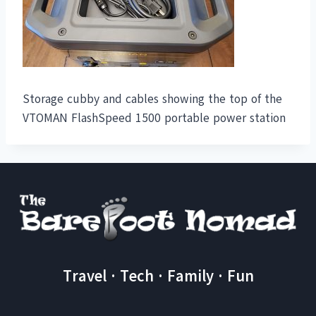
Storage cubby and cables showing the top of the
VTOMAN FlashSpeed 1500 portable power station
Travel · Tech · Family · Fun