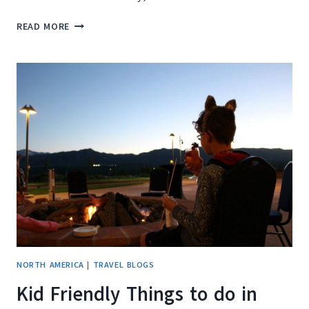
HOW
READ MORE
TO
SLASH
ACCOMMODATION
COSTS
AND
TRAVEL
THE
WORLD
AS
A
PET
SITTER
NORTH AMERICA
|
TRAVEL BLOGS
Kid Friendly Things to do in