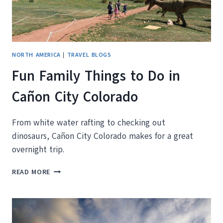
NORTH AMERICA
|
TRAVEL BLOGS
Fun Family Things to Do in
Cañon City Colorado
From white water rafting to checking out
dinosaurs, Cañon City Colorado makes for a great
overnight trip.
FUN
READ MORE
FAMILY
THINGS
TO
DO
IN