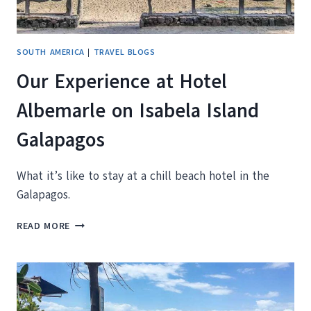
SOUTH AMERICA
|
TRAVEL BLOGS
Our Experience at Hotel
Albemarle on Isabela Island
Galapagos
What it’s like to stay at a chill beach hotel in the
Galapagos.
OUR
READ MORE
EXPERIENCE
AT
HOTEL
ALBEMARLE
ON
ISABELA