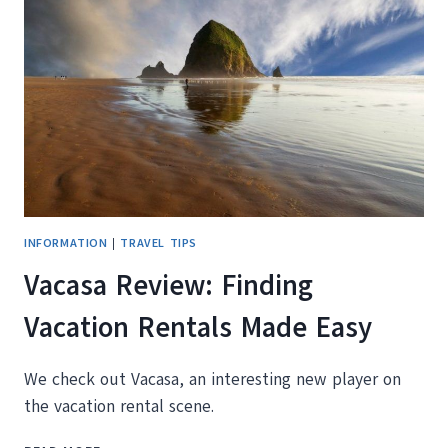
CAÑON
CITY
COLORADO
INFORMATION
|
TRAVEL TIPS
Vacasa Review: Finding
Vacation Rentals Made Easy
We check out Vacasa, an interesting new player on
the vacation rental scene.
VACASA