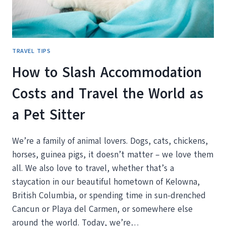
TRAVEL TIPS
How to Slash Accommodation
Costs and Travel the World as
a Pet Sitter
We’re a family of animal lovers. Dogs, cats, chickens,
horses, guinea pigs, it doesn’t matter – we love them
all. We also love to travel, whether that’s a
staycation in our beautiful hometown of Kelowna,
British Columbia, or spending time in sun-drenched
Cancun or Playa del Carmen, or somewhere else
around the world. Today, we’re…