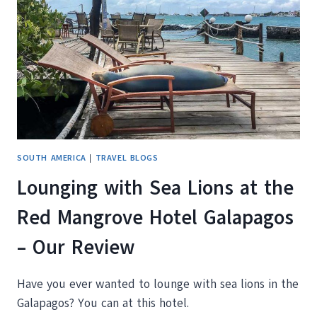
ISLAND
GALAPAGOS
SOUTH AMERICA
|
TRAVEL BLOGS
Lounging with Sea Lions at the
Red Mangrove Hotel Galapagos
– Our Review
Have you ever wanted to lounge with sea lions in the
Galapagos? You can at this hotel.