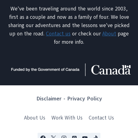
We've been traveling around the world since 2003,
first as a couple and now as a family of four. We love
sharing our adventures and the lessons we've picked
up on the road.
Contact us
or check our
About
page
for more info.
Disclaimer
-
Privacy Policy
About Us
Work With Us
Contact Us