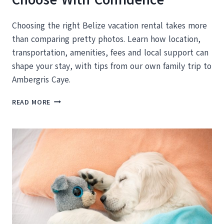
Choosing the right Belize vacation rental takes more
than comparing pretty photos. Learn how location,
transportation, amenities, fees and local support can
shape your stay, with tips from our own family trip to
Ambergris Caye.
BELIZE
READ MORE
VACATION
RENTALS:
HOW
TO
CHOOSE
WITH
CONFIDENCE