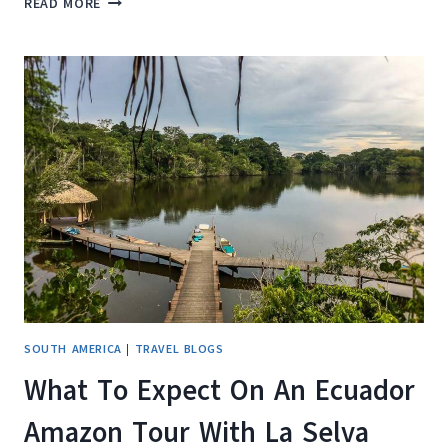
READ MORE
REVIEW:
FINDING
VACATION
RENTALS
MADE
EASY
SOUTH AMERICA
|
TRAVEL BLOGS
What To Expect On An Ecuador
Amazon Tour With La Selva