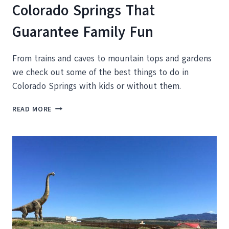
Colorado Springs That
Guarantee Family Fun
From trains and caves to mountain tops and gardens
we check out some of the best things to do in
Colorado Springs with kids or without them.
KID
READ MORE
FRIENDLY
THINGS
TO
DO
IN
COLORADO
SPRINGS
THAT
GUARANTEE
FAMILY
FUN