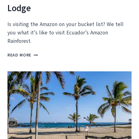
Lodge
Is visiting the Amazon on your bucket list? We tell
you what it’s like to visit Ecuador’s Amazon
Rainforest.
WHAT
READ MORE
TO
EXPECT
ON
AN
ECUADOR
AMAZON
TOUR
WITH
LA
SELVA
LODGE