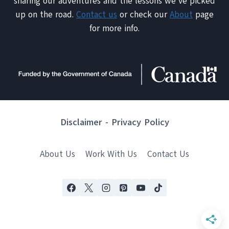
sharing our adventures and the lessons we've picked
up on the road.
Contact us
or check our
About
page
for more info.
Disclaimer
-
Privacy Policy
About Us
Work With Us
Contact Us