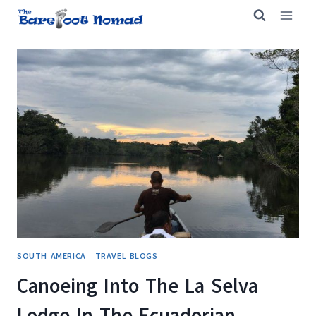
Skip
to
content
SOUTH AMERICA
|
TRAVEL BLOGS
Canoeing Into The La Selva
Lodge In The Ecuadorian