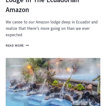
Amazon
We canoe to our Amazon lodge deep in Ecuador and
realize that there’s more going on than we ever
expected.
CANOEING
READ MORE
INTO
THE
LA
SELVA
LODGE
IN
THE
ECUADORIAN
AMAZON