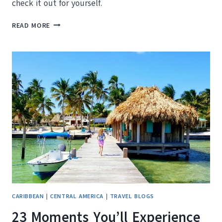
check it out for yourself.
WE
READ MORE
REVIEW
THE
PHOENIX
RESORT
BELIZE
AND
TASTY
NACHOS
CARIBBEAN
|
CENTRAL AMERICA
|
TRAVEL BLOGS
23 Moments You’ll Experience