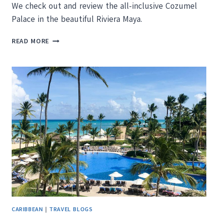
We check out and review the all-inclusive Cozumel
Palace in the beautiful Riviera Maya.
PRESSING
READ MORE
THE
EASY
BUTTON:
WE
REVIEW
COZUMEL
PALACE
RIVIERA
MAYA
CARIBBEAN
|
TRAVEL BLOGS