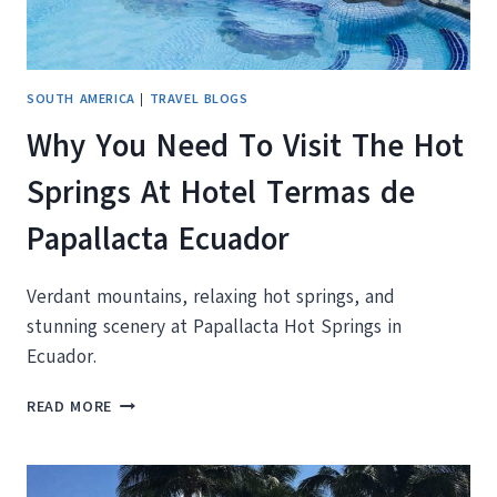
SOUTH AMERICA
|
TRAVEL BLOGS
Why You Need To Visit The Hot
Springs At Hotel Termas de
Papallacta Ecuador
Verdant mountains, relaxing hot springs, and
stunning scenery at Papallacta Hot Springs in
Ecuador.
WHY
READ MORE
YOU
NEED
TO
VISIT