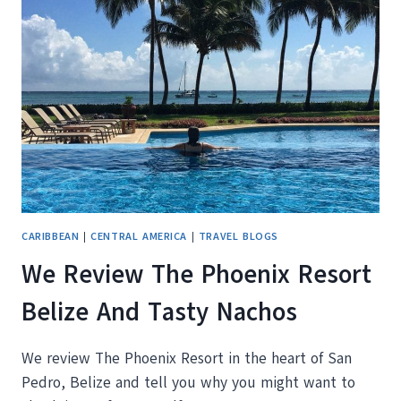
THE
HOT
SPRINGS
AT
HOTEL
TERMAS
DE
PAPALLACTA
ECUADOR
CARIBBEAN
|
CENTRAL AMERICA
|
TRAVEL BLOGS
We Review The Phoenix Resort
Belize And Tasty Nachos
We review The Phoenix Resort in the heart of San
Pedro, Belize and tell you why you might want to