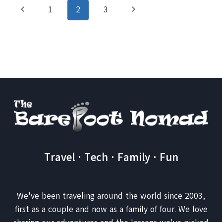
A
Page
Previous
Next
1
2
3
BETTER
WAY
navigation
Page
Page
TO
BOOK
YOUR
HOTEL
WITH
TRAVELPONY
Travel · Tech · Family · Fun
We've been traveling around the world since 2003,
first as a couple and now as a family of four. We love