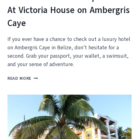
At Victoria House on Ambergris
Caye
If you ever have a chance to check out a luxury hotel
on Ambergris Caye in Belize, don’t hesitate for a
second. Grab your passport, your wallet, a swimsuit,
and your sense of adventure.
23
READ MORE
MOMENTS
YOU’LL
EXPERIENCE
AT
VICTORIA
HOUSE
ON
AMBERGRIS
CAYE