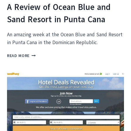
A Review of Ocean Blue and
Sand Resort in Punta Cana
An amazing week at the Ocean Blue and Sand Resort
in Punta Cana in the Dominican Replublic.
A
READ MORE
REVIEW
OF
OCEAN
BLUE
AND
SAND
RESORT
IN
PUNTA
CANA