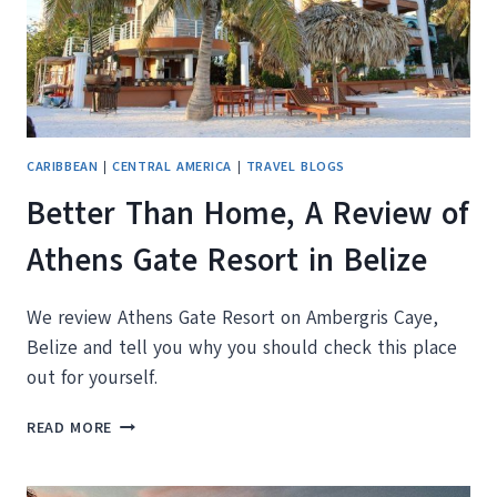
CARIBBEAN
|
CENTRAL AMERICA
|
TRAVEL BLOGS
Better Than Home, A Review of
Athens Gate Resort in Belize
We review Athens Gate Resort on Ambergris Caye,
Belize and tell you why you should check this place
out for yourself.
BETTER
READ MORE
THAN
HOME,
A