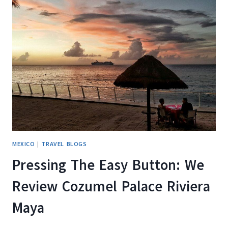
REVIEW
OF
ATHENS
GATE
RESORT
IN
BELIZE
MEXICO
|
TRAVEL BLOGS
Pressing The Easy Button: We
Review Cozumel Palace Riviera
Maya