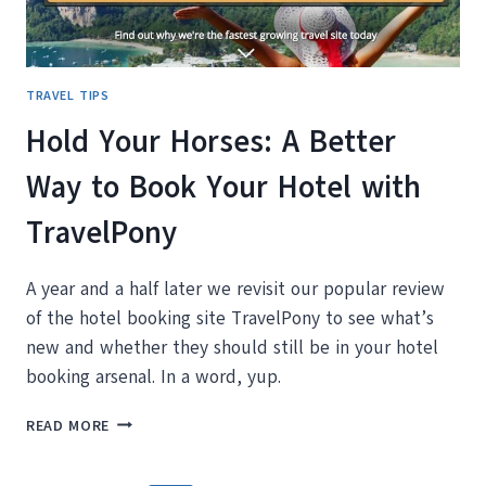
TRAVEL TIPS
Hold Your Horses: A Better
Way to Book Your Hotel with
TravelPony
A year and a half later we revisit our popular review
of the hotel booking site TravelPony to see what’s
new and whether they should still be in your hotel
booking arsenal. In a word, yup.
HOLD
READ MORE
YOUR
HORSES: