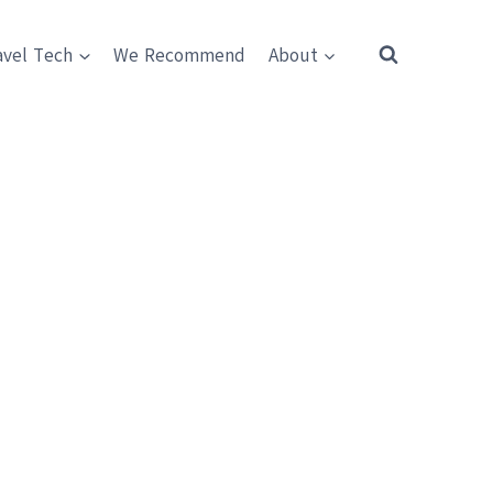
avel Tech
We Recommend
About