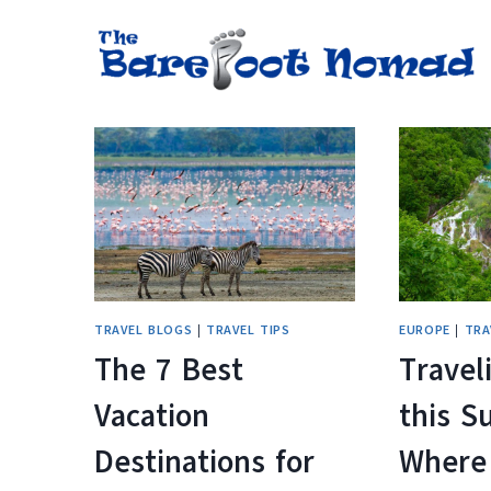
Skip
to
content
TRAVEL BLOGS
|
TRAVEL TIPS
EUROPE
|
TRA
The 7 Best
Travel
Vacation
this 
Destinations for
Where