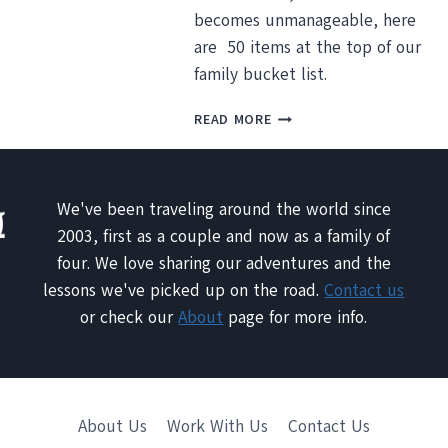
becomes unmanageable, here
DESTINATIONS
YOU
are 50 items at the top of our
HAVE
family bucket list.
TO
SEE
WHAT’S
READ MORE
BY
ON
IR
OUR
FAMILY
TRAVEL
We've been traveling around the world since
BUCKET
2003, first as a couple and now as a family of
LIST?
four. We love sharing our adventures and the
lessons we've picked up on the road.
Contact us
or check our
About
page for more info.
About Us
Work With Us
Contact Us