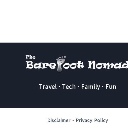
DO
IN
IZMIR
TURKEY
A
Travel · Tech · Family · Fun
Disclaimer
-
Privacy Policy