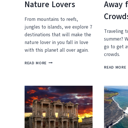
Nature Lovers
Away 
Crowd
From mountains to reefs,
jungles to islands, we explore 7
Traveling t
destinations that will make the
summer? We
nature lover in you fall in love
go to get 
with this planet all over again.
crowds.
THE
READ MORE
READ MORE
7
BEST
VACATION
DESTINATIONS
FOR
NATURE
LOVERS