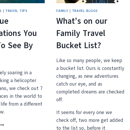
AMERICA
S
|
TRAVEL TIPS
FAMILY
|
TRAVEL BLOGS
que
What’s on our
ations You
Family Travel
To See By
Bucket List?
Like so many people, we keep
a bucket list. Ours is constantly
ly soaring in a
changing, as new adventures
aking a helicopter
catch our eye, and as
cano, we check out 7
completed dreams are checked
aces in the world to
off.
life from a different
ew.
It seems for every one we
check off, two more get added
7
to the list so, before it
UNIQUE