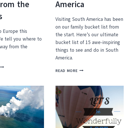
from the
America
s
Visiting South America has been
on our family bucket list from
o Europe this
the start. Here’s our ultimate
 tell you where to
bucket list of 15 awe-inspiring
away from the
things to see and do in South
America.
TRAVELING
15
READ MORE
EUROPE
AWE-
THIS
INSPIRING
SUMMER?
THINGS
WHERE
TO
TO
SEE
GET
AND
AWAY
DO
FROM
IN
THE
SOUTH
CROWDS