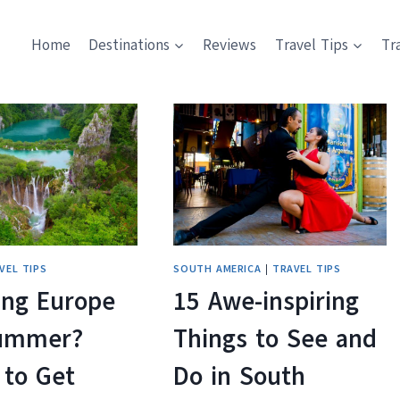
Home
Destinations
Reviews
Travel Tips
Tr
VEL TIPS
SOUTH AMERICA
|
TRAVEL TIPS
ing Europe
15 Awe-inspiring
Summer?
Things to See and
 to Get
Do in South