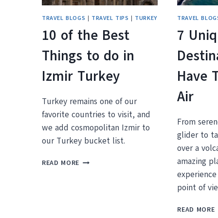
TRAVEL BLOGS
|
TRAVEL TIPS
|
TURKEY
TRAVEL BLOG
10 of the Best
7 Uni
Things to do in
Destin
Izmir Turkey
Have 
Air
Turkey remains one of our
favorite countries to visit, and
From serene
we add cosmopolitan Izmir to
glider to t
our Turkey bucket list.
over a vol
10
amazing pl
READ MORE
OF
experience 
THE
point of vi
BEST
THINGS
READ MORE
TO