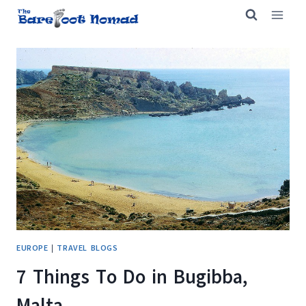
Skip
to
content
EUROPE
|
TRAVEL BLOGS
7 Things To Do in Bugibba,
Malta