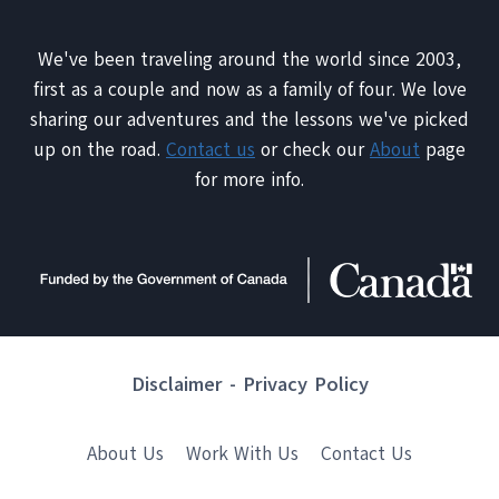
We've been traveling around the world since 2003,
first as a couple and now as a family of four. We love
sharing our adventures and the lessons we've picked
up on the road.
Contact us
or check our
About
page
for more info.
Disclaimer
-
Privacy Policy
About Us
Work With Us
Contact Us