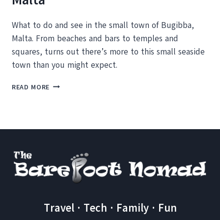
What to do and see in the small town of Bugibba,
Malta. From beaches and bars to temples and
squares, turns out there’s more to this small seaside
town than you might expect.
7
READ MORE
THINGS
TO
DO
IN
BUGIBBA,
MALTA
Travel · Tech · Family · Fun