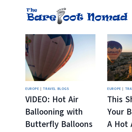
Skip
to
content
EUROPE
|
TRAVEL BLOGS
EUROPE
|
TRA
VIDEO: Hot Air
This S
Ballooning with
Your B
Butterfly Balloons
A Hot 