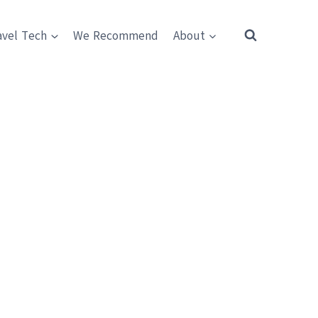
avel Tech
We Recommend
About