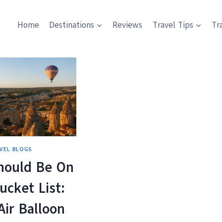
Home
Destinations
Reviews
Travel Tips
Tr
VEL BLOGS
hould Be On
ucket List:
Air Balloon