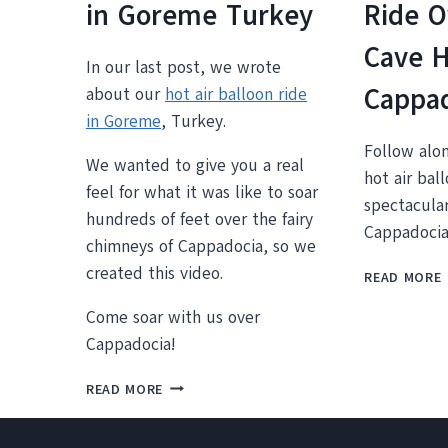
in Goreme Turkey
Ride O
Cave 
In our last post, we wrote
Cappa
about our
hot air balloon ride
in Goreme
, Turkey.
Follow alo
We wanted to give you a real
hot air bal
feel for what it was like to soar
spectacular
hundreds of feet over the fairy
Cappadocia
chimneys of Cappadocia, so we
created this video.
READ MORE
Come soar with us over
Cappadocia!
VIDEO:
READ MORE
L
HOT
AIR
BALLOONING