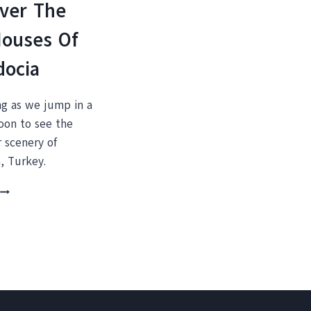
ver The
Houses Of
docia
ng as we jump in a
loon to see the
 scenery of
, Turkey.
THIS
SHOULD
BE
ON
YOUR
BUCKET
IST:
A
HOT