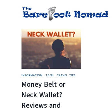
Skip
to
content
INFORMATION
|
TECH
|
TRAVEL TIPS
Money Belt or
Neck Wallet?
Reviews and