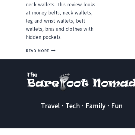
neck wallets. This review looks
at money belts, neck wallets,
leg and wrist wallets, belt
wallets, bras and clothes with
hidden pockets.
MONEY
READ MORE
BELT
OR
NECK
WALLET?
REVIEWS
AND
ALTERNATIVES
TO
Travel · Tech · Family · Fun
KEEP
YOUR
STUFF
SAFE
WHEN