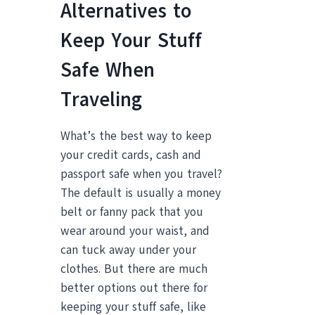
Alternatives to
Keep Your Stuff
Safe When
Traveling
What’s the best way to keep
your credit cards, cash and
passport safe when you travel?
The default is usually a money
belt or fanny pack that you
wear around your waist, and
can tuck away under your
clothes. But there are much
better options out there for
keeping your stuff safe, like