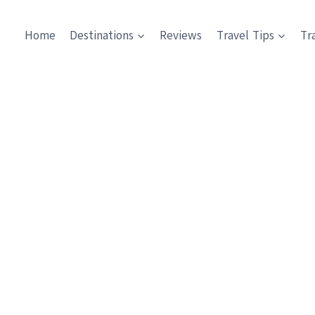
Home
Destinations
Reviews
Travel Tips
Tr