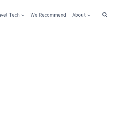
avel Tech
We Recommend
About