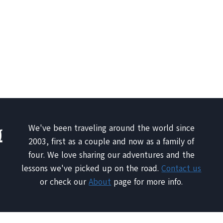
We've been traveling around the world since
2003, first as a couple and now as a family of
four. We love sharing our adventures and the
lessons we've picked up on the road.
Contact us
or check our
About
page for more info.