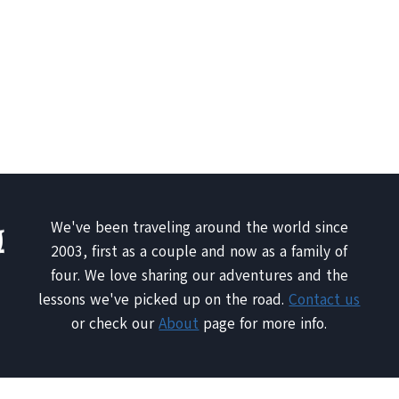
We've been traveling around the world since
2003, first as a couple and now as a family of
four. We love sharing our adventures and the
lessons we've picked up on the road.
Contact us
or check our
About
page for more info.