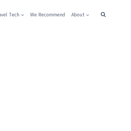
avel Tech
We Recommend
About