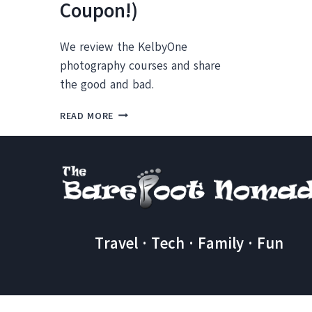
Coupon!)
We review the KelbyOne
photography courses and share
the good and bad.
OUR
READ MORE
KELBYONE
TRAINING
REVIEW
(AND
A
SPECIAL
COUPON!)
Travel · Tech · Family · Fun