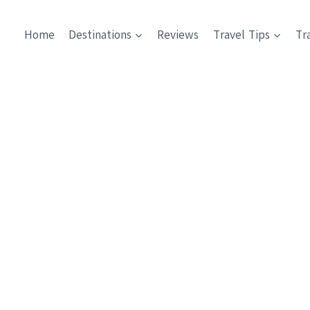
Home
Destinations
Reviews
Travel Tips
Tr