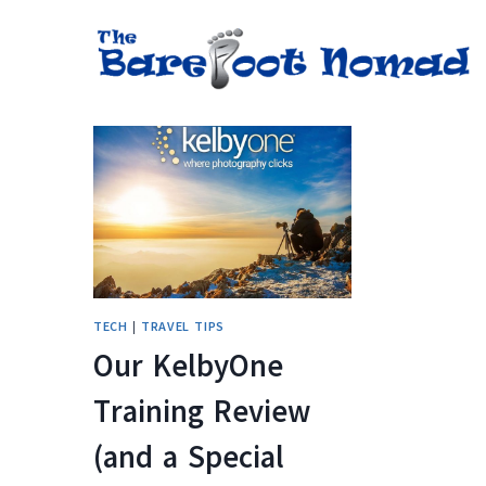
Skip
to
content
TECH
|
TRAVEL TIPS
Our KelbyOne
Training Review
(and a Special