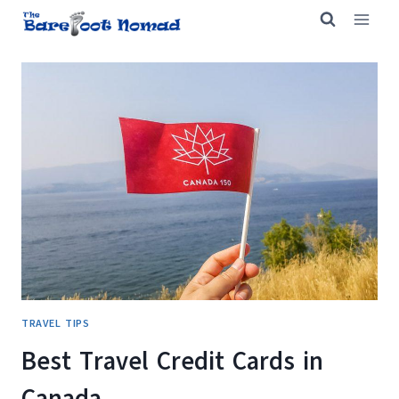
Skip
to
content
TRAVEL TIPS
Best Travel Credit Cards in
Canada