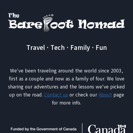
IS
A
GOOD
REASON
Travel · Tech · Family · Fun
We've been traveling around the world since 2003,
first as a couple and now as a family of four. We love
sharing our adventures and the lessons we've picked
up on the road.
Contact us
or check our
About
page
for more info.