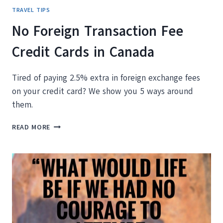
TRAVEL TIPS
No Foreign Transaction Fee
Credit Cards in Canada
Tired of paying 2.5% extra in foreign exchange fees
on your credit card? We show you 5 ways around
them.
NO
READ MORE
FOREIGN
TRANSACTION
FEE
CREDIT
CARDS
IN
CANADA