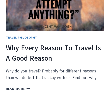
TRAVEL PHILOSOPHY
Why Every Reason To Travel Is
A Good Reason
Why do you travel? Probably for different reasons
than we do but that’s okay with us. Find out why.
WHY
READ MORE
EVERY
REASON
TO
TRAVEL