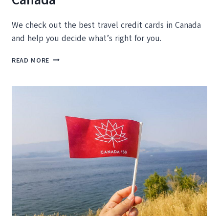
We check out the best travel credit cards in Canada
and help you decide what’s right for you.
BEST
READ MORE
TRAVEL
CREDIT
CARDS
IN
CANADA