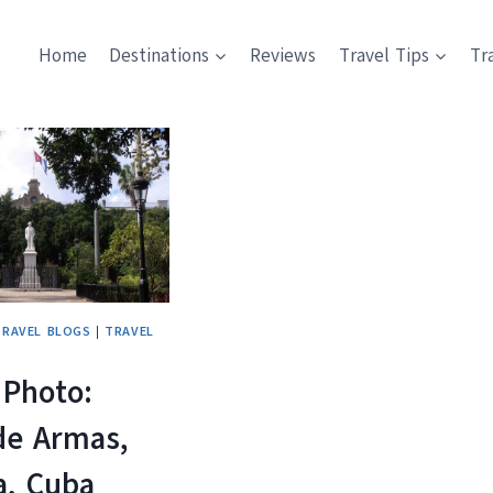
Home
Destinations
Reviews
Travel Tips
Tr
TRAVEL BLOGS
|
TRAVEL
 Photo:
de Armas,
a, Cuba