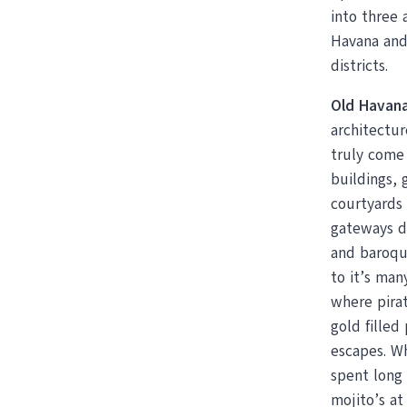
into three 
Havana and
districts.
Old Havan
architectur
truly come 
buildings, g
courtyards 
gateways d
and baroqu
to it’s many
where pira
gold filled
escapes. 
spent long 
mojito’s at