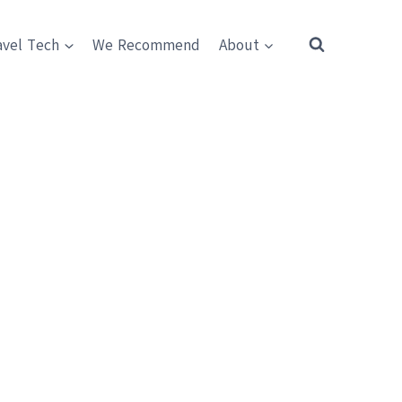
avel Tech
We Recommend
About