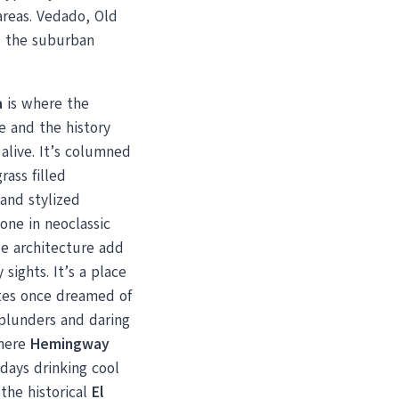
areas. Vedado, Old
 the suburban
a
is where the
e and the history
alive. It’s columned
rass filled
and stylized
one in neoclassic
e architecture add
 sights. It’s a place
tes once dreamed of
 plunders and daring
Where
Hemingway
days drinking cool
 the historical
El