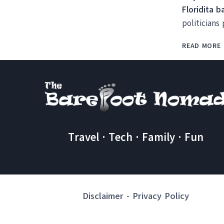
Floridita b
politicians
READ MORE
Travel · Tech · Family · Fun
Disclaimer
-
Privacy Policy