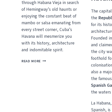
through Habana Vieja in search
of Hemingway’s old haunts or
The capital
enjoying the constant beat of
the
Republ
mambo or salsa emanating from
for its his
every street corner, Cuba’s
architectur
Havana will mesmerize you
Founded in
with its history, architecture
and claime
and indomitable spirit.
the city wa
foothold fo
HANGING
READ MORE
colonisatio
OUT
IN
also a majo
OLD
the famous 
HAVANA
Spanish Ga
the waters 
La Habana, a
Spanish, is