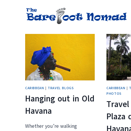
Skip
to
content
CARIBBEAN
|
TRAVEL BLOGS
CARIBBEAN
|
PHOTOS
Hanging out in Old
Travel
Havana
Plaza 
Whether you’re walking
Havan