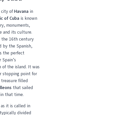
 city of
Havana
in
ic of Cuba
is known
tory, monuments,
e and its culture.
 the 16th century
d by the Spanish,
s the perfect
r Spain’s
n of the island. It was
r stopping point for
treasure filled
lleons
that sailed
in that time.
s it is called in
 typically divided