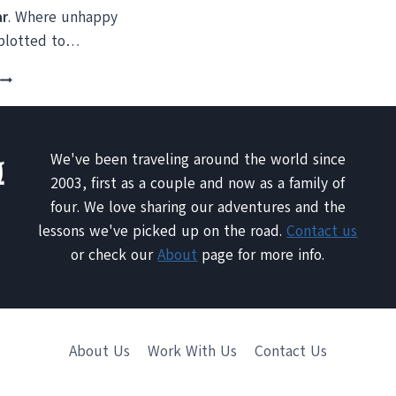
ar
. Where unhappy
 plotted to…
TRAVEL
PHOTO:
PLAZA
DE
ARMAS,
We've been traveling around the world since
HAVANA,
2003, first as a couple and now as a family of
CUBA
four. We love sharing our adventures and the
lessons we've picked up on the road.
Contact us
or check our
About
page for more info.
About Us
Work With Us
Contact Us