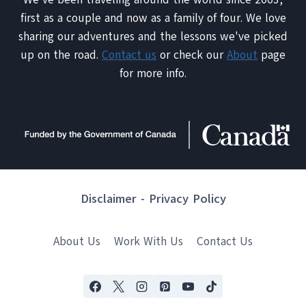
first as a couple and now as a family of four. We love
sharing our adventures and the lessons we've picked
up on the road.
Contact us
or check our
About
page
for more info.
Disclaimer
-
Privacy Policy
About Us
Work With Us
Contact Us