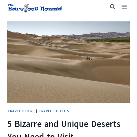
Skip
to
content
TRAVEL BLOGS
|
TRAVEL PHOTOS
5 Bizarre and Unique Deserts
You Need to Visit