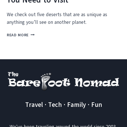
We check out five deserts that are as unique as
anything you’ll see on another planet.
5
READ MORE
BIZARRE
AND
UNIQUE
DESERTS
YOU
NEED
TO
VISIT
Travel · Tech · Family · Fun
We've been traveling around the world since 2003,