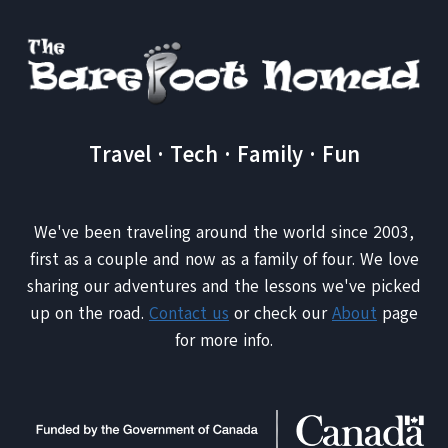
MOROCCAN
DESERT
Travel · Tech · Family · Fun
We've been traveling around the world since 2003,
first as a couple and now as a family of four. We love
sharing our adventures and the lessons we've picked
up on the road.
Contact us
or check our
About
page
for more info.