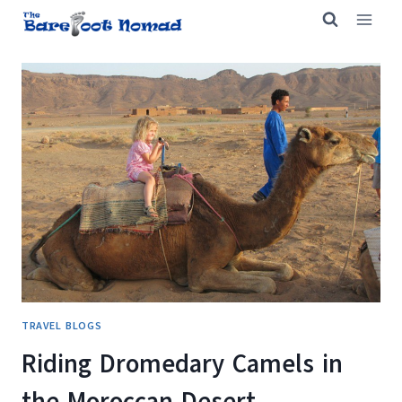
Skip
to
content
TRAVEL BLOGS
Riding Dromedary Camels in
the Moroccan Desert