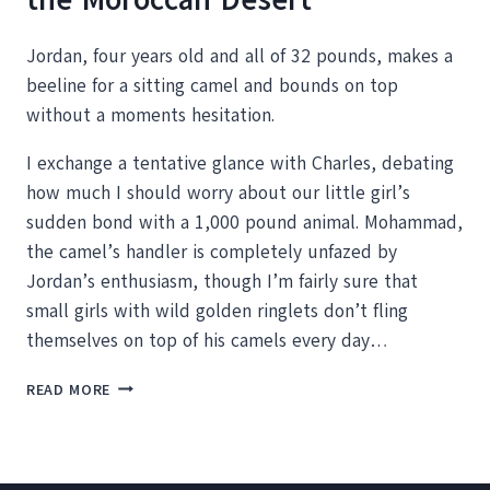
Jordan, four years old and all of 32 pounds, makes a
beeline for a sitting camel and bounds on top
without a moments hesitation.
I exchange a tentative glance with Charles, debating
how much I should worry about our little girl’s
sudden bond with a 1,000 pound animal. Mohammad,
the camel’s handler is completely unfazed by
Jordan’s enthusiasm, though I’m fairly sure that
small girls with wild golden ringlets don’t fling
themselves on top of his camels every day…
RIDING
READ MORE
DROMEDARY
CAMELS
IN
THE