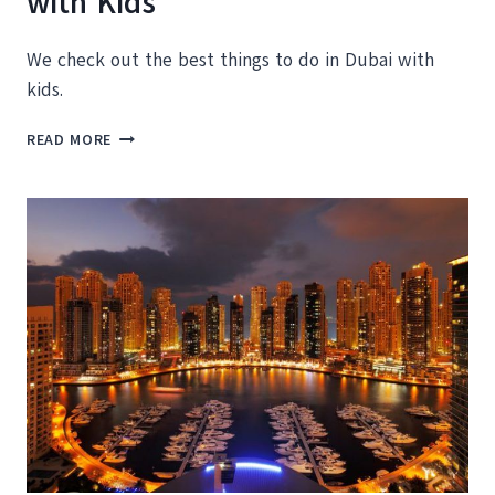
with Kids
We check out the best things to do in Dubai with
kids.
THE
READ MORE
BEST
THINGS
TO
DO
IN
DUBAI
WITH
KIDS