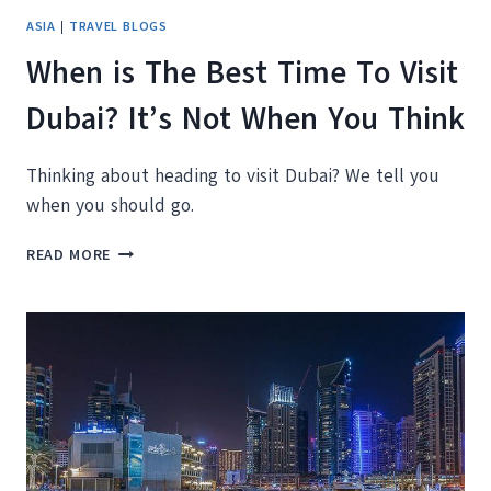
ASIA
|
TRAVEL BLOGS
When is The Best Time To Visit
Dubai? It’s Not When You Think
Thinking about heading to visit Dubai? We tell you
when you should go.
WHEN
READ MORE
IS
THE
BEST
TIME
TO
VISIT
DUBAI?
IT’S
NOT
WHEN