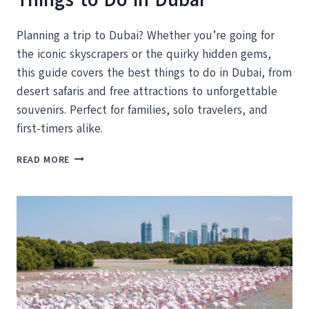
Planning a trip to Dubai? Whether you’re going for
the iconic skyscrapers or the quirky hidden gems,
this guide covers the best things to do in Dubai, from
desert safaris and free attractions to unforgettable
souvenirs. Perfect for families, solo travelers, and
first-timers alike.
YOUR
READ MORE
DUBAI
VACATION:
THE
BEST
THINGS
TO
DO
IN
DUBAI