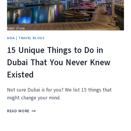
YOU
THINK
ASIA
|
TRAVEL BLOGS
15 Unique Things to Do in
Dubai That You Never Knew
Existed
Not sure Dubai is for you? We list 15 things that
might change your mind.
15
READ MORE
UNIQUE
THINGS
TO