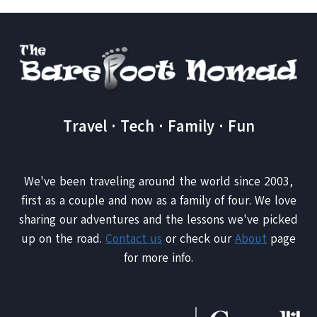
DO
IN
DUBAI
THAT
YOU
NEVER
KNEW
EXISTED
Travel · Tech · Family · Fun
We've been traveling around the world since 2003,
first as a couple and now as a family of four. We love
sharing our adventures and the lessons we've picked
up on the road.
Contact us
or check our
About
page
for more info.