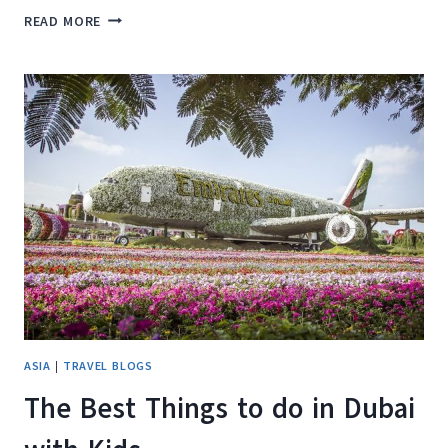
THINGS
READ MORE
TO
BUY
IN
DUBAI
–
SOUVENIRS
YOU’LL
LOVE
ASIA
|
TRAVEL BLOGS
The Best Things to do in Dubai