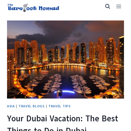
Skip
to
content
ASIA
|
TRAVEL BLOGS
|
TRAVEL TIPS
Your Dubai Vacation: The Best
Things to Do in Dubai