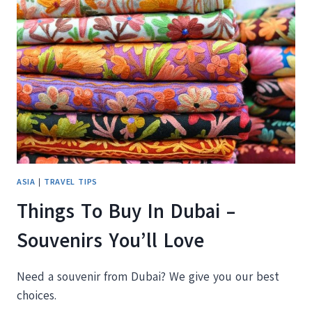
IN
DUBAI
FOR
FREE
ASIA
|
TRAVEL TIPS
Things To Buy In Dubai –
Souvenirs You’ll Love
Need a souvenir from Dubai? We give you our best
choices.