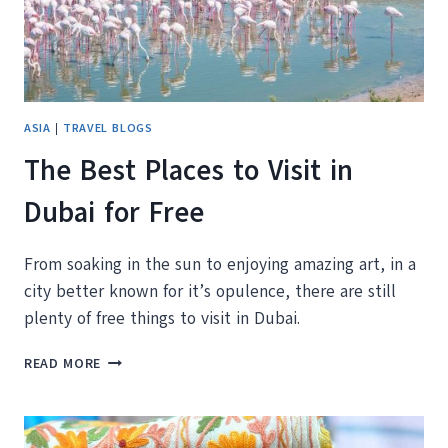
ASIA
|
TRAVEL BLOGS
The Best Places to Visit in
Dubai for Free
From soaking in the sun to enjoying amazing art, in a
city better known for it’s opulence, there are still
plenty of free things to visit in Dubai.
THE
READ MORE
BEST
PLACES
TO
VISIT