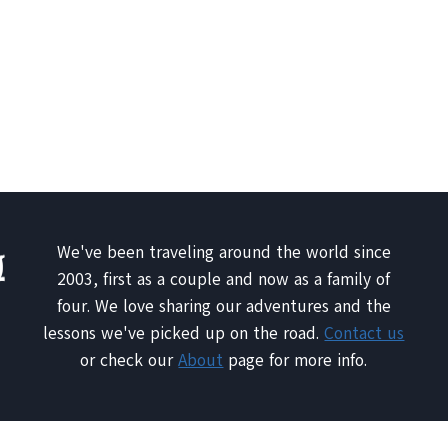
We've been traveling around the world since
2003, first as a couple and now as a family of
four. We love sharing our adventures and the
lessons we've picked up on the road.
Contact us
or check our
About
page for more info.