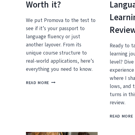
Worth it?
Langu
Learni
We put Promova to the test to
Revie
see if it’s your passport to
language fluency or just
another layover. From its
Ready to t
unique course structure to
learning jo
real-world applications, here’s
level? Dive
everything you need to know.
experience
where I sha
PROMOVA
READ MORE
lows, and 
REVIEW:
IS
turns in th
THIS
review.
LANGUAGE
LEARNING
READ MORE
APP
L
WORTH
IT?
I