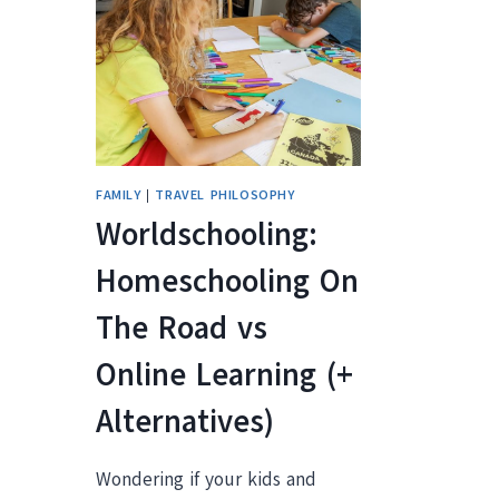
R
FAMILY
|
TRAVEL PHILOSOPHY
Worldschooling:
Homeschooling On
The Road vs
Online Learning (+
Alternatives)
Wondering if your kids and