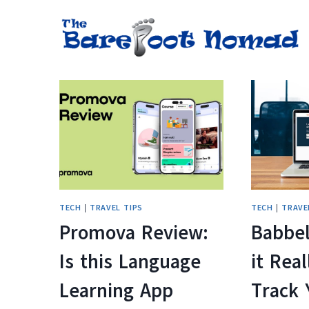
Skip
to
content
TECH
|
TRAVEL TIPS
TECH
|
TRAVE
Promova Review:
Babbel
Is this Language
it Real
Learning App
Track 