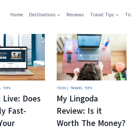
Home
Destinations
Reviews
Travel Tips
Tr
L TIPS
TECH
|
TRAVEL TIPS
 Live: Does
My Lingoda
ly Fast-
Review: Is it
Your
Worth The Money?