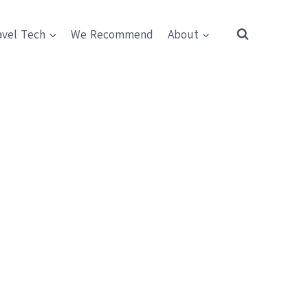
avel Tech
We Recommend
About