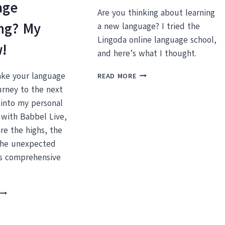
age
Are you thinking about learning
ng? My
a new language? I tried the
Lingoda online language school,
w!
and here’s what I thought.
MY
ake your language
READ MORE
LINGODA
urney to the next
REVIEW:
 into my personal
IS
 with Babbel Live,
IT
WORTH
re the highs, the
THE
the unexpected
MONEY?
is comprehensive
BABBEL
IVE:
DOES
T