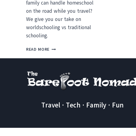
family can handle homeschool
on the road while you travel?
We give you our take on
worldschooling vs traditional
schooling.
WORLDSCHOOLING:
READ MORE
HOMESCHOOLING
ON
THE
ROAD
VS
ONLINE
LEARNING
(+
Travel · Tech · Family · Fun
ALTERNATIVES)