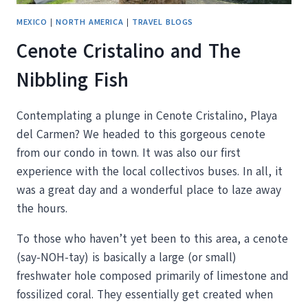
MEXICO
|
NORTH AMERICA
|
TRAVEL BLOGS
Cenote Cristalino and The
Nibbling Fish
Contemplating a plunge in Cenote Cristalino, Playa
del Carmen? We headed to this gorgeous cenote
from our condo in town. It was also our first
experience with the local collectivos buses. In all, it
was a great day and a wonderful place to laze away
the hours.
To those who haven’t yet been to this area, a cenote
(say-NOH-tay) is basically a large (or small)
freshwater hole composed primarily of limestone and
fossilized coral. They essentially get created when