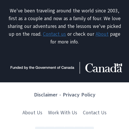
We've been traveling around the world since 2003,
first as a couple and now as a family of four. We love
sharing our adventures and the lessons we've picked
up on the road.
Contact us
or check our
About
page
for more info.
Disclaimer
-
Privacy Policy
About Us
Work With Us
Contact Us