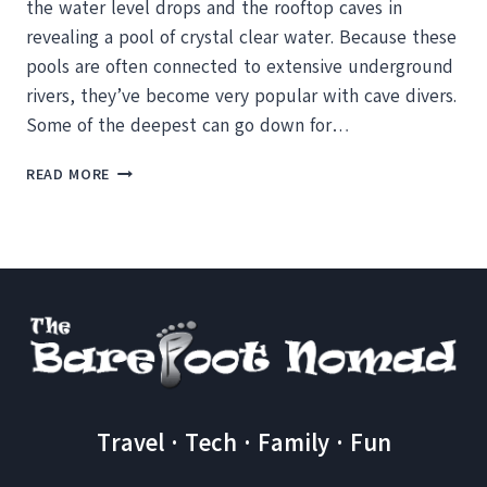
the water level drops and the rooftop caves in
revealing a pool of crystal clear water. Because these
pools are often connected to extensive underground
rivers, they’ve become very popular with cave divers.
Some of the deepest can go down for…
CENOTE
READ MORE
CRISTALINO
AND
THE
NIBBLING
FISH
Travel · Tech · Family · Fun