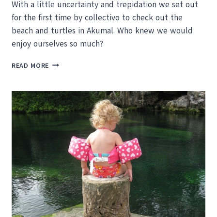
With a little uncertainty and trepidation we set out
for the first time by collectivo to check out the
beach and turtles in Akumal. Who knew we would
enjoy ourselves so much?
AKUMAL
READ MORE
AND
FLASHING
TURTLES