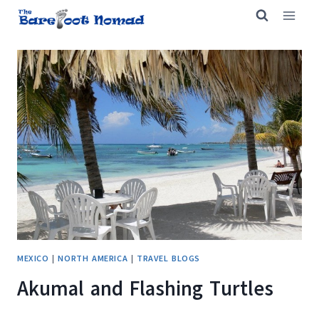
Skip
to
content
MEXICO
|
NORTH AMERICA
|
TRAVEL BLOGS
Akumal and Flashing Turtles