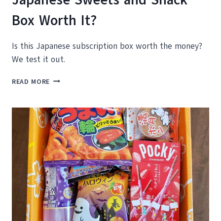
Box Worth It?
Is this Japanese subscription box worth the money?
We test it out.
SAKURACO
READ MORE
BOX
REVIEW
–
IS
THIS
JAPANESE
SWEETS
AND
SNACK
BOX
WORTH
IT?