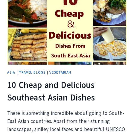
TURKISH
TOWN
OF
PAMUKKALE
ASIA
|
TRAVEL BLOGS
|
VEGETARIAN
10 Cheap and Delicious
Southeast Asian Dishes
There is something incredible about going to South-
East Asian countries. Apart from their stunning
landscapes, smiley local faces and beautiful UNESCO