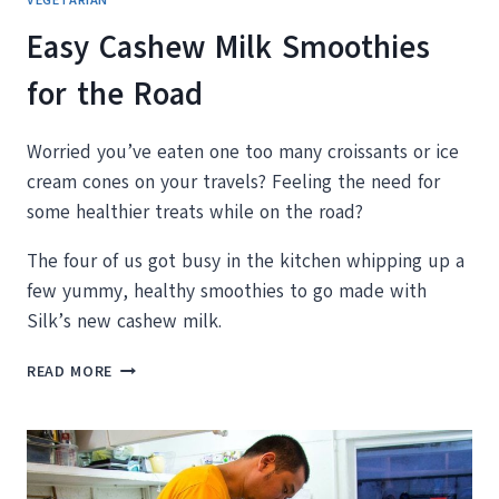
VEGETARIAN
Easy Cashew Milk Smoothies
for the Road
Worried you’ve eaten one too many croissants or ice
cream cones on your travels? Feeling the need for
some healthier treats while on the road?
The four of us got busy in the kitchen whipping up a
few yummy, healthy smoothies to go made with
Silk’s new cashew milk.
EASY
READ MORE
CASHEW
MILK
SMOOTHIES
FOR
THE