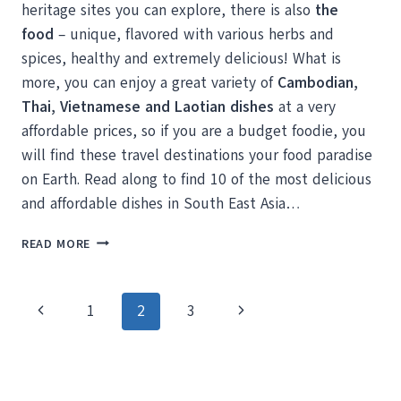
heritage sites you can explore, there is also
the
food
– unique, flavored with various herbs and
spices, healthy and extremely delicious! What is
more, you can enjoy a great variety of
Cambodian,
Thai, Vietnamese and Laotian dishes
at a very
affordable prices, so if you are a budget foodie, you
will find these travel destinations your food paradise
on Earth. Read along to find 10 of the most delicious
and affordable dishes in South East Asia…
10
READ MORE
CHEAP
AND
DELICIOUS
Page
Previous
Next
1
2
3
SOUTHEAST
ASIAN
navigation
Page
Page
DISHES