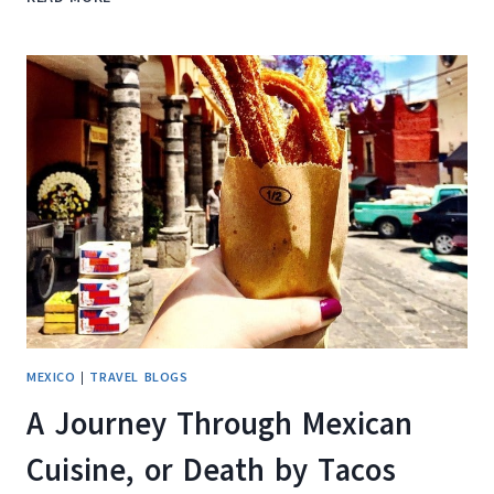
TO
EAT
HEALTHY
WHILE
TRAVELING
MEXICO
|
TRAVEL BLOGS
A Journey Through Mexican
Cuisine, or Death by Tacos