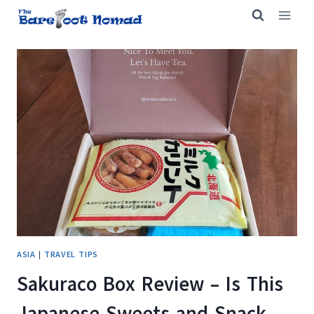
Skip
to
content
ASIA
|
TRAVEL TIPS
Sakuraco Box Review – Is This
Japanese Sweets and Snack