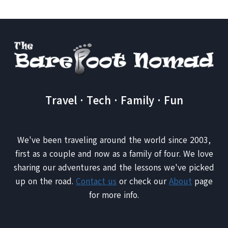
Travel · Tech · Family · Fun
We've been traveling around the world since 2003,
first as a couple and now as a family of four. We love
sharing our adventures and the lessons we've picked
up on the road.
Contact us
or check our
About
page
for more info.