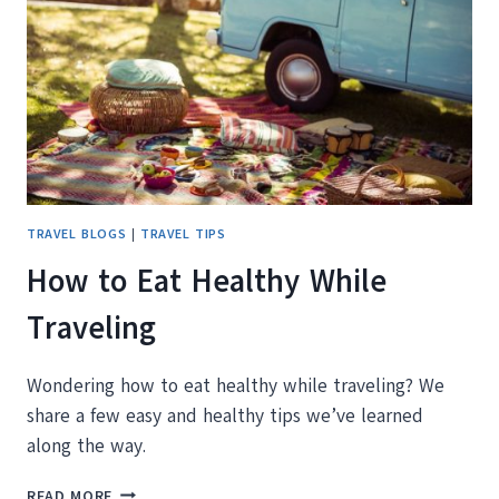
SUBSCRIPTION
BOX
WORTH
IT?
TRAVEL BLOGS
|
TRAVEL TIPS
How to Eat Healthy While
Traveling
Wondering how to eat healthy while traveling? We
share a few easy and healthy tips we’ve learned
along the way.
HOW
READ MORE