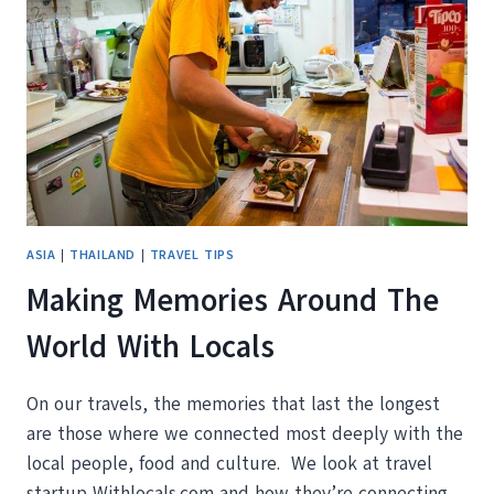
ROAD
ASIA
|
THAILAND
|
TRAVEL TIPS
Making Memories Around The
World With Locals
On our travels, the memories that last the longest
are those where we connected most deeply with the
local people, food and culture. We look at travel
startup Withlocals.com and how they’re connecting