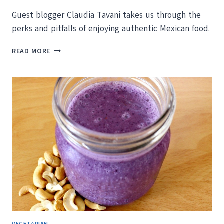
Guest blogger Claudia Tavani takes us through the
perks and pitfalls of enjoying authentic Mexican food.
A
READ MORE
JOURNEY
THROUGH
MEXICAN
CUISINE,
OR
DEATH
BY
TACOS