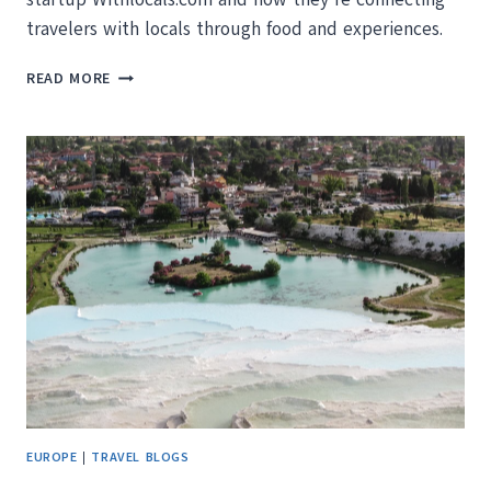
travelers with locals through food and experiences.
MAKING
READ MORE
MEMORIES
AROUND
THE
WORLD
WITH
LOCALS
EUROPE
|
TRAVEL BLOGS