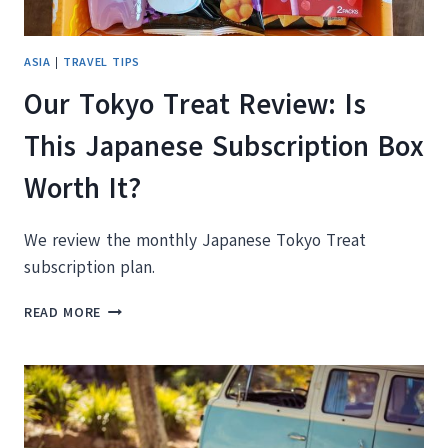
ASIA
|
TRAVEL TIPS
Our Tokyo Treat Review: Is
This Japanese Subscription Box
Worth It?
We review the monthly Japanese Tokyo Treat
subscription plan.
OUR
READ MORE
TOKYO
TREAT
REVIEW:
IS
THIS
JAPANESE