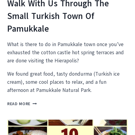
Walk With Us Through The
Small Turkish Town Of
Pamukkale
What is there to do in Pamukkale town once you’ve
exhausted the cotton castle hot spring terraces and
are done visiting the Hierapolis?
We found great food, tasty dondurma (Turkish ice
cream), some cool places to relax, and a fun
afternoon at Pamukkale Natural Park.
WALK
READ MORE
WITH
US
THROUGH
THE
SMALL