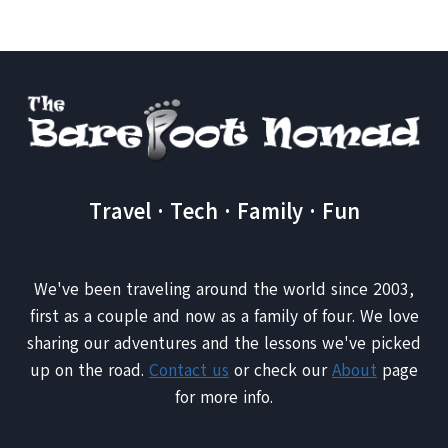
TRAVEL
Travel · Tech · Family · Fun
We've been traveling around the world since 2003,
first as a couple and now as a family of four. We love
sharing our adventures and the lessons we've picked
up on the road.
Contact us
or check our
About
page
for more info.