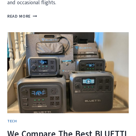
and occasional flights.
COOLIFE LUGGAGE
READ MORE
REVIEW:
IS
THIS
AFFORDABLE
3
PIECE
SET
WORTH
IT?
TECH
We Compare The Best BLUETTI