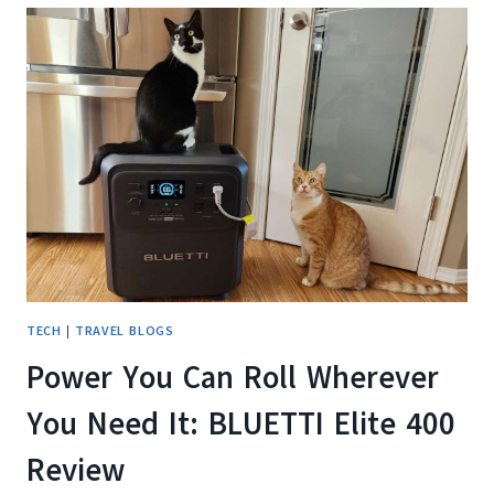
BLUETTI
ELITE
300
ACTUALLY
RUN?
OUR
REAL-
WORLD
HOME,
OUTDOOR,
AND
SOLAR
CHARGING
TEST
TECH
|
TRAVEL BLOGS
Power You Can Roll Wherever
You Need It: BLUETTI Elite 400
Review