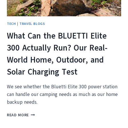
TECH
|
TRAVEL BLOGS
What Can the BLUETTI Elite
300 Actually Run? Our Real-
World Home, Outdoor, and
Solar Charging Test
We see whether the Bluetti Elite 300 power station
can handle our camping needs as much as our home
backup needs.
WHAT
READ MORE
CAN
THE