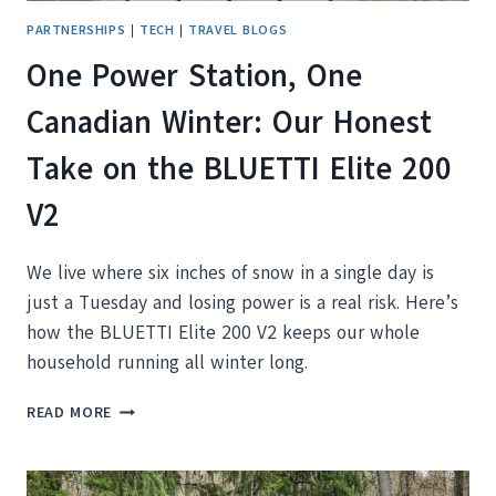
PARTNERSHIPS
|
TECH
|
TRAVEL BLOGS
One Power Station, One
Canadian Winter: Our Honest
Take on the BLUETTI Elite 200
V2
We live where six inches of snow in a single day is
just a Tuesday and losing power is a real risk. Here’s
how the BLUETTI Elite 200 V2 keeps our whole
household running all winter long.
ONE
READ MORE
POWER
STATION,
ONE