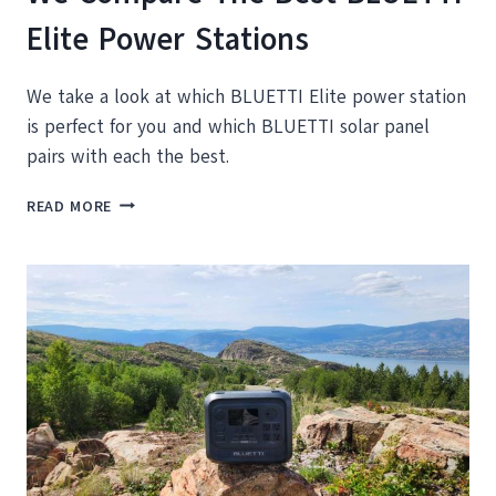
Elite Power Stations
We take a look at which BLUETTI Elite power station
is perfect for you and which BLUETTI solar panel
pairs with each the best.
WE
READ MORE
COMPARE
THE
BEST
BLUETTI
ELITE
POWER
STATIONS