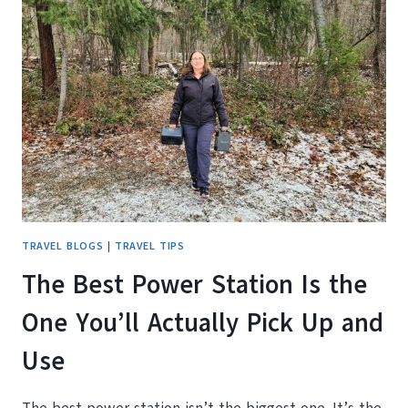
CANADIAN
WINTER:
OUR
HONEST
TAKE
ON
THE
BLUETTI
ELITE
200
V2
TRAVEL BLOGS
|
TRAVEL TIPS
The Best Power Station Is the
One You’ll Actually Pick Up and
Use