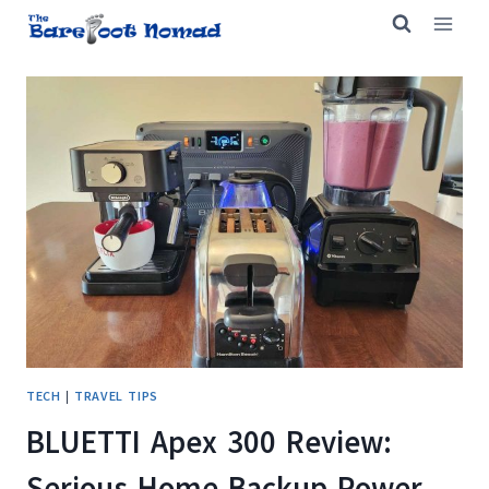
Skip
to
content
TECH
|
TRAVEL TIPS
BLUETTI Apex 300 Review:
Serious Home Backup Power