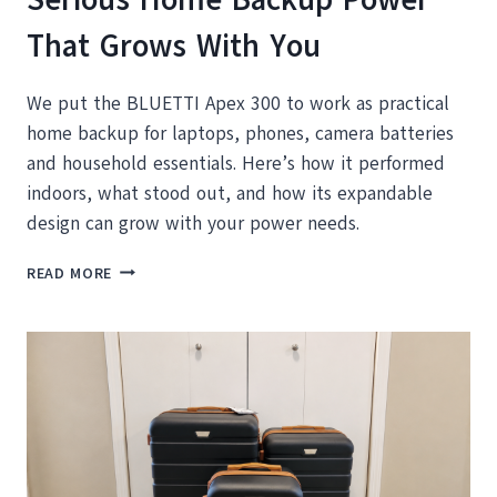
That Grows With You
We put the BLUETTI Apex 300 to work as practical
home backup for laptops, phones, camera batteries
and household essentials. Here’s how it performed
indoors, what stood out, and how its expandable
design can grow with your power needs.
BLUETTI
READ MORE
APEX
300
REVIEW:
SERIOUS
HOME
BACKUP
POWER
THAT
GROWS