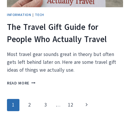
INFORMATION
|
TECH
The Travel Gift Guide for
People Who Actually Travel
Most travel gear sounds great in theory but often
gets left behind later on. Here are some travel gift
ideas of things we actually use.
THE
READ MORE
TRAVEL
GIFT
GUIDE
Page
Next
1
2
3
…
12
FOR
PEOPLE
navigation
Page
WHO
ACTUALLY