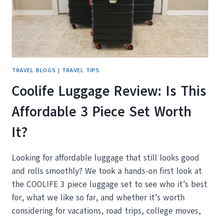
WITH
YOU
TRAVEL BLOGS
|
TRAVEL TIPS
Coolife Luggage Review: Is This
Affordable 3 Piece Set Worth
It?
Looking for affordable luggage that still looks good
and rolls smoothly? We took a hands-on first look at
the COOLIFE 3 piece luggage set to see who it’s best
for, what we like so far, and whether it’s worth
considering for vacations, road trips, college moves,