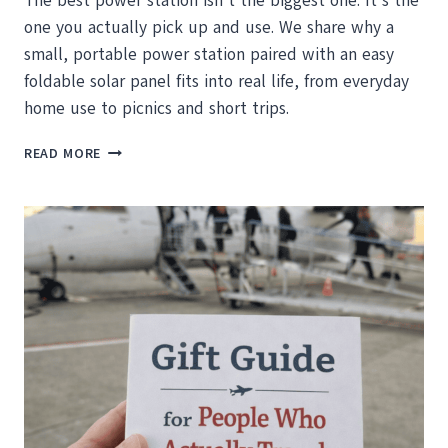
The best power station isn’t the biggest one. It’s the
one you actually pick up and use. We share why a
small, portable power station paired with an easy
foldable solar panel fits into real life, from everyday
home use to picnics and short trips.
THE
READ MORE
BEST
POWER
STATION
IS
THE
ONE
YOU’LL
ACTUALLY
PICK
UP
AND
USE