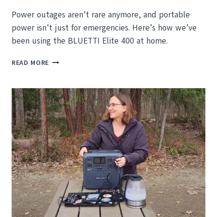
Power outages aren’t rare anymore, and portable
power isn’t just for emergencies. Here’s how we’ve
been using the BLUETTI Elite 400 at home.
POWER
READ MORE
YOU
CAN
ROLL
WHEREVER
YOU
NEED
IT:
BLUETTI
ELITE
400
REVIEW