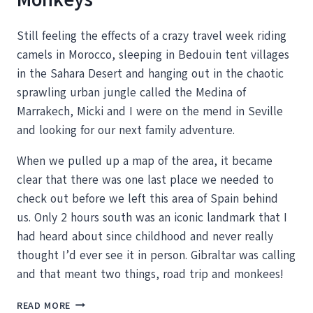
Still feeling the effects of a crazy travel week riding
camels in Morocco, sleeping in Bedouin tent villages
in the Sahara Desert and hanging out in the chaotic
sprawling urban jungle called the Medina of
Marrakech, Micki and I were on the mend in Seville
and looking for our next family adventure.
When we pulled up a map of the area, it became
clear that there was one last place we needed to
check out before we left this area of Spain behind
us. Only 2 hours south was an iconic landmark that I
had heard about since childhood and never really
thought I’d ever see it in person. Gibraltar was calling
and that meant two things, road trip and monkees!
ROCKING
READ MORE