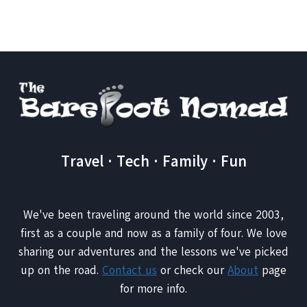
GIBRALTAR
AND
WRESTLING
MONKEYS
Travel · Tech · Family · Fun
We've been traveling around the world since 2003,
first as a couple and now as a family of four. We love
sharing our adventures and the lessons we've picked
up on the road.
Contact us
or check our
About
page
for more info.