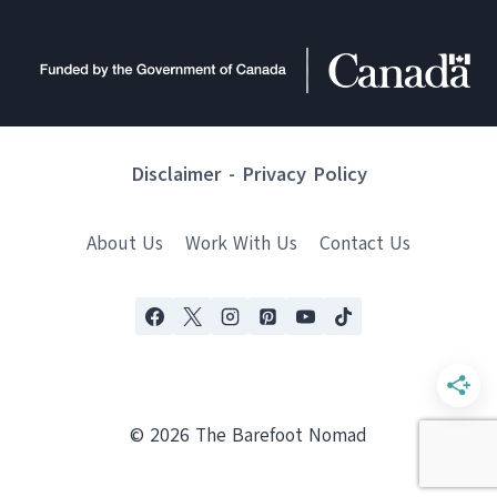
Disclaimer
-
Privacy Policy
About Us
Work With Us
Contact Us
© 2026 The Barefoot Nomad