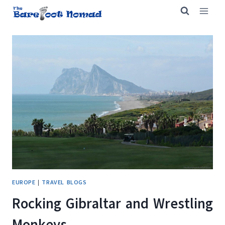
Skip
to
content
EUROPE
|
TRAVEL BLOGS
Rocking Gibraltar and Wrestling
Monkeys