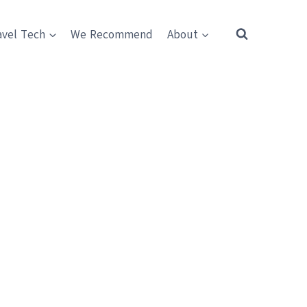
avel Tech
We Recommend
About