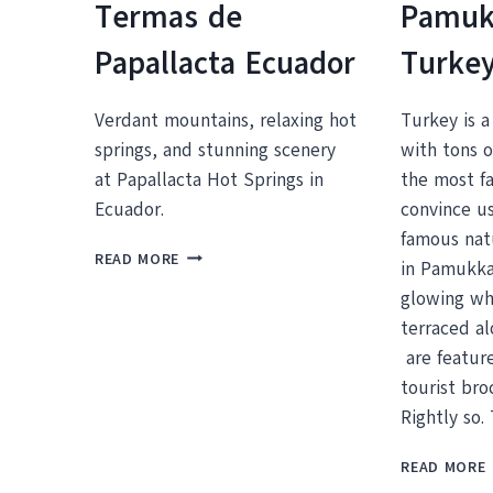
Termas de
Pamuk
Papallacta Ecuador
Turke
Verdant mountains, relaxing hot
Turkey is a
springs, and stunning scenery
with tons o
at Papallacta Hot Springs in
the most f
Ecuador.
convince us
famous natu
WHY
READ MORE
in Pamukkal
YOU
glowing wh
NEED
TO
terraced a
VISIT
are featur
THE
tourist br
HOT
SPRINGS
Rightly so.
AT
HOTEL
READ MORE
TERMAS