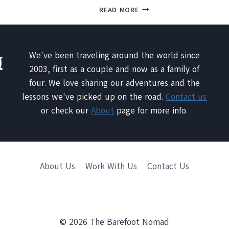
NATURAL
MOOSE
READ MORE
HOT
JAW
SPRING
–
TRAVERTINES
THE
OF
CITY
We've been traveling around the world since
PAMUKKALE,
OF
2003, first as a couple and now as a family of
TURKEY
SECRETS
four. We love sharing our adventures and the
lessons we've picked up on the road.
Contact us
or check our
About
page for more info.
About Us
Work With Us
Contact Us
© 2026 The Barefoot Nomad