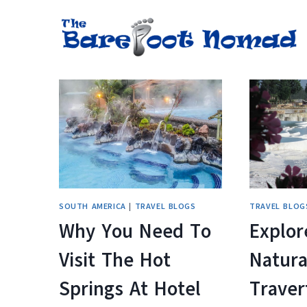
Skip
to
content
SOUTH AMERICA
|
TRAVEL BLOGS
TRAVEL BLOG
Why You Need To
Explor
Visit The Hot
Natura
Springs At Hotel
Traver