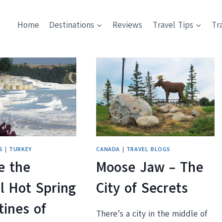
Home
Destinations
Reviews
Travel Tips
Tr
S
|
TURKEY
CANADA
|
TRAVEL BLOGS
e the
Moose Jaw – The
l Hot Spring
City of Secrets
tines of
There’s a city in the middle of