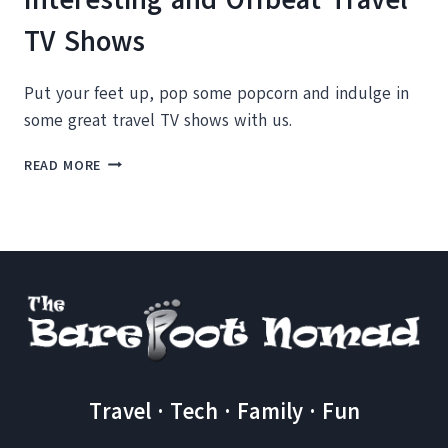
TV Shows
Put your feet up, pop some popcorn and indulge in
some great travel TV shows with us.
COUCH
READ MORE
POTATO
ROUNDUP:
FIVE
INTERESTING
AND
OFFBEAT
TRAVEL
TV
SHOWS
Travel · Tech · Family · Fun