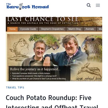
Skip
to
content
TRAVEL TIPS
Couch Potato Roundup: Five
Interesting and Offbeat Travel