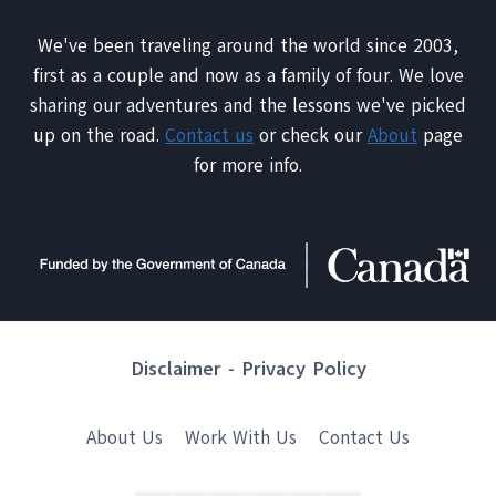
We've been traveling around the world since 2003,
first as a couple and now as a family of four. We love
sharing our adventures and the lessons we've picked
up on the road.
Contact us
or check our
About
page
for more info.
Disclaimer
-
Privacy Policy
About Us
Work With Us
Contact Us